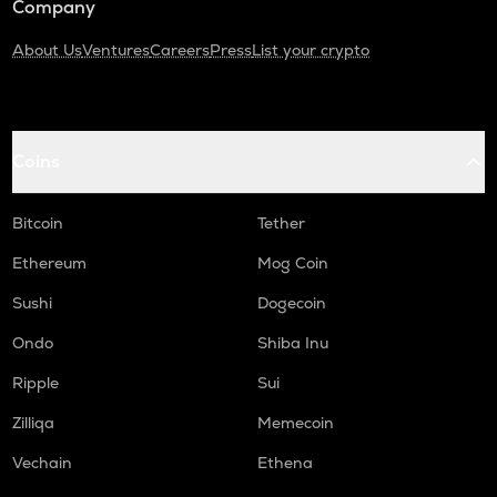
Company
About Us
Ventures
Careers
Press
List your crypto
Coins
Bitcoin
Tether
Ethereum
Mog Coin
Sushi
Dogecoin
Ondo
Shiba Inu
Ripple
Sui
Zilliqa
Memecoin
Vechain
Ethena