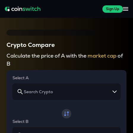
Sign Up
Crypto Compare
Calculate the price of A with the
market cap
of
B
Select A
Select B