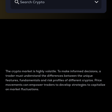
Why do differences
between cryptos matter
to traders?
The crypto market is highly volatile. To make informed decisions, a
trader must understand the differences between the unique
features, fundamentals and risk profiles of different cryptos. Price
movements can empower traders to develop strategies to capitalize
on market fluctuations.
Introduction