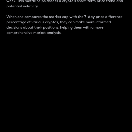
week. This metric helps assess a crypto s short-term price trend and
potential volatility.
When one compares the market cap with the 7-day price difference
percentage of various cryptos, they can make more informed
decisions about their positions, helping them with a more
comprehensive market analysis.
Market Cap
Market capitalization is better known as market cap.
It is a key metric used to understand the overall size
and dominance of a particular crypto in the market.
It is one way to measure the total value of the
circulating supply for a specific crypto.
Here is how it works:
Market cap = Current price per unit x Circulating
supply