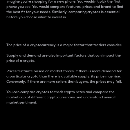
Imagine you’re shopping for a new phone. You wouldn’t pick the first
phone you see. You would compare features, prices and brand to find
the best fit for your needs. Similarly, comparing cryptos is essential
before you choose what to invest in..
Price
The price of a cryptocurrency is a major factor that traders consider.
Supply and demand are also important factors that can impact the
price of a crypto.
Prices fluctuate based on market forces. If there is more demand for
a particular crypto than there is available supply, its price may rise.
Conversely, if there are more sellers than buyers, the prices may fall.
You can compare cryptos to track crypto rates and compare the
market cap of different cryptocurrencies and understand overall
market sentiment.
24-Hour Price Difference
Percentage