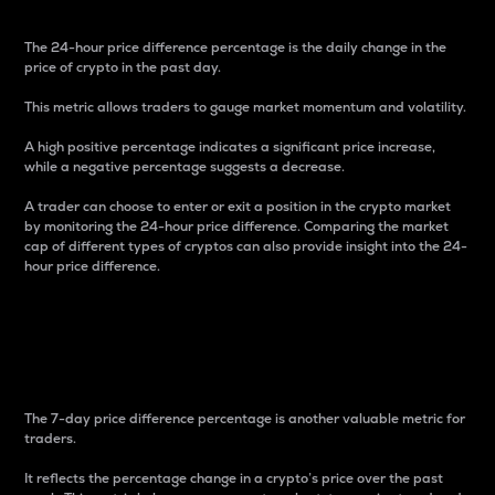
The 24-hour price difference percentage is the daily change in the
price of crypto in the past day.
This metric allows traders to gauge market momentum and volatility.
A high positive percentage indicates a significant price increase,
while a negative percentage suggests a decrease.
A trader can choose to enter or exit a position in the crypto market
by monitoring the 24-hour price difference. Comparing the market
cap of different types of cryptos can also provide insight into the 24-
hour price difference.
7-Day Price Difference
Percentage
The 7-day price difference percentage is another valuable metric for
traders.
It reflects the percentage change in a crypto’s price over the past