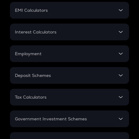
Crypto Futures
SIP
EMI Calculators
Lumpsum
EMI
Home Loan EMI
Interest Calculators
Car Loan EMI
Compound Interest
Credit Card EMI
Simple Interest
Employment
Flat Interest
In-Hand Salary
Salary Hike
Deposit Schemes
Work Experience
FD
PPF
RD
Tax Calculators
Gratuity
GST
Retirement
Government Investment Schemes
Sukanya Samriddhu Yojana
NPS