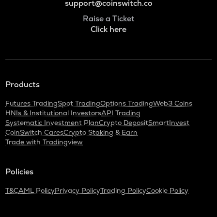
support@coinswitch.co
Raise a Ticket
Click here
Products
Futures Trading
Spot Trading
Options Trading
Web3 Coins
HNIs & Institutional Investors
API Trading
Systematic Investment Plan
Crypto Deposit
SmartInvest
CoinSwitch Cares
Crypto Staking & Earn
Trade with Tradingview
Policies
T&C
AML Policy
Privacy Policy
Trading Policy
Cookie Policy