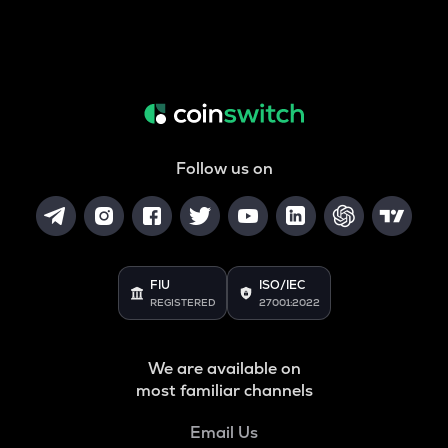
Follow us on
FIU
ISO/IEC
REGISTERED
27001:2022
We are available on
most familiar channels
Email Us