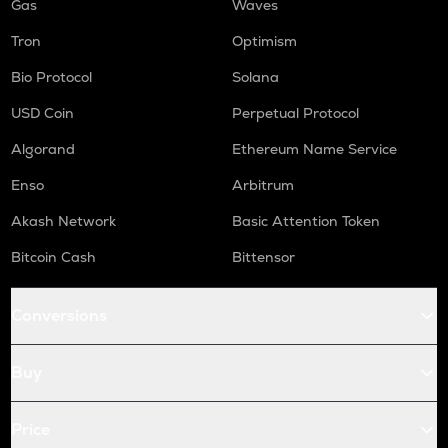
Gas
Waves
Tron
Optimism
Bio Protocol
Solana
USD Coin
Perpetual Protocol
Algorand
Ethereum Name Service
Enso
Arbitrum
Akash Network
Basic Attention Token
Bitcoin Cash
Bittensor
Conversions
Buy
Price