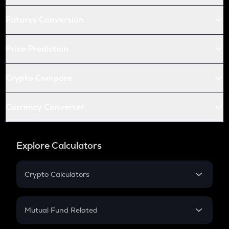
Futures Conversion
Price Prediction
Crypto Compare
Currency Converter
Explore Calculators
Crypto Calculators
Crypto SIP Calculator
Crypto Return
Mutual Fund Related
Crypto Tax
Mutual Fund