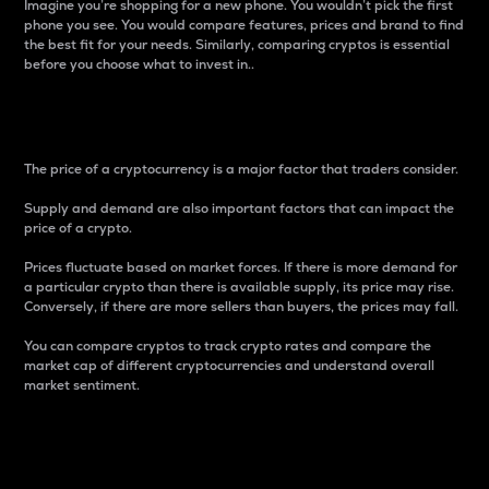
Imagine you’re shopping for a new phone. You wouldn’t pick the first
phone you see. You would compare features, prices and brand to find
the best fit for your needs. Similarly, comparing cryptos is essential
before you choose what to invest in..
Price
The price of a cryptocurrency is a major factor that traders consider.
Supply and demand are also important factors that can impact the
price of a crypto.
Prices fluctuate based on market forces. If there is more demand for
a particular crypto than there is available supply, its price may rise.
Conversely, if there are more sellers than buyers, the prices may fall.
You can compare cryptos to track crypto rates and compare the
market cap of different cryptocurrencies and understand overall
market sentiment.
24-Hour Price Difference
Percentage