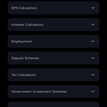
Crypto Futures
SIP
EMI Calculators
Lumpsum
EMI
Home Loan EMI
Interest Calculators
Car Loan EMI
Compound Interest
Credit Card EMI
Simple Interest
Employment
Flat Interest
In-Hand Salary
Salary Hike
Deposit Schemes
Work Experience
FD
PPF
RD
Tax Calculators
Gratuity
GST
Retirement
Government Investment Schemes
Sukanya Samriddhu Yojana
NPS