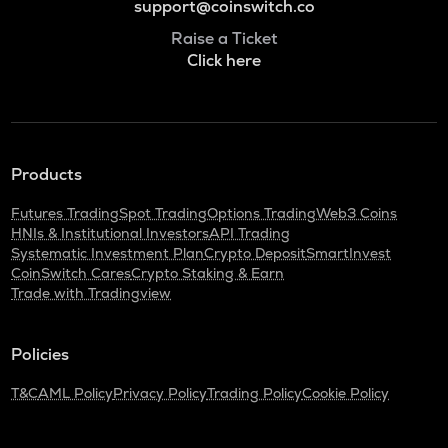
support@coinswitch.co
Raise a Ticket
Click here
Products
Futures Trading
Spot Trading
Options Trading
Web3 Coins
HNIs & Institutional Investors
API Trading
Systematic Investment Plan
Crypto Deposit
SmartInvest
CoinSwitch Cares
Crypto Staking & Earn
Trade with Tradingview
Policies
T&C
AML Policy
Privacy Policy
Trading Policy
Cookie Policy