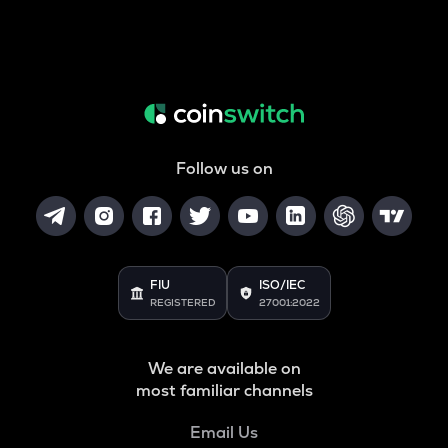
Follow us on
FIU
ISO/IEC
REGISTERED
27001:2022
We are available on
most familiar channels
Email Us