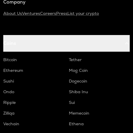
Company
About Us
Ventures
Careers
Press
List your crypto
Coins
Bitcoin
Tether
Ethereum
Mog Coin
Sushi
Dogecoin
Ondo
Shiba Inu
Ripple
Sui
Zilliqa
Memecoin
Vechain
Ethena