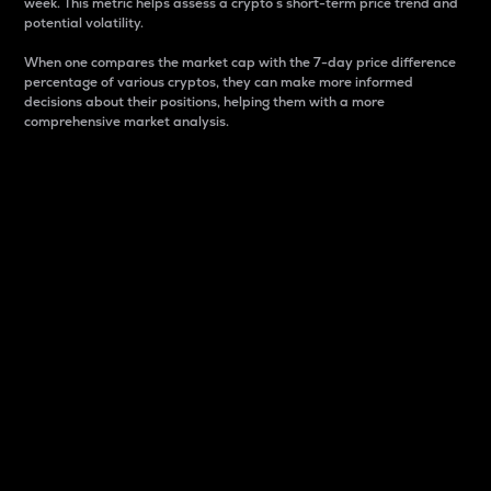
week. This metric helps assess a crypto s short-term price trend and
potential volatility.
When one compares the market cap with the 7-day price difference
percentage of various cryptos, they can make more informed
decisions about their positions, helping them with a more
comprehensive market analysis.
Market Cap
Market capitalization is better known as market cap.
It is a key metric used to understand the overall size
and dominance of a particular crypto in the market.
It is one way to measure the total value of the
circulating supply for a specific crypto.
Here is how it works:
Market cap = Current price per unit x Circulating
supply