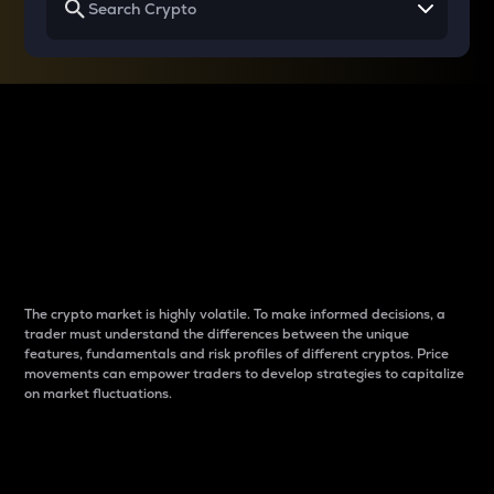
Why do differences
between cryptos matter
to traders?
The crypto market is highly volatile. To make informed decisions, a
trader must understand the differences between the unique
features, fundamentals and risk profiles of different cryptos. Price
movements can empower traders to develop strategies to capitalize
on market fluctuations.
Introduction