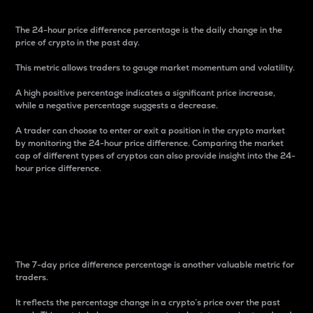
The 24-hour price difference percentage is the daily change in the
price of crypto in the past day.
This metric allows traders to gauge market momentum and volatility.
A high positive percentage indicates a significant price increase,
while a negative percentage suggests a decrease.
A trader can choose to enter or exit a position in the crypto market
by monitoring the 24-hour price difference. Comparing the market
cap of different types of cryptos can also provide insight into the 24-
hour price difference.
7-Day Price Difference
Percentage
The 7-day price difference percentage is another valuable metric for
traders.
It reflects the percentage change in a crypto’s price over the past