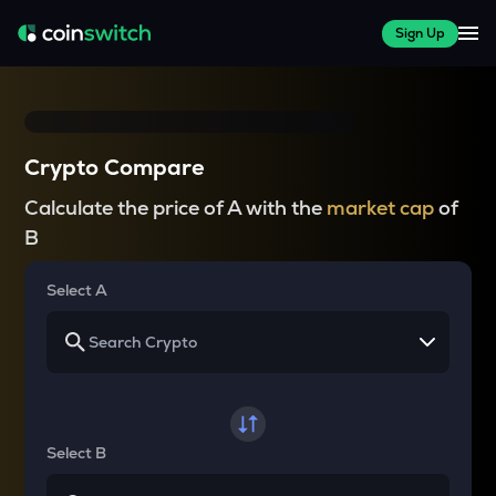
Sign Up
Crypto Compare
Calculate the price of A with the
market cap
of
B
Select A
Select B