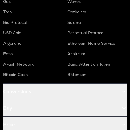
Gas
Waves
Tron
Optimism
Bio Protocol
Solana
USD Coin
Perpetual Protocol
Algorand
Ethereum Name Service
Enso
Arbitrum
Akash Network
Basic Attention Token
Bitcoin Cash
Bittensor
Conversions
Buy
Price