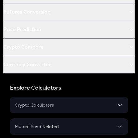
Futures Conversion
Price Prediction
Crypto Compare
Currency Converter
Explore Calculators
Crypto Calculators
Crypto SIP Calculator
Crypto Return
Mutual Fund Related
Crypto Tax
Mutual Fund