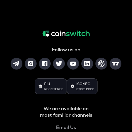
Follow us on
FIU
ISO/IEC
REGISTERED
27001:2022
We are available on
most familiar channels
Email Us