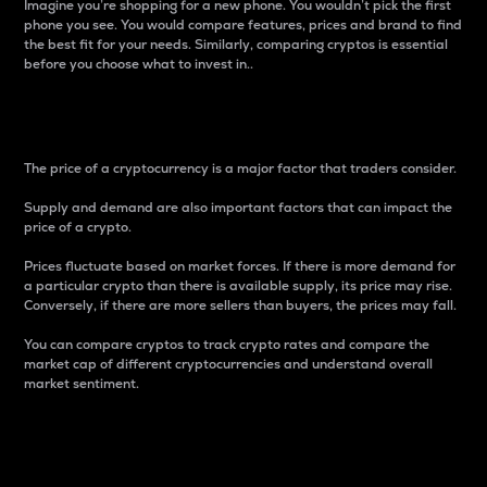
Imagine you’re shopping for a new phone. You wouldn’t pick the first
phone you see. You would compare features, prices and brand to find
the best fit for your needs. Similarly, comparing cryptos is essential
before you choose what to invest in..
Price
The price of a cryptocurrency is a major factor that traders consider.
Supply and demand are also important factors that can impact the
price of a crypto.
Prices fluctuate based on market forces. If there is more demand for
a particular crypto than there is available supply, its price may rise.
Conversely, if there are more sellers than buyers, the prices may fall.
You can compare cryptos to track crypto rates and compare the
market cap of different cryptocurrencies and understand overall
market sentiment.
24-Hour Price Difference
Percentage