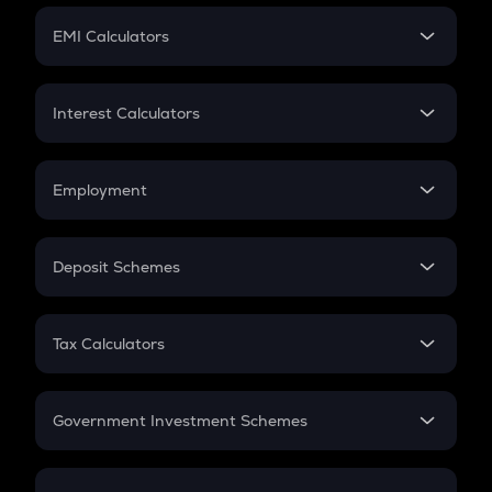
Crypto Futures
SIP
EMI Calculators
Lumpsum
EMI
Home Loan EMI
Interest Calculators
Car Loan EMI
Compound Interest
Credit Card EMI
Simple Interest
Employment
Flat Interest
In-Hand Salary
Salary Hike
Deposit Schemes
Work Experience
FD
PPF
RD
Tax Calculators
Gratuity
GST
Retirement
Government Investment Schemes
Sukanya Samriddhu Yojana
NPS