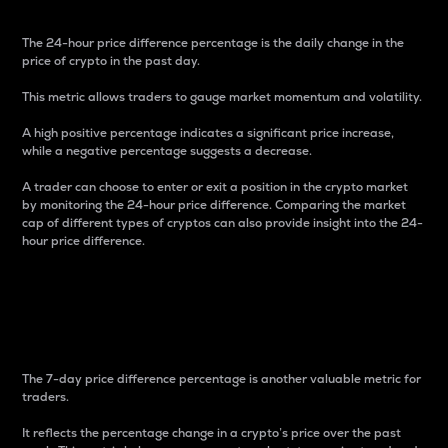
The 24-hour price difference percentage is the daily change in the
price of crypto in the past day.
This metric allows traders to gauge market momentum and volatility.
A high positive percentage indicates a significant price increase,
while a negative percentage suggests a decrease.
A trader can choose to enter or exit a position in the crypto market
by monitoring the 24-hour price difference. Comparing the market
cap of different types of cryptos can also provide insight into the 24-
hour price difference.
7-Day Price Difference
Percentage
The 7-day price difference percentage is another valuable metric for
traders.
It reflects the percentage change in a crypto’s price over the past