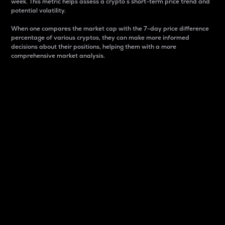
week. This metric helps assess a crypto s short-term price trend and
potential volatility.
When one compares the market cap with the 7-day price difference
percentage of various cryptos, they can make more informed
decisions about their positions, helping them with a more
comprehensive market analysis.
Market Cap
Market capitalization is better known as market cap.
It is a key metric used to understand the overall size
and dominance of a particular crypto in the market.
It is one way to measure the total value of the
circulating supply for a specific crypto.
Here is how it works:
Market cap = Current price per unit x Circulating
supply