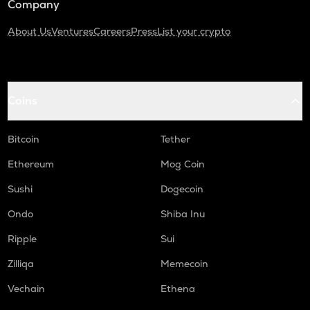
Company
About Us
Ventures
Careers
Press
List your crypto
Coins
Bitcoin
Tether
Ethereum
Mog Coin
Sushi
Dogecoin
Ondo
Shiba Inu
Ripple
Sui
Zilliqa
Memecoin
Vechain
Ethena