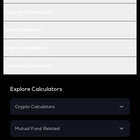
Futures Conversion
Price Prediction
Crypto Compare
Currency Converter
Explore Calculators
Crypto Calculators
Crypto SIP Calculator
Crypto Return
Mutual Fund Related
Crypto Tax
Mutual Fund