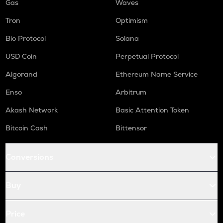
Gas
Waves
Tron
Optimism
Bio Protocol
Solana
USD Coin
Perpetual Protocol
Algorand
Ethereum Name Service
Enso
Arbitrum
Akash Network
Basic Attention Token
Bitcoin Cash
Bittensor
Conversions
Buy
Price