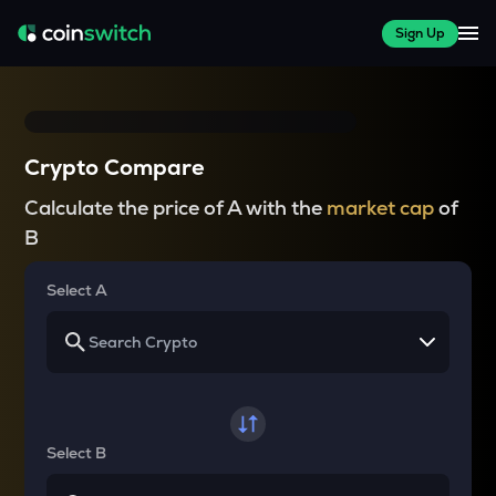
Sign Up
Crypto Compare
Calculate the price of A with the
market cap
of
B
Select A
Select B