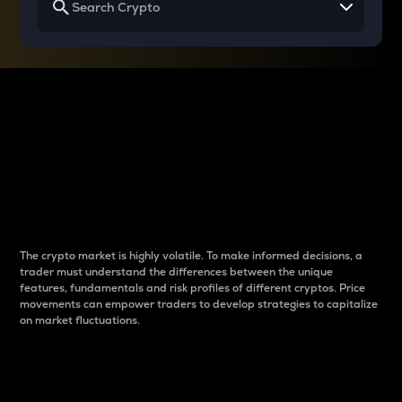
Why do differences
between cryptos matter
to traders?
The crypto market is highly volatile. To make informed decisions, a
trader must understand the differences between the unique
features, fundamentals and risk profiles of different cryptos. Price
movements can empower traders to develop strategies to capitalize
on market fluctuations.
Introduction