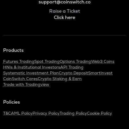
support@coinswitch.co
Raise a Ticket
Click here
Products
Futures Trading
Spot Trading
Options Trading
Web3 Coins
HNIs & Institutional Investors
API Trading
Systematic Investment Plan
Crypto Deposit
SmartInvest
CoinSwitch Cares
Crypto Staking & Earn
Trade with Tradingview
Policies
T&C
AML Policy
Privacy Policy
Trading Policy
Cookie Policy