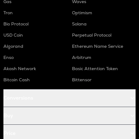
Gas
Waves
Tron
Optimism
Bio Protocol
Solana
USD Coin
Perpetual Protocol
Algorand
Ethereum Name Service
Enso
Arbitrum
Akash Network
Basic Attention Token
Bitcoin Cash
Bittensor
Conversions
Buy
Price