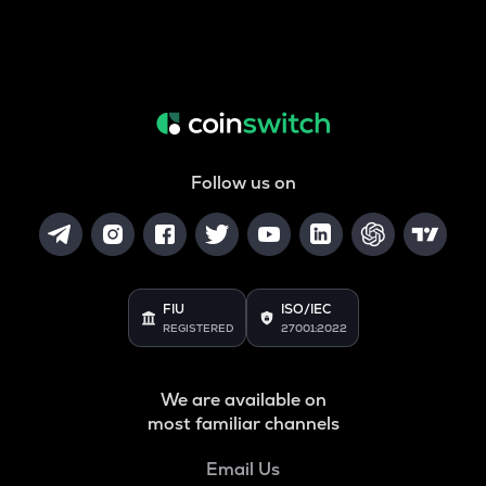
Follow us on
FIU
ISO/IEC
REGISTERED
27001:2022
We are available on
most familiar channels
Email Us