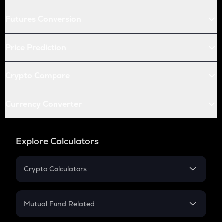
Futures Conversion
Price Prediction
Crypto Compare
Currency Converter
Explore Calculators
Crypto Calculators
Crypto SIP Calculator
Crypto Return
Mutual Fund Related
Crypto Tax
Mutual Fund