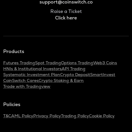
support@coinswitch.co
Raise a Ticket
Click here
Products
Futures Trading
Spot Trading
Options Trading
Web3 Coins
HNIs & Institutional Investors
API Trading
Systematic Investment Plan
Crypto Deposit
SmartInvest
CoinSwitch Cares
Crypto Staking & Earn
Trade with Tradingview
Policies
T&C
AML Policy
Privacy Policy
Trading Policy
Cookie Policy