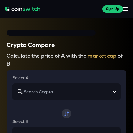
Sign Up
Crypto Compare
Calculate the price of A with the
market cap
of
B
Select A
Select B