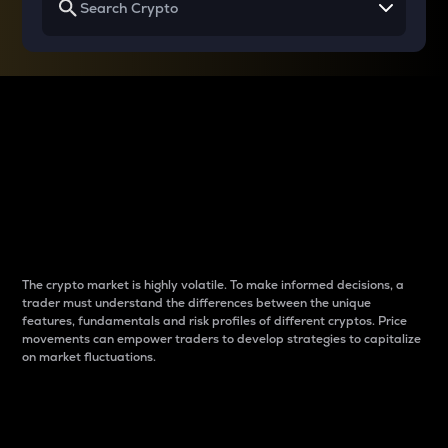
Why do differences
between cryptos matter
to traders?
The crypto market is highly volatile. To make informed decisions, a
trader must understand the differences between the unique
features, fundamentals and risk profiles of different cryptos. Price
movements can empower traders to develop strategies to capitalize
on market fluctuations.
Introduction