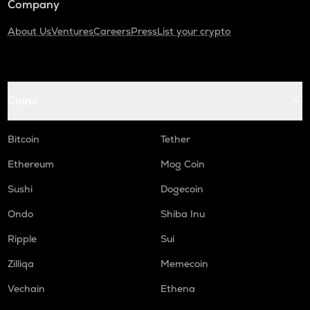
Company
About Us
Ventures
Careers
Press
List your crypto
Coins
Bitcoin
Tether
Ethereum
Mog Coin
Sushi
Dogecoin
Ondo
Shiba Inu
Ripple
Sui
Zilliqa
Memecoin
Vechain
Ethena