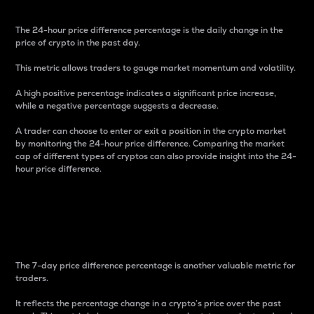
The 24-hour price difference percentage is the daily change in the
price of crypto in the past day.
This metric allows traders to gauge market momentum and volatility.
A high positive percentage indicates a significant price increase,
while a negative percentage suggests a decrease.
A trader can choose to enter or exit a position in the crypto market
by monitoring the 24-hour price difference. Comparing the market
cap of different types of cryptos can also provide insight into the 24-
hour price difference.
7-Day Price Difference
Percentage
The 7-day price difference percentage is another valuable metric for
traders.
It reflects the percentage change in a crypto’s price over the past