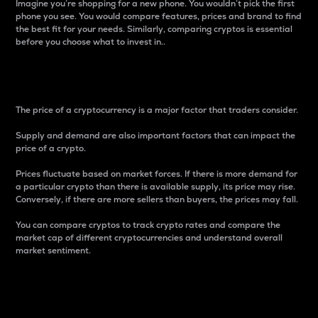
Imagine you’re shopping for a new phone. You wouldn’t pick the first
phone you see. You would compare features, prices and brand to find
the best fit for your needs. Similarly, comparing cryptos is essential
before you choose what to invest in..
Price
The price of a cryptocurrency is a major factor that traders consider.
Supply and demand are also important factors that can impact the
price of a crypto.
Prices fluctuate based on market forces. If there is more demand for
a particular crypto than there is available supply, its price may rise.
Conversely, if there are more sellers than buyers, the prices may fall.
You can compare cryptos to track crypto rates and compare the
market cap of different cryptocurrencies and understand overall
market sentiment.
24-Hour Price Difference
Percentage