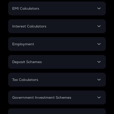
Crypto Futures
SIP
EMI Calculators
Lumpsum
EMI
Home Loan EMI
Interest Calculators
Car Loan EMI
Compound Interest
Credit Card EMI
Simple Interest
Employment
Flat Interest
In-Hand Salary
Salary Hike
Deposit Schemes
Work Experience
FD
PPF
RD
Tax Calculators
Gratuity
GST
Retirement
Government Investment Schemes
Sukanya Samriddhu Yojana
NPS