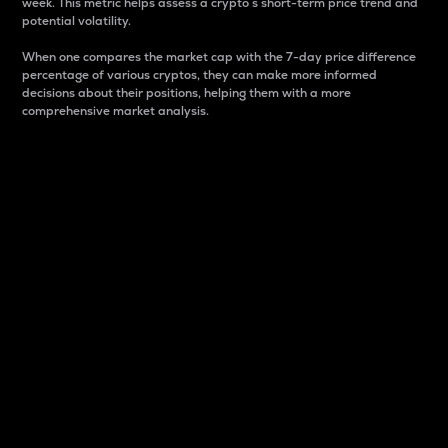
week. This metric helps assess a crypto s short-term price trend and
potential volatility.
When one compares the market cap with the 7-day price difference
percentage of various cryptos, they can make more informed
decisions about their positions, helping them with a more
comprehensive market analysis.
Market Cap
Market capitalization is better known as market cap.
It is a key metric used to understand the overall size
and dominance of a particular crypto in the market.
It is one way to measure the total value of the
circulating supply for a specific crypto.
Here is how it works:
Market cap = Current price per unit x Circulating
supply