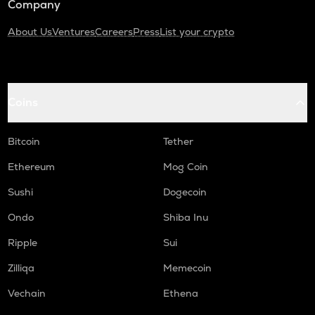
Company
About Us
Ventures
Careers
Press
List your crypto
Coins
Bitcoin
Tether
Ethereum
Mog Coin
Sushi
Dogecoin
Ondo
Shiba Inu
Ripple
Sui
Zilliqa
Memecoin
Vechain
Ethena