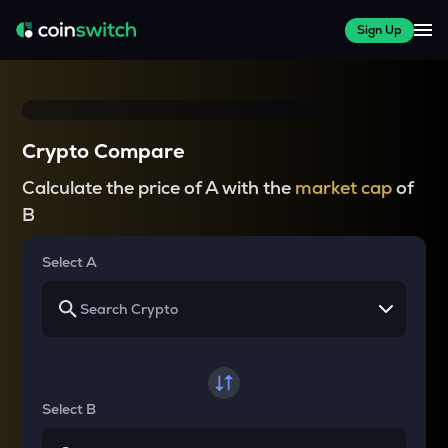
Sign Up
Crypto Compare
Calculate the price of A with the
market cap
of
B
Select A
Select B