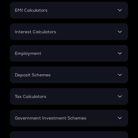
Crypto Futures
SIP
EMI Calculators
Lumpsum
EMI
Home Loan EMI
Interest Calculators
Car Loan EMI
Compound Interest
Credit Card EMI
Simple Interest
Employment
Flat Interest
In-Hand Salary
Salary Hike
Deposit Schemes
Work Experience
FD
PPF
RD
Tax Calculators
Gratuity
GST
Retirement
Government Investment Schemes
Sukanya Samriddhu Yojana
NPS