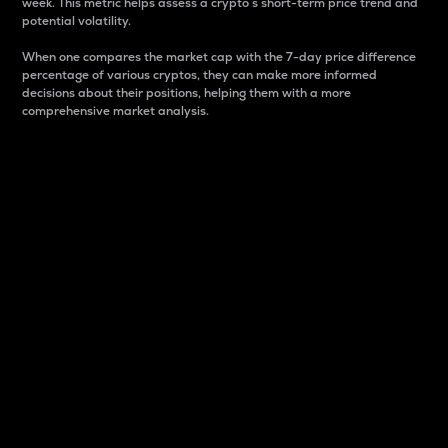
week. This metric helps assess a crypto s short-term price trend and
potential volatility.
When one compares the market cap with the 7-day price difference
percentage of various cryptos, they can make more informed
decisions about their positions, helping them with a more
comprehensive market analysis.
Market Cap
Market capitalization is better known as market cap.
It is a key metric used to understand the overall size
and dominance of a particular crypto in the market.
It is one way to measure the total value of the
circulating supply for a specific crypto.
Here is how it works:
Market cap = Current price per unit x Circulating
supply