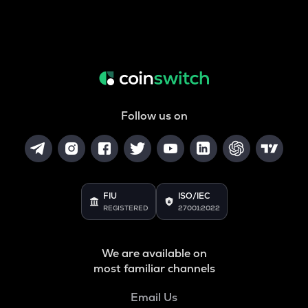
Follow us on
FIU
ISO/IEC
REGISTERED
27001:2022
We are available on
most familiar channels
Email Us