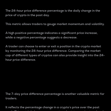
The 24-hour price difference percentage is the daily change in the
price of crypto in the past day.
This metric allows traders to gauge market momentum and volatility.
A high positive percentage indicates a significant price increase,
while a negative percentage suggests a decrease.
A trader can choose to enter or exit a position in the crypto market
by monitoring the 24-hour price difference. Comparing the market
cap of different types of cryptos can also provide insight into the 24-
hour price difference.
7-Day Price Difference
Percentage
The 7-day price difference percentage is another valuable metric for
traders.
It reflects the percentage change in a crypto’s price over the past