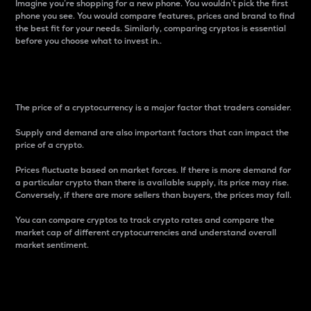
Imagine you’re shopping for a new phone. You wouldn’t pick the first
phone you see. You would compare features, prices and brand to find
the best fit for your needs. Similarly, comparing cryptos is essential
before you choose what to invest in..
Price
The price of a cryptocurrency is a major factor that traders consider.
Supply and demand are also important factors that can impact the
price of a crypto.
Prices fluctuate based on market forces. If there is more demand for
a particular crypto than there is available supply, its price may rise.
Conversely, if there are more sellers than buyers, the prices may fall.
You can compare cryptos to track crypto rates and compare the
market cap of different cryptocurrencies and understand overall
market sentiment.
24-Hour Price Difference
Percentage