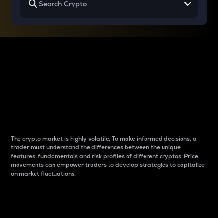
Why do differences
between cryptos matter
to traders?
The crypto market is highly volatile. To make informed decisions, a
trader must understand the differences between the unique
features, fundamentals and risk profiles of different cryptos. Price
movements can empower traders to develop strategies to capitalize
on market fluctuations.
Introduction