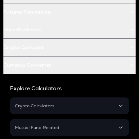
Futures Conversion
Price Prediction
Crypto Compare
Currency Converter
Explore Calculators
Crypto Calculators
Crypto SIP Calculator
Crypto Return
Mutual Fund Related
Crypto Tax
Mutual Fund