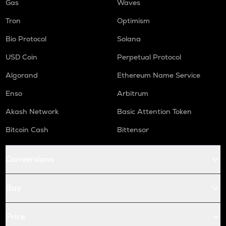
Gas
Waves
Tron
Optimism
Bio Protocol
Solana
USD Coin
Perpetual Protocol
Algorand
Ethereum Name Service
Enso
Arbitrum
Akash Network
Basic Attention Token
Bitcoin Cash
Bittensor
Conversions
Buy
Price