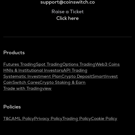
support@coinswitch.co
Raise a Ticket
Click here
Products
Futures Trading
Spot Trading
Options Trading
Web3 Coins
HNIs & Institutional Investors
API Trading
Systematic Investment Plan
Crypto Deposit
SmartInvest
CoinSwitch Cares
Crypto Staking & Earn
Trade with Tradingview
Policies
T&C
AML Policy
Privacy Policy
Trading Policy
Cookie Policy