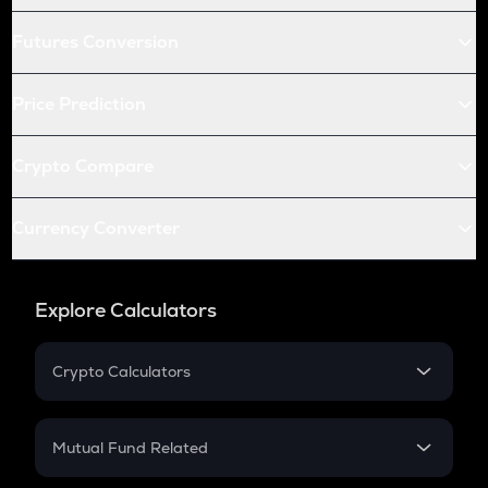
Futures Conversion
Price Prediction
Crypto Compare
Currency Converter
Explore Calculators
Crypto Calculators
Crypto SIP Calculator
Crypto Return
Mutual Fund Related
Crypto Tax
Mutual Fund