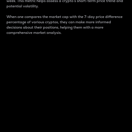
week. This metric helps assess a crypto s short-term price trend and
potential volatility.
When one compares the market cap with the 7-day price difference
percentage of various cryptos, they can make more informed
decisions about their positions, helping them with a more
comprehensive market analysis.
Market Cap
Market capitalization is better known as market cap.
It is a key metric used to understand the overall size
and dominance of a particular crypto in the market.
It is one way to measure the total value of the
circulating supply for a specific crypto.
Here is how it works:
Market cap = Current price per unit x Circulating
supply