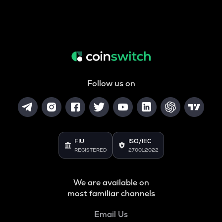
Follow us on
FIU
ISO/IEC
REGISTERED
27001:2022
We are available on
most familiar channels
Email Us