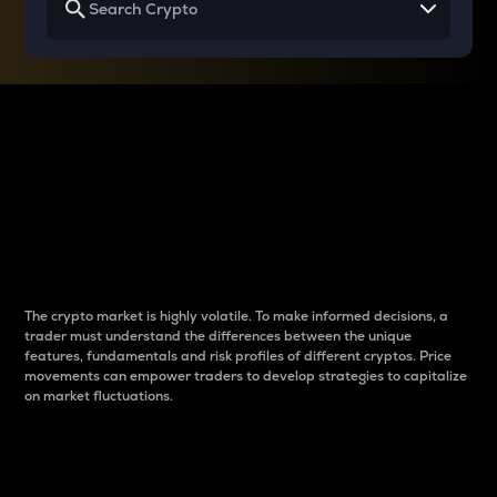
Why do differences
between cryptos matter
to traders?
The crypto market is highly volatile. To make informed decisions, a
trader must understand the differences between the unique
features, fundamentals and risk profiles of different cryptos. Price
movements can empower traders to develop strategies to capitalize
on market fluctuations.
Introduction