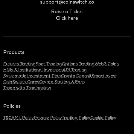
support@coinswitch.co
Raise a Ticket
Click here
Products
Futures Trading
Spot Trading
Options Trading
Web3 Coins
HNIs & Institutional Investors
API Trading
Systematic Investment Plan
Crypto Deposit
SmartInvest
CoinSwitch Cares
Crypto Staking & Earn
Trade with Tradingview
Policies
T&C
AML Policy
Privacy Policy
Trading Policy
Cookie Policy