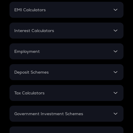
Crypto Futures
SIP
EMI Calculators
Lumpsum
EMI
Home Loan EMI
Interest Calculators
Car Loan EMI
Compound Interest
Credit Card EMI
Simple Interest
Employment
Flat Interest
In-Hand Salary
Salary Hike
Deposit Schemes
Work Experience
FD
PPF
RD
Tax Calculators
Gratuity
GST
Retirement
Government Investment Schemes
Sukanya Samriddhu Yojana
NPS