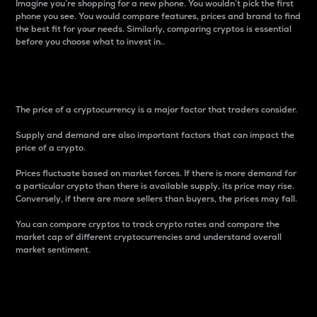
Imagine you’re shopping for a new phone. You wouldn’t pick the first
phone you see. You would compare features, prices and brand to find
the best fit for your needs. Similarly, comparing cryptos is essential
before you choose what to invest in..
Price
The price of a cryptocurrency is a major factor that traders consider.
Supply and demand are also important factors that can impact the
price of a crypto.
Prices fluctuate based on market forces. If there is more demand for
a particular crypto than there is available supply, its price may rise.
Conversely, if there are more sellers than buyers, the prices may fall.
You can compare cryptos to track crypto rates and compare the
market cap of different cryptocurrencies and understand overall
market sentiment.
24-Hour Price Difference
Percentage