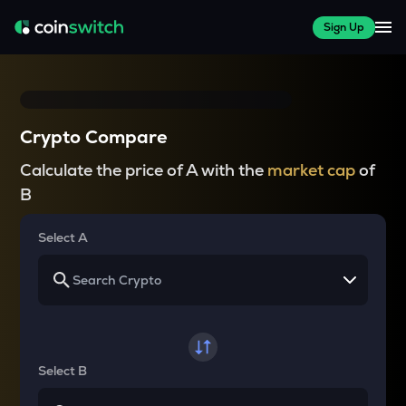
Sign Up
Crypto Compare
Calculate the price of A with the
market cap
of
B
Select A
Select B