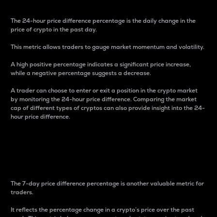
The 24-hour price difference percentage is the daily change in the
price of crypto in the past day.
This metric allows traders to gauge market momentum and volatility.
A high positive percentage indicates a significant price increase,
while a negative percentage suggests a decrease.
A trader can choose to enter or exit a position in the crypto market
by monitoring the 24-hour price difference. Comparing the market
cap of different types of cryptos can also provide insight into the 24-
hour price difference.
7-Day Price Difference
Percentage
The 7-day price difference percentage is another valuable metric for
traders.
It reflects the percentage change in a crypto’s price over the past