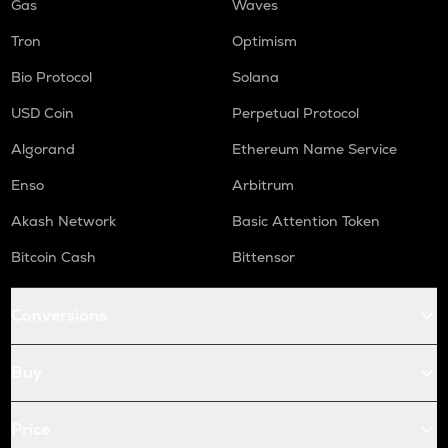
Gas
Waves
Tron
Optimism
Bio Protocol
Solana
USD Coin
Perpetual Protocol
Algorand
Ethereum Name Service
Enso
Arbitrum
Akash Network
Basic Attention Token
Bitcoin Cash
Bittensor
Conversions
Buy
Price