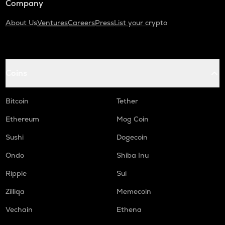
Company
About Us
Ventures
Careers
Press
List your crypto
Coins
Bitcoin
Tether
Ethereum
Mog Coin
Sushi
Dogecoin
Ondo
Shiba Inu
Ripple
Sui
Zilliqa
Memecoin
Vechain
Ethena