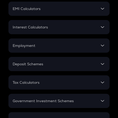
Crypto Futures
SIP
EMI Calculators
Lumpsum
EMI
Home Loan EMI
Interest Calculators
Car Loan EMI
Compound Interest
Credit Card EMI
Simple Interest
Employment
Flat Interest
In-Hand Salary
Salary Hike
Deposit Schemes
Work Experience
FD
PPF
RD
Tax Calculators
Gratuity
GST
Retirement
Government Investment Schemes
Sukanya Samriddhu Yojana
NPS