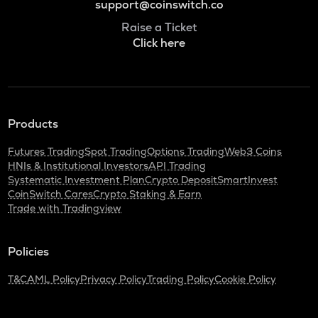
support@coinswitch.co
Raise a Ticket
Click here
Products
Futures Trading
Spot Trading
Options Trading
Web3 Coins
HNIs & Institutional Investors
API Trading
Systematic Investment Plan
Crypto Deposit
SmartInvest
CoinSwitch Cares
Crypto Staking & Earn
Trade with Tradingview
Policies
T&C
AML Policy
Privacy Policy
Trading Policy
Cookie Policy