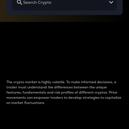
Why do differences
between cryptos matter
to traders?
The crypto market is highly volatile. To make informed decisions, a
trader must understand the differences between the unique
features, fundamentals and risk profiles of different cryptos. Price
movements can empower traders to develop strategies to capitalize
on market fluctuations.
Introduction