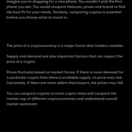
Imagine you’re shopping for a new phone. You wouldn’t pick the first
phone you see. You would compare features, prices and brand to find
the best fit for your needs. Similarly, comparing cryptos is essential
before you choose what to invest in..
Price
The price of a cryptocurrency is a major factor that traders consider.
Supply and demand are also important factors that can impact the
price of a crypto.
Prices fluctuate based on market forces. If there is more demand for
a particular crypto than there is available supply, its price may rise.
Conversely, if there are more sellers than buyers, the prices may fall.
You can compare cryptos to track crypto rates and compare the
market cap of different cryptocurrencies and understand overall
market sentiment.
24-Hour Price Difference
Percentage