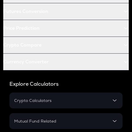
Futures Conversion
Price Prediction
Crypto Compare
Currency Converter
Explore Calculators
Crypto Calculators
Crypto SIP Calculator
Crypto Return
Mutual Fund Related
Crypto Tax
Mutual Fund