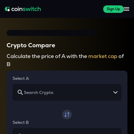
Sign Up
Crypto Compare
Calculate the price of A with the
market cap
of
B
Select A
Select B