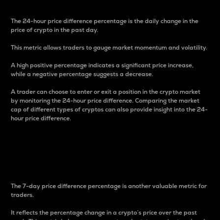
The 24-hour price difference percentage is the daily change in the
price of crypto in the past day.
This metric allows traders to gauge market momentum and volatility.
A high positive percentage indicates a significant price increase,
while a negative percentage suggests a decrease.
A trader can choose to enter or exit a position in the crypto market
by monitoring the 24-hour price difference. Comparing the market
cap of different types of cryptos can also provide insight into the 24-
hour price difference.
7-Day Price Difference
Percentage
The 7-day price difference percentage is another valuable metric for
traders.
It reflects the percentage change in a crypto’s price over the past