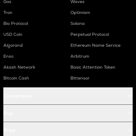
Gas
Waves
Tron
Optimism
Bio Protocol
Solana
USD Coin
Perpetual Protocol
Algorand
Ethereum Name Service
Enso
Arbitrum
Akash Network
Basic Attention Token
Bitcoin Cash
Bittensor
Conversions
Buy
Price