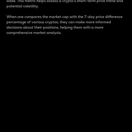
week. This metric helps assess a crypto s short-term price trend and
potential volatility.
When one compares the market cap with the 7-day price difference
percentage of various cryptos, they can make more informed
decisions about their positions, helping them with a more
comprehensive market analysis.
Market Cap
Market capitalization is better known as market cap.
It is a key metric used to understand the overall size
and dominance of a particular crypto in the market.
It is one way to measure the total value of the
circulating supply for a specific crypto.
Here is how it works:
Market cap = Current price per unit x Circulating
supply