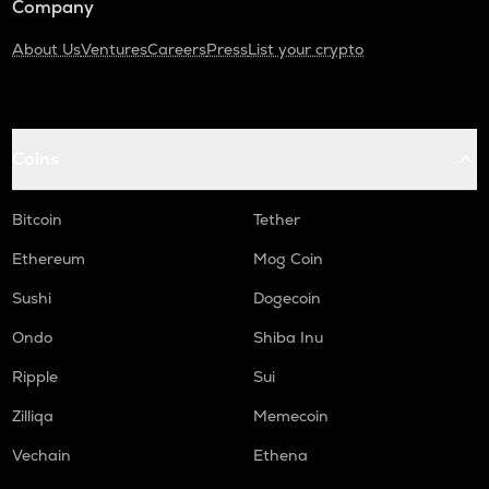
Company
About Us
Ventures
Careers
Press
List your crypto
Coins
Bitcoin
Tether
Ethereum
Mog Coin
Sushi
Dogecoin
Ondo
Shiba Inu
Ripple
Sui
Zilliqa
Memecoin
Vechain
Ethena