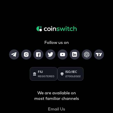
Follow us on
FIU
ISO/IEC
REGISTERED
27001:2022
We are available on
most familiar channels
Email Us