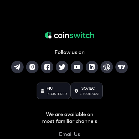
Follow us on
FIU
ISO/IEC
REGISTERED
27001:2022
We are available on
most familiar channels
Email Us