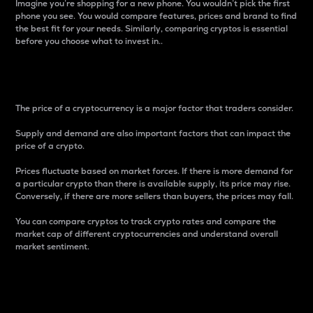
Imagine you’re shopping for a new phone. You wouldn’t pick the first
phone you see. You would compare features, prices and brand to find
the best fit for your needs. Similarly, comparing cryptos is essential
before you choose what to invest in..
Price
The price of a cryptocurrency is a major factor that traders consider.
Supply and demand are also important factors that can impact the
price of a crypto.
Prices fluctuate based on market forces. If there is more demand for
a particular crypto than there is available supply, its price may rise.
Conversely, if there are more sellers than buyers, the prices may fall.
You can compare cryptos to track crypto rates and compare the
market cap of different cryptocurrencies and understand overall
market sentiment.
24-Hour Price Difference
Percentage