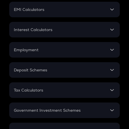
Crypto Futures
SIP
EMI Calculators
Lumpsum
EMI
Home Loan EMI
Interest Calculators
Car Loan EMI
Compound Interest
Credit Card EMI
Simple Interest
Employment
Flat Interest
In-Hand Salary
Salary Hike
Deposit Schemes
Work Experience
FD
PPF
RD
Tax Calculators
Gratuity
GST
Retirement
Government Investment Schemes
Sukanya Samriddhu Yojana
NPS