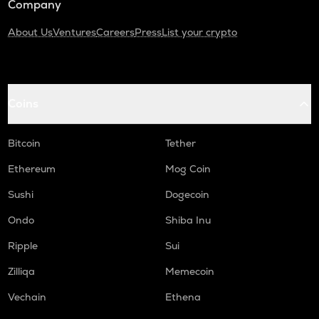
Company
About Us
Ventures
Careers
Press
List your crypto
Coins
Bitcoin
Tether
Ethereum
Mog Coin
Sushi
Dogecoin
Ondo
Shiba Inu
Ripple
Sui
Zilliqa
Memecoin
Vechain
Ethena