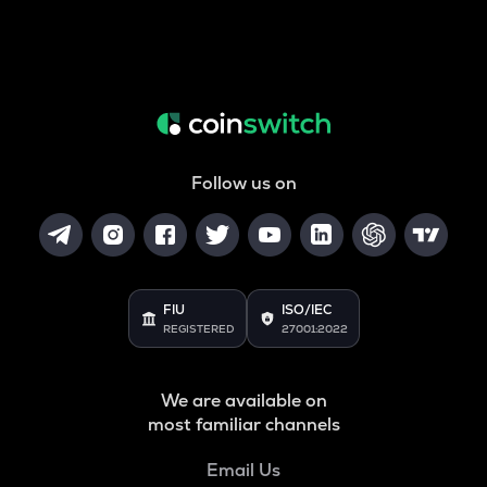
Follow us on
FIU
ISO/IEC
REGISTERED
27001:2022
We are available on
most familiar channels
Email Us