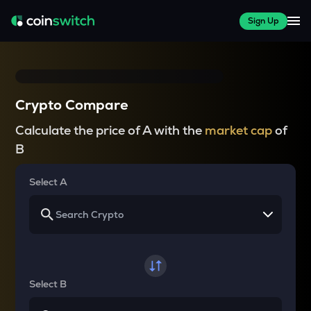
Sign Up
Crypto Compare
Calculate the price of A with the
market cap
of
B
Select A
Select B