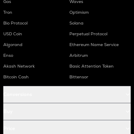
Gas
Waves
Tron
Optimism
Bio Protocol
Solana
USD Coin
Perpetual Protocol
Algorand
Ethereum Name Service
Enso
Arbitrum
Akash Network
Basic Attention Token
Bitcoin Cash
Bittensor
Conversions
Buy
Price