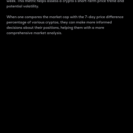
week. This metric helps assess a crypto s short-term price trend and
potential volatility.
When one compares the market cap with the 7-day price difference
percentage of various cryptos, they can make more informed
decisions about their positions, helping them with a more
comprehensive market analysis.
Market Cap
Market capitalization is better known as market cap.
It is a key metric used to understand the overall size
and dominance of a particular crypto in the market.
It is one way to measure the total value of the
circulating supply for a specific crypto.
Here is how it works:
Market cap = Current price per unit x Circulating
supply