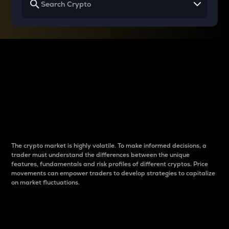
Why do differences
between cryptos matter
to traders?
The crypto market is highly volatile. To make informed decisions, a
trader must understand the differences between the unique
features, fundamentals and risk profiles of different cryptos. Price
movements can empower traders to develop strategies to capitalize
on market fluctuations.
Introduction