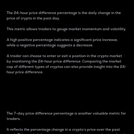
The 24-hour price difference percentage is the daily change in the
price of crypto in the past day.
This metric allows traders to gauge market momentum and volatility.
A high positive percentage indicates a significant price increase,
while a negative percentage suggests a decrease.
A trader can choose to enter or exit a position in the crypto market
by monitoring the 24-hour price difference. Comparing the market
cap of different types of cryptos can also provide insight into the 24-
hour price difference.
7-Day Price Difference
Percentage
The 7-day price difference percentage is another valuable metric for
traders.
It reflects the percentage change in a crypto’s price over the past