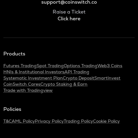
support@coinswitch.co
Raise a Ticket
Click here
Products
Futures Trading
Spot Trading
Options Trading
Web3 Coins
HNIs & Institutional Investors
API Trading
Systematic Investment Plan
Crypto Deposit
SmartInvest
CoinSwitch Cares
Crypto Staking & Earn
Trade with Tradingview
Policies
T&C
AML Policy
Privacy Policy
Trading Policy
Cookie Policy