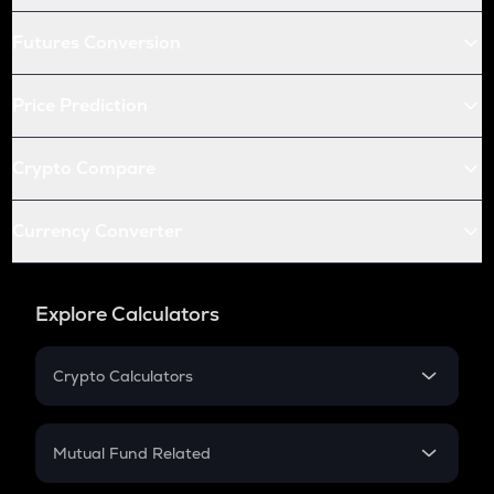
Futures Conversion
Price Prediction
Crypto Compare
Currency Converter
Explore Calculators
Crypto Calculators
Crypto SIP Calculator
Crypto Return
Mutual Fund Related
Crypto Tax
Mutual Fund