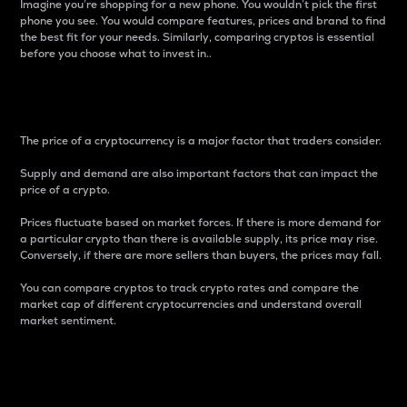
Imagine you’re shopping for a new phone. You wouldn’t pick the first
phone you see. You would compare features, prices and brand to find
the best fit for your needs. Similarly, comparing cryptos is essential
before you choose what to invest in..
Price
The price of a cryptocurrency is a major factor that traders consider.
Supply and demand are also important factors that can impact the
price of a crypto.
Prices fluctuate based on market forces. If there is more demand for
a particular crypto than there is available supply, its price may rise.
Conversely, if there are more sellers than buyers, the prices may fall.
You can compare cryptos to track crypto rates and compare the
market cap of different cryptocurrencies and understand overall
market sentiment.
24-Hour Price Difference
Percentage