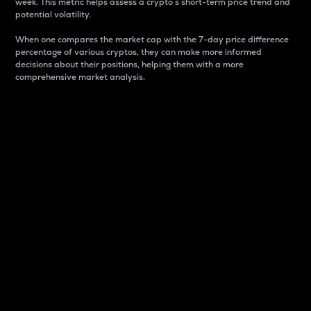
week. This metric helps assess a crypto s short-term price trend and
potential volatility.
When one compares the market cap with the 7-day price difference
percentage of various cryptos, they can make more informed
decisions about their positions, helping them with a more
comprehensive market analysis.
Market Cap
Market capitalization is better known as market cap.
It is a key metric used to understand the overall size
and dominance of a particular crypto in the market.
It is one way to measure the total value of the
circulating supply for a specific crypto.
Here is how it works:
Market cap = Current price per unit x Circulating
supply