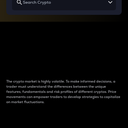
Why do differences
between cryptos matter
to traders?
The crypto market is highly volatile. To make informed decisions, a
trader must understand the differences between the unique
features, fundamentals and risk profiles of different cryptos. Price
movements can empower traders to develop strategies to capitalize
on market fluctuations.
Introduction