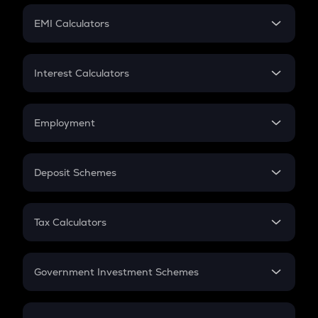
Crypto Futures
SIP
EMI Calculators
Lumpsum
EMI
Home Loan EMI
Interest Calculators
Car Loan EMI
Compound Interest
Credit Card EMI
Simple Interest
Employment
Flat Interest
In-Hand Salary
Salary Hike
Deposit Schemes
Work Experience
FD
PPF
RD
Tax Calculators
Gratuity
GST
Retirement
Government Investment Schemes
Sukanya Samriddhu Yojana
NPS