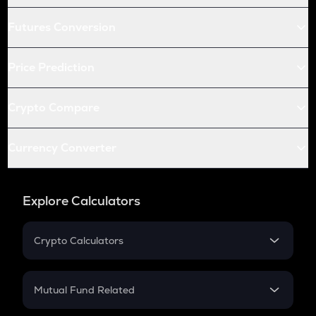
Futures Conversion
Price Prediction
Crypto Compare
Currency Converter
Explore Calculators
Crypto Calculators
Crypto SIP Calculator
Crypto Return
Mutual Fund Related
Crypto Tax
Mutual Fund