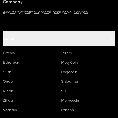
Company
About Us
Ventures
Careers
Press
List your crypto
Coins
Bitcoin
Tether
Ethereum
Mog Coin
Sushi
Dogecoin
Ondo
Shiba Inu
Ripple
Sui
Zilliqa
Memecoin
Vechain
Ethena