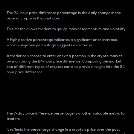
The 24-hour price difference percentage is the daily change in the
price of crypto in the past day.
This metric allows traders to gauge market momentum and volatility.
A high positive percentage indicates a significant price increase,
while a negative percentage suggests a decrease.
A trader can choose to enter or exit a position in the crypto market
by monitoring the 24-hour price difference. Comparing the market
cap of different types of cryptos can also provide insight into the 24-
hour price difference.
7-Day Price Difference
Percentage
The 7-day price difference percentage is another valuable metric for
traders.
It reflects the percentage change in a crypto’s price over the past