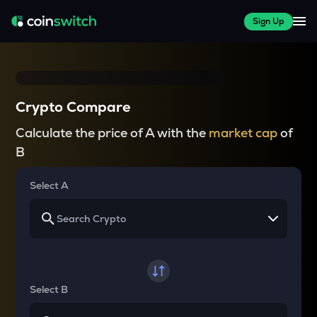
Sign Up
Crypto Compare
Calculate the price of A with the
market cap
of
B
Select A
Select B