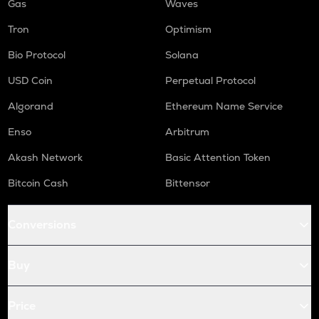
Gas
Waves
Tron
Optimism
Bio Protocol
Solana
USD Coin
Perpetual Protocol
Algorand
Ethereum Name Service
Enso
Arbitrum
Akash Network
Basic Attention Token
Bitcoin Cash
Bittensor
Conversions
Buy
Price