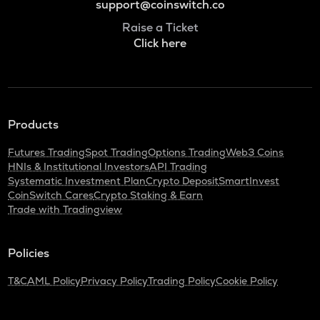
support@coinswitch.co
Raise a Ticket
Click here
Products
Futures Trading
Spot Trading
Options Trading
Web3 Coins
HNIs & Institutional Investors
API Trading
Systematic Investment Plan
Crypto Deposit
SmartInvest
CoinSwitch Cares
Crypto Staking & Earn
Trade with Tradingview
Policies
T&C
AML Policy
Privacy Policy
Trading Policy
Cookie Policy