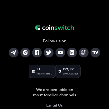
Follow us on
FIU
ISO/IEC
REGISTERED
27001:2022
We are available on
most familiar channels
Email Us