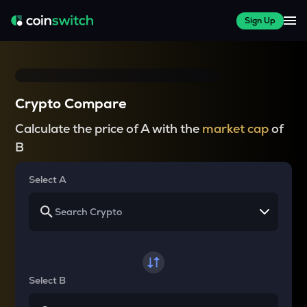
Sign Up
Crypto Compare
Calculate the price of A with the
market cap
of
B
Select A
Select B