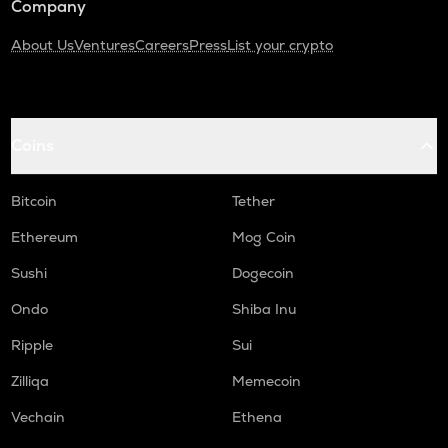
Company
About Us
Ventures
Careers
Press
List your crypto
Coins
Bitcoin
Tether
Ethereum
Mog Coin
Sushi
Dogecoin
Ondo
Shiba Inu
Ripple
Sui
Zilliqa
Memecoin
Vechain
Ethena