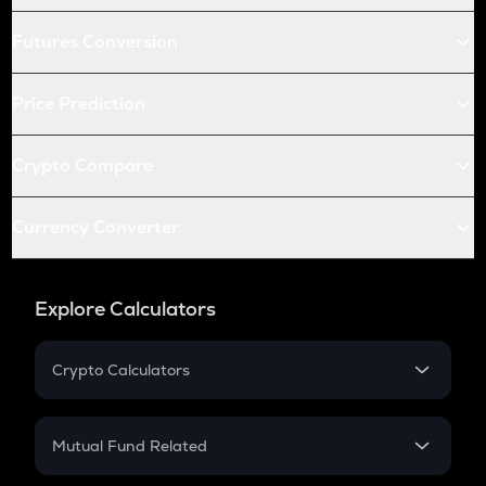
Futures Conversion
Price Prediction
Crypto Compare
Currency Converter
Explore Calculators
Crypto Calculators
Crypto SIP Calculator
Crypto Return
Mutual Fund Related
Crypto Tax
Mutual Fund