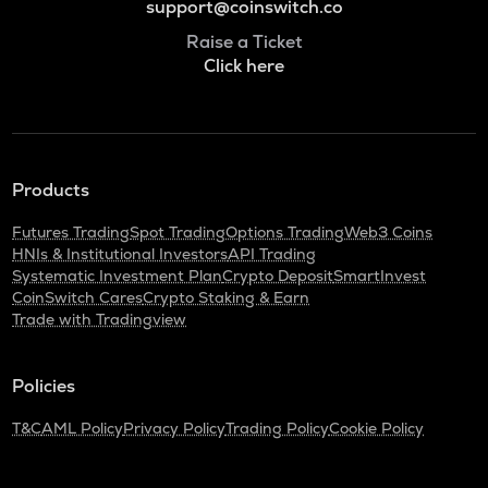
support@coinswitch.co
Raise a Ticket
Click here
Products
Futures Trading
Spot Trading
Options Trading
Web3 Coins
HNIs & Institutional Investors
API Trading
Systematic Investment Plan
Crypto Deposit
SmartInvest
CoinSwitch Cares
Crypto Staking & Earn
Trade with Tradingview
Policies
T&C
AML Policy
Privacy Policy
Trading Policy
Cookie Policy