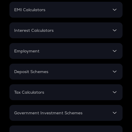
Crypto Futures
SIP
EMI Calculators
Lumpsum
EMI
Home Loan EMI
Interest Calculators
Car Loan EMI
Compound Interest
Credit Card EMI
Simple Interest
Employment
Flat Interest
In-Hand Salary
Salary Hike
Deposit Schemes
Work Experience
FD
PPF
RD
Tax Calculators
Gratuity
GST
Retirement
Government Investment Schemes
Sukanya Samriddhu Yojana
NPS