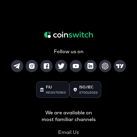
Follow us on
FIU
ISO/IEC
REGISTERED
27001:2022
We are available on
most familiar channels
Email Us