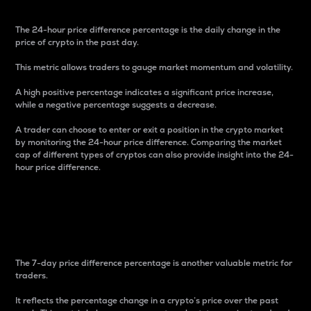
The 24-hour price difference percentage is the daily change in the
price of crypto in the past day.
This metric allows traders to gauge market momentum and volatility.
A high positive percentage indicates a significant price increase,
while a negative percentage suggests a decrease.
A trader can choose to enter or exit a position in the crypto market
by monitoring the 24-hour price difference. Comparing the market
cap of different types of cryptos can also provide insight into the 24-
hour price difference.
7-Day Price Difference
Percentage
The 7-day price difference percentage is another valuable metric for
traders.
It reflects the percentage change in a crypto’s price over the past