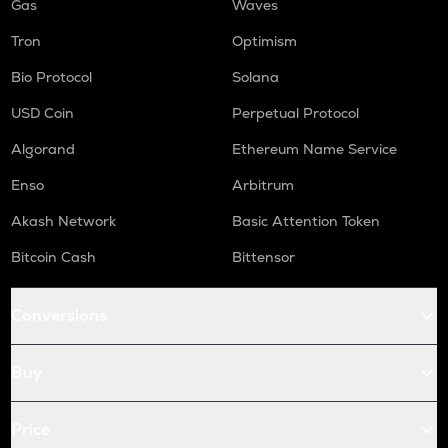
Gas
Waves
Tron
Optimism
Bio Protocol
Solana
USD Coin
Perpetual Protocol
Algorand
Ethereum Name Service
Enso
Arbitrum
Akash Network
Basic Attention Token
Bitcoin Cash
Bittensor
Conversions
Buy
Price