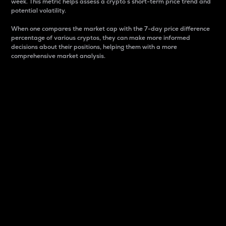
week. This metric helps assess a crypto s short-term price trend and
potential volatility.
When one compares the market cap with the 7-day price difference
percentage of various cryptos, they can make more informed
decisions about their positions, helping them with a more
comprehensive market analysis.
Market Cap
Market capitalization is better known as market cap.
It is a key metric used to understand the overall size
and dominance of a particular crypto in the market.
It is one way to measure the total value of the
circulating supply for a specific crypto.
Here is how it works:
Market cap = Current price per unit x Circulating
supply