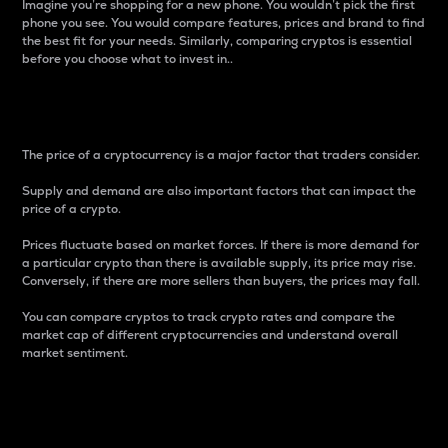
Imagine you’re shopping for a new phone. You wouldn’t pick the first
phone you see. You would compare features, prices and brand to find
the best fit for your needs. Similarly, comparing cryptos is essential
before you choose what to invest in..
Price
The price of a cryptocurrency is a major factor that traders consider.
Supply and demand are also important factors that can impact the
price of a crypto.
Prices fluctuate based on market forces. If there is more demand for
a particular crypto than there is available supply, its price may rise.
Conversely, if there are more sellers than buyers, the prices may fall.
You can compare cryptos to track crypto rates and compare the
market cap of different cryptocurrencies and understand overall
market sentiment.
24-Hour Price Difference
Percentage