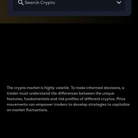
Why do differences
between cryptos matter
to traders?
The crypto market is highly volatile. To make informed decisions, a
trader must understand the differences between the unique
features, fundamentals and risk profiles of different cryptos. Price
movements can empower traders to develop strategies to capitalize
on market fluctuations.
Introduction