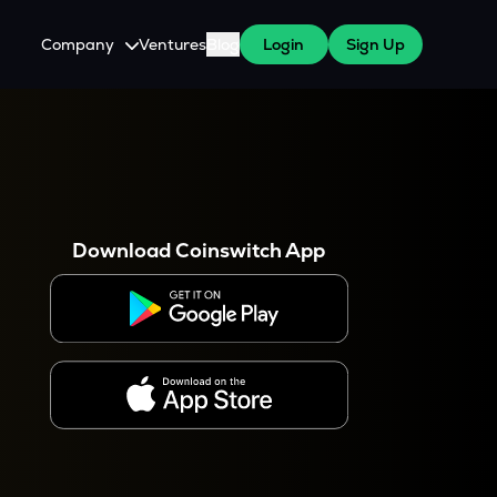
Company
Ventures
Blog
Login
Sign Up
About Us
Careers
es
 WazirX Users
Press
Download Coinswitch App