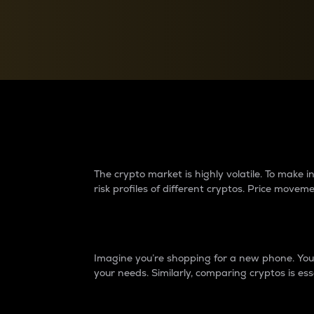
Currency Converter
Convert values between crypto and fiat currencies
Why do differences 
The crypto market is highly volatile. To make
risk profiles of different cryptos. Price move
Introduction
Imagine you’re shopping for a new phone. You w
your needs. Similarly, comparing cryptos is ess
Price