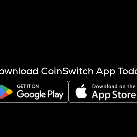
s more coins are mined.
 other factors like market cap and project fundamentals,
ptos.
ownload CoinSwitch App Tod