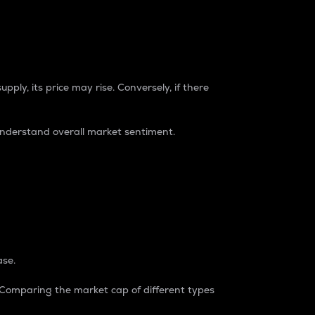
pply, its price may rise. Conversely, if there
understand overall market sentiment.
ase.
. Comparing the market cap of different types