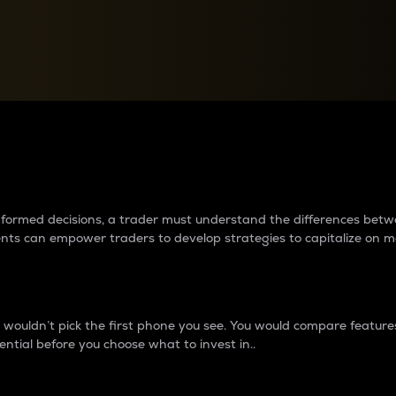
between cryptos matter to t
 informed decisions, a trader must understand the differences be
ments can empower traders to develop strategies to capitalize on m
ouldn’t pick the first phone you see. You would compare features,
ential before you choose what to invest in..