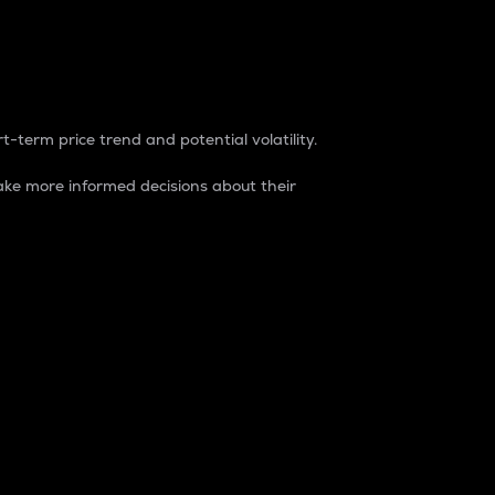
t-term price trend and potential volatility.
ke more informed decisions about their
rket. It is one way to measure the total