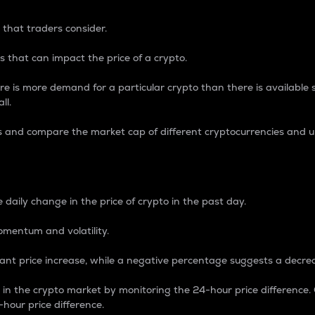
 that traders consider.
 that can impact the price of a crypto.
re is more demand for a particular crypto than there is available su
ll.
s and compare the market cap of different cryptocurrencies and 
nce Percentage
 daily change in the price of crypto in the past day.
omentum and volatility.
icant price increase, while a negative percentage suggests a decre
on in the crypto market by monitoring the 24-hour price difference
-hour price difference.