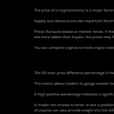
The price of a cryptocurrency is a major factor
Supply and demand are also important factors
Prices fluctuate based on market forces. If the
are more sellers than buyers, the prices may fa
You can compare cryptos to track crypto rate
24-Hour Price Differe
The 24-hour price difference percentage is the
This metric allows traders to gauge market m
A high positive percentage indicates a signif
A trader can choose to enter or exit a positi
of cryptos can also provide insight into the 24