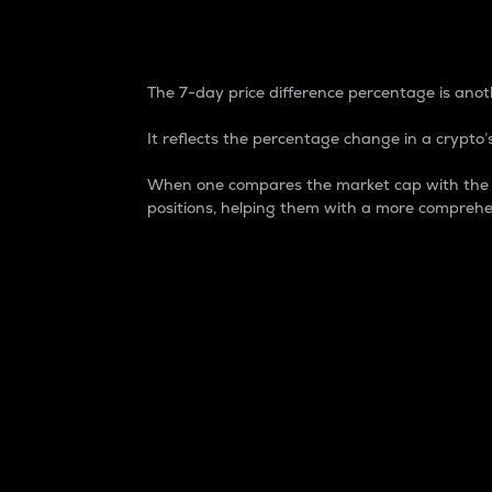
7-Day Price Difference
The 7-day price difference percentage is anoth
It reflects the percentage change in a crypto’s
When one compares the market cap with the 7-
positions, helping them with a more comprehe
Market Cap
Market capitalization is better known as
It is a key metric used to understand the
value of the circulating supply for a speci
Here is how it works:
Market cap = Current price per unit x Ci