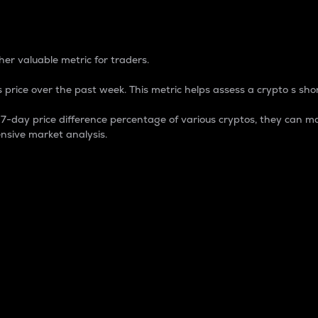
 Percentage
er valuable metric for traders.
 price over the past week. This metric helps assess a crypto s shor
day price difference percentage of various cryptos, they can ma
nsive market analysis.
 market cap.
 overall size and dominance of a particular crypto in the ma
fic crypto.
rculating supply