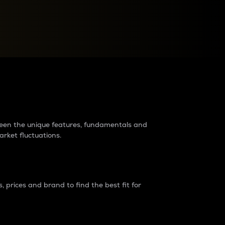
raders?
tween the unique features, fundamentals and
arket fluctuations.
 prices and brand to find the best fit for