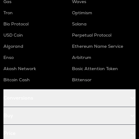
Gas
Waves
Tron
Optimism
Bio Protocol
Solana
USD Coin
Perpetual Protocol
Algorand
Ethereum Name Service
Enso
Arbitrum
Akash Network
Basic Attention Token
Bitcoin Cash
Bittensor
Conversions
Buy
Price