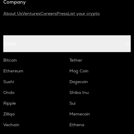
Company
About Us
Ventures
Careers
Press
List your crypto
Coins
Bitcoin
Tether
Ethereum
Mog Coin
Sushi
Dogecoin
Ondo
Shiba Inu
Ripple
Sui
Zilliqa
Memecoin
Vechain
Ethena