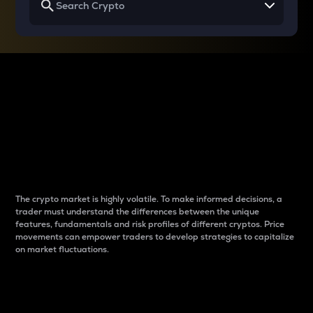
Why do differences
between cryptos matter
to traders?
The crypto market is highly volatile. To make informed decisions, a
trader must understand the differences between the unique
features, fundamentals and risk profiles of different cryptos. Price
movements can empower traders to develop strategies to capitalize
on market fluctuations.
Introduction