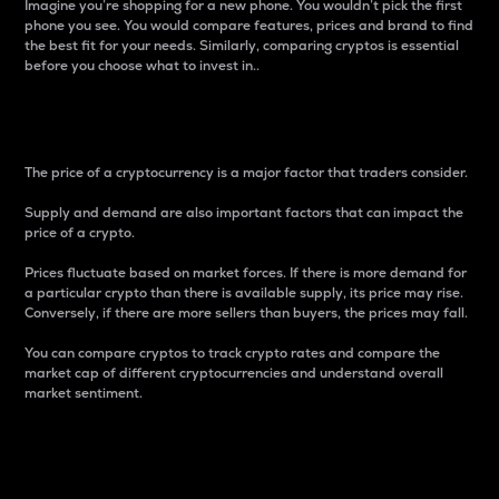
Imagine you’re shopping for a new phone. You wouldn’t pick the first
phone you see. You would compare features, prices and brand to find
the best fit for your needs. Similarly, comparing cryptos is essential
before you choose what to invest in..
Price
The price of a cryptocurrency is a major factor that traders consider.
Supply and demand are also important factors that can impact the
price of a crypto.
Prices fluctuate based on market forces. If there is more demand for
a particular crypto than there is available supply, its price may rise.
Conversely, if there are more sellers than buyers, the prices may fall.
You can compare cryptos to track crypto rates and compare the
market cap of different cryptocurrencies and understand overall
market sentiment.
24-Hour Price Difference
Percentage