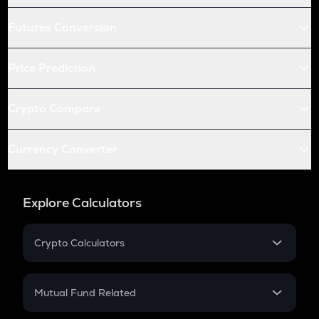
Futures Conversion
Price Prediction
Crypto Compare
Currency Converter
Explore Calculators
Crypto Calculators
Crypto SIP Calculator
Crypto Return
Mutual Fund Related
Crypto Tax
Mutual Fund