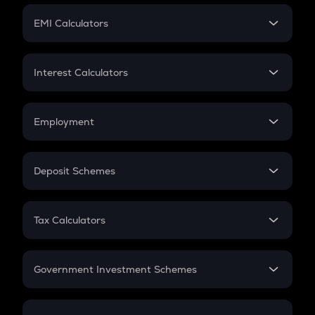
Crypto Futures
SIP
EMI Calculators
Lumpsum
EMI
Home Loan EMI
Interest Calculators
Car Loan EMI
Compound Interest
Credit Card EMI
Simple Interest
Employment
Flat Interest
In-Hand Salary
Salary Hike
Deposit Schemes
Work Experience
FD
PPF
RD
Tax Calculators
Gratuity
GST
Retirement
Government Investment Schemes
Sukanya Samriddhu Yojana
NPS