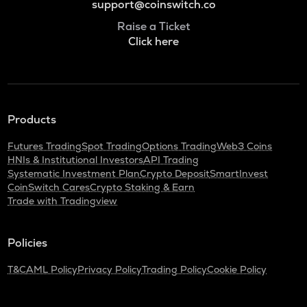
support@coinswitch.co
Raise a Ticket
Click here
Products
Futures Trading
Spot Trading
Options Trading
Web3 Coins
HNIs & Institutional Investors
API Trading
Systematic Investment Plan
Crypto Deposit
SmartInvest
CoinSwitch Cares
Crypto Staking & Earn
Trade with Tradingview
Policies
T&C
AML Policy
Privacy Policy
Trading Policy
Cookie Policy