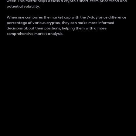
week. This metric helps assess a crypto s short-term price trend and
potential volatility.
When one compares the market cap with the 7-day price difference
percentage of various cryptos, they can make more informed
decisions about their positions, helping them with a more
comprehensive market analysis.
Market Cap
Market capitalization is better known as market cap.
It is a key metric used to understand the overall size
and dominance of a particular crypto in the market.
It is one way to measure the total value of the
circulating supply for a specific crypto.
Here is how it works:
Market cap = Current price per unit x Circulating
supply