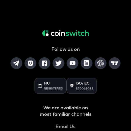
Follow us on
FIU
ISO/IEC
REGISTERED
27001:2022
We are available on
most familiar channels
Email Us