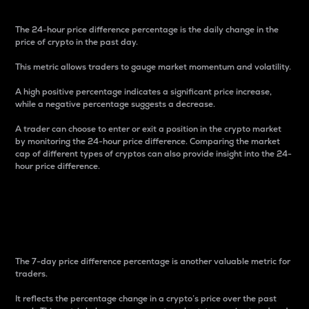
The 24-hour price difference percentage is the daily change in the
price of crypto in the past day.
This metric allows traders to gauge market momentum and volatility.
A high positive percentage indicates a significant price increase,
while a negative percentage suggests a decrease.
A trader can choose to enter or exit a position in the crypto market
by monitoring the 24-hour price difference. Comparing the market
cap of different types of cryptos can also provide insight into the 24-
hour price difference.
7-Day Price Difference
Percentage
The 7-day price difference percentage is another valuable metric for
traders.
It reflects the percentage change in a crypto’s price over the past