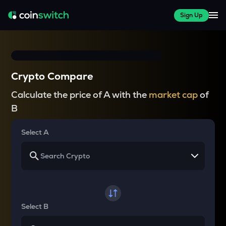
Sign Up
Crypto Compare
Calculate the price of A with the
market cap
of
B
Select A
Select B