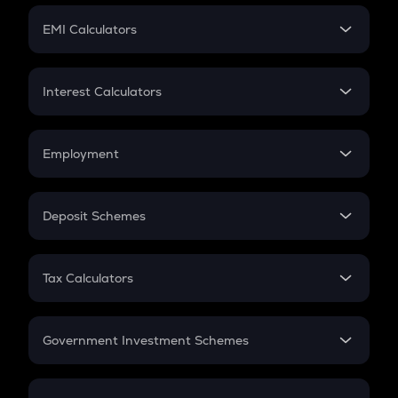
Crypto Futures
SIP
EMI Calculators
Lumpsum
EMI
Home Loan EMI
Interest Calculators
Car Loan EMI
Compound Interest
Credit Card EMI
Simple Interest
Employment
Flat Interest
In-Hand Salary
Salary Hike
Deposit Schemes
Work Experience
FD
PPF
RD
Tax Calculators
Gratuity
GST
Retirement
Government Investment Schemes
Sukanya Samriddhu Yojana
NPS