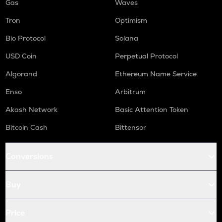
Gas
Waves
Tron
Optimism
Bio Protocol
Solana
USD Coin
Perpetual Protocol
Algorand
Ethereum Name Service
Enso
Arbitrum
Akash Network
Basic Attention Token
Bitcoin Cash
Bittensor
Conversions
Buy
Price