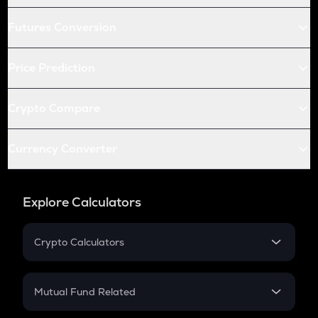
Futures Conversion
Price Prediction
Crypto Compare
Currency Converter
Explore Calculators
Crypto Calculators
Crypto SIP Calculator
Crypto Return
Mutual Fund Related
Crypto Tax
Mutual Fund