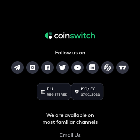
Follow us on
FIU
ISO/IEC
REGISTERED
27001:2022
We are available on
most familiar channels
Email Us