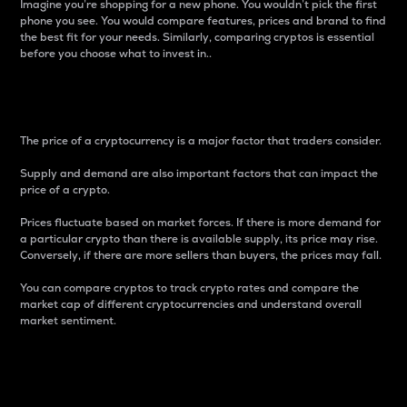
Imagine you’re shopping for a new phone. You wouldn’t pick the first
phone you see. You would compare features, prices and brand to find
the best fit for your needs. Similarly, comparing cryptos is essential
before you choose what to invest in..
Price
The price of a cryptocurrency is a major factor that traders consider.
Supply and demand are also important factors that can impact the
price of a crypto.
Prices fluctuate based on market forces. If there is more demand for
a particular crypto than there is available supply, its price may rise.
Conversely, if there are more sellers than buyers, the prices may fall.
You can compare cryptos to track crypto rates and compare the
market cap of different cryptocurrencies and understand overall
market sentiment.
24-Hour Price Difference
Percentage