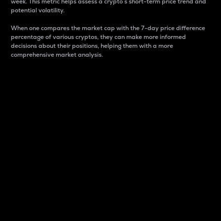
week. This metric helps assess a crypto s short-term price trend and
potential volatility.
When one compares the market cap with the 7-day price difference
percentage of various cryptos, they can make more informed
decisions about their positions, helping them with a more
comprehensive market analysis.
Market Cap
Market capitalization is better known as market cap.
It is a key metric used to understand the overall size
and dominance of a particular crypto in the market.
It is one way to measure the total value of the
circulating supply for a specific crypto.
Here is how it works:
Market cap = Current price per unit x Circulating
supply