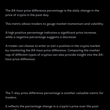
The 24-hour price difference percentage is the daily change in the
price of crypto in the past day.
This metric allows traders to gauge market momentum and volatility.
A high positive percentage indicates a significant price increase,
while a negative percentage suggests a decrease.
A trader can choose to enter or exit a position in the crypto market
by monitoring the 24-hour price difference. Comparing the market
cap of different types of cryptos can also provide insight into the 24-
hour price difference.
7-Day Price Difference
Percentage
The 7-day price difference percentage is another valuable metric for
traders.
It reflects the percentage change in a crypto’s price over the past