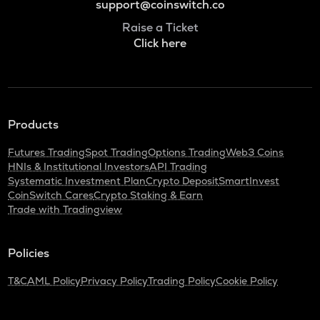
support@coinswitch.co
Raise a Ticket
Click here
Products
Futures Trading
Spot Trading
Options Trading
Web3 Coins
HNIs & Institutional Investors
API Trading
Systematic Investment Plan
Crypto Deposit
SmartInvest
CoinSwitch Cares
Crypto Staking & Earn
Trade with Tradingview
Policies
T&C
AML Policy
Privacy Policy
Trading Policy
Cookie Policy