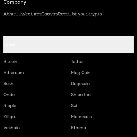
Company
About Us
Ventures
Careers
Press
List your crypto
Coins
Bitcoin
Tether
Ethereum
Mog Coin
Sushi
Dogecoin
Ondo
Shiba Inu
Ripple
Sui
Zilliqa
Memecoin
Vechain
Ethena