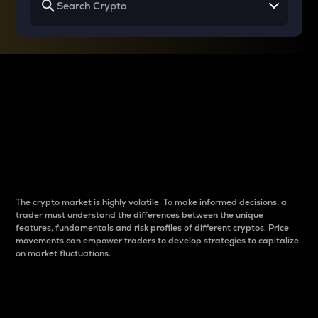
Why do differences
between cryptos matter
to traders?
The crypto market is highly volatile. To make informed decisions, a
trader must understand the differences between the unique
features, fundamentals and risk profiles of different cryptos. Price
movements can empower traders to develop strategies to capitalize
on market fluctuations.
Introduction