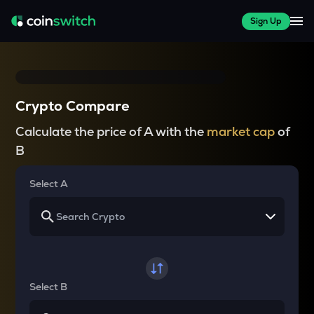
Sign Up
Crypto Compare
Calculate the price of A with the
market cap
of
B
Select A
Select B