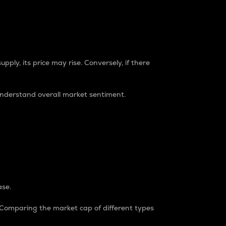
pply, its price may rise. Conversely, if there
understand overall market sentiment.
ase.
. Comparing the market cap of different types