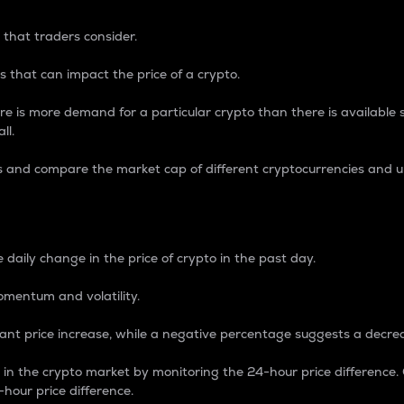
 that traders consider.
 that can impact the price of a crypto.
re is more demand for a particular crypto than there is available su
ll.
s and compare the market cap of different cryptocurrencies and 
nce Percentage
 daily change in the price of crypto in the past day.
omentum and volatility.
icant price increase, while a negative percentage suggests a decre
on in the crypto market by monitoring the 24-hour price difference
-hour price difference.