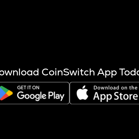
s more coins are mined.
 other factors like market cap and project fundamentals,
ptos.
ownload CoinSwitch App Tod