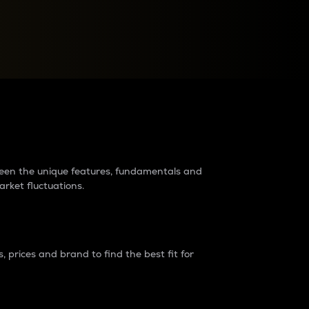
raders?
tween the unique features, fundamentals and
arket fluctuations.
 prices and brand to find the best fit for