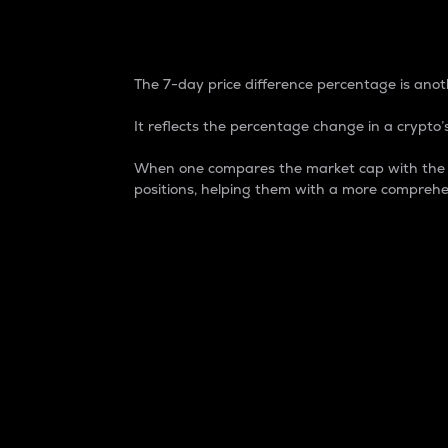
7-Day Price Difference
The 7-day price difference percentage is anoth
It reflects the percentage change in a crypto’s
When one compares the market cap with the 7-
positions, helping them with a more comprehe
Market Cap
Market capitalization is better known as
It is a key metric used to understand the
value of the circulating supply for a speci
Here is how it works:
Market cap = Current price per unit x Ci