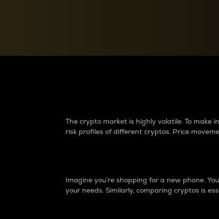
Currency Converter
Convert values between crypto and fiat currencies
Why do differences 
The crypto market is highly volatile. To make
risk profiles of different cryptos. Price move
Introduction
Imagine you’re shopping for a new phone. You w
your needs. Similarly, comparing cryptos is ess
Price