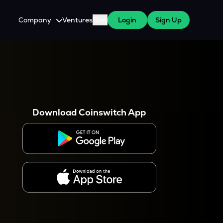
Company
Ventures
Blog
Login
Sign Up
About Us
Careers
es
 WazirX Users
Press
Download Coinswitch App