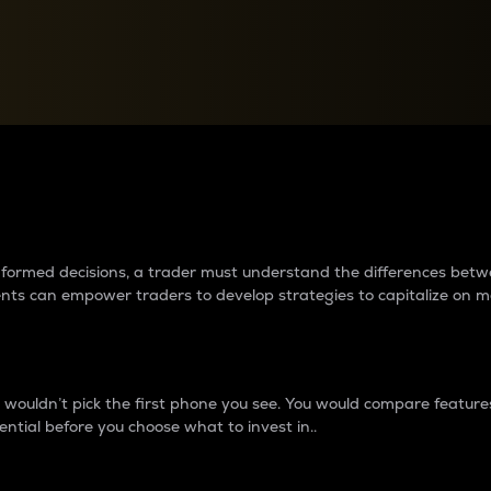
between cryptos matter to t
 informed decisions, a trader must understand the differences be
ments can empower traders to develop strategies to capitalize on m
ouldn’t pick the first phone you see. You would compare features,
ential before you choose what to invest in..