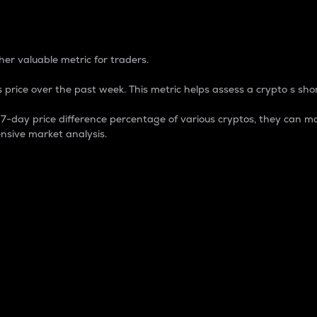
 Percentage
er valuable metric for traders.
 price over the past week. This metric helps assess a crypto s shor
day price difference percentage of various cryptos, they can ma
nsive market analysis.
 market cap.
 overall size and dominance of a particular crypto in the ma
fic crypto.
rculating supply