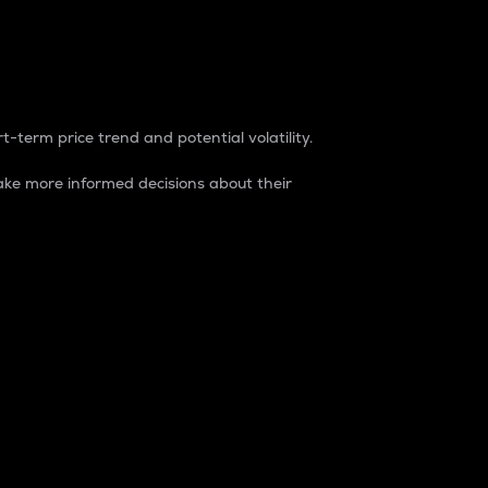
t-term price trend and potential volatility.
ke more informed decisions about their
rket. It is one way to measure the total