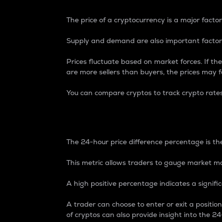
The price of a cryptocurrency is a major factor
Supply and demand are also important factors
Prices fluctuate based on market forces. If the
are more sellers than buyers, the prices may fa
You can compare cryptos to track crypto rate
24-Hour Price Differe
The 24-hour price difference percentage is the
This metric allows traders to gauge market m
A high positive percentage indicates a signif
A trader can choose to enter or exit a positi
of cryptos can also provide insight into the 24