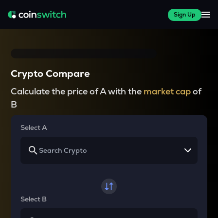
Sign Up
Crypto Compare
Calculate the price of A with the
market cap
of
B
Select A
Select B