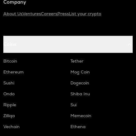
Company
About Us
Ventures
Careers
Press
List your crypto
Coins
Bitcoin
Tether
Ethereum
Mog Coin
Sushi
Dogecoin
Ondo
Shiba Inu
Ripple
Sui
Zilliqa
Memecoin
Vechain
Ethena