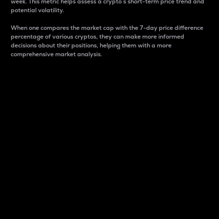
week. This metric helps assess a crypto s short-term price trend and
potential volatility.
When one compares the market cap with the 7-day price difference
percentage of various cryptos, they can make more informed
decisions about their positions, helping them with a more
comprehensive market analysis.
Market Cap
Market capitalization is better known as market cap.
It is a key metric used to understand the overall size
and dominance of a particular crypto in the market.
It is one way to measure the total value of the
circulating supply for a specific crypto.
Here is how it works:
Market cap = Current price per unit x Circulating
supply