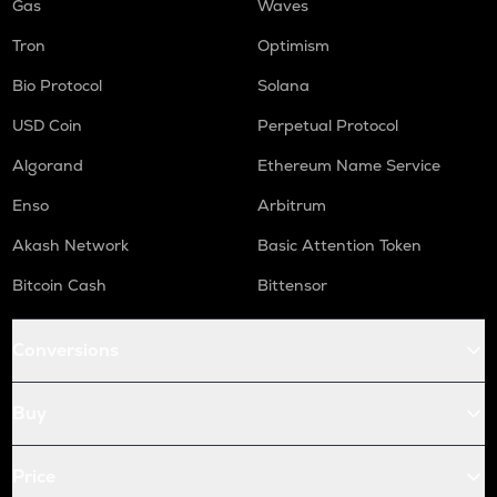
Gas
Waves
Tron
Optimism
Bio Protocol
Solana
USD Coin
Perpetual Protocol
Algorand
Ethereum Name Service
Enso
Arbitrum
Akash Network
Basic Attention Token
Bitcoin Cash
Bittensor
Conversions
Buy
Price