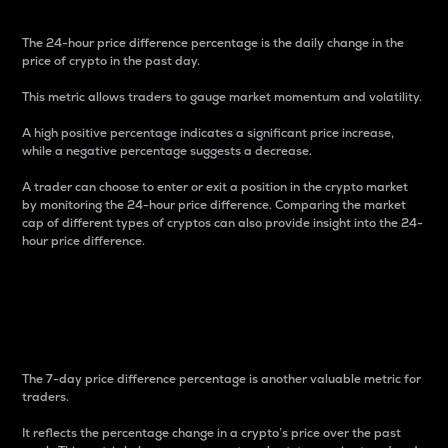
The 24-hour price difference percentage is the daily change in the
price of crypto in the past day.
This metric allows traders to gauge market momentum and volatility.
A high positive percentage indicates a significant price increase,
while a negative percentage suggests a decrease.
A trader can choose to enter or exit a position in the crypto market
by monitoring the 24-hour price difference. Comparing the market
cap of different types of cryptos can also provide insight into the 24-
hour price difference.
7-Day Price Difference
Percentage
The 7-day price difference percentage is another valuable metric for
traders.
It reflects the percentage change in a crypto’s price over the past