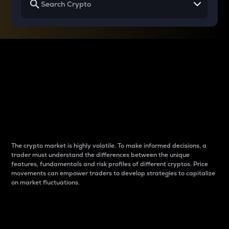
Why do differences
between cryptos matter
to traders?
The crypto market is highly volatile. To make informed decisions, a
trader must understand the differences between the unique
features, fundamentals and risk profiles of different cryptos. Price
movements can empower traders to develop strategies to capitalize
on market fluctuations.
Introduction