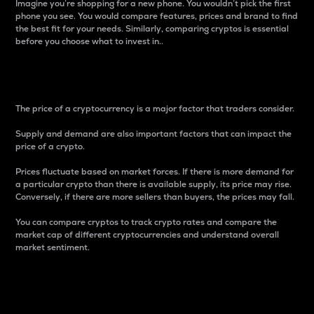
Imagine you’re shopping for a new phone. You wouldn’t pick the first
phone you see. You would compare features, prices and brand to find
the best fit for your needs. Similarly, comparing cryptos is essential
before you choose what to invest in..
Price
The price of a cryptocurrency is a major factor that traders consider.
Supply and demand are also important factors that can impact the
price of a crypto.
Prices fluctuate based on market forces. If there is more demand for
a particular crypto than there is available supply, its price may rise.
Conversely, if there are more sellers than buyers, the prices may fall.
You can compare cryptos to track crypto rates and compare the
market cap of different cryptocurrencies and understand overall
market sentiment.
24-Hour Price Difference
Percentage