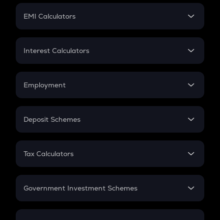
Crypto Futures
SIP
EMI Calculators
Lumpsum
EMI
Home Loan EMI
Interest Calculators
Car Loan EMI
Compound Interest
Credit Card EMI
Simple Interest
Employment
Flat Interest
In-Hand Salary
Salary Hike
Deposit Schemes
Work Experience
FD
PPF
RD
Tax Calculators
Gratuity
GST
Retirement
Government Investment Schemes
Sukanya Samriddhu Yojana
NPS