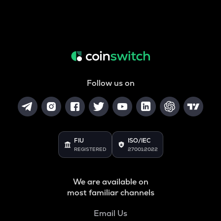
Follow us on
FIU
ISO/IEC
REGISTERED
27001:2022
We are available on
most familiar channels
Email Us