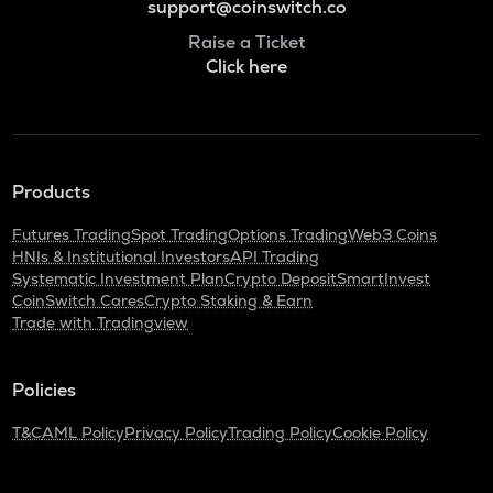
support@coinswitch.co
Raise a Ticket
Click here
Products
Futures Trading
Spot Trading
Options Trading
Web3 Coins
HNIs & Institutional Investors
API Trading
Systematic Investment Plan
Crypto Deposit
SmartInvest
CoinSwitch Cares
Crypto Staking & Earn
Trade with Tradingview
Policies
T&C
AML Policy
Privacy Policy
Trading Policy
Cookie Policy