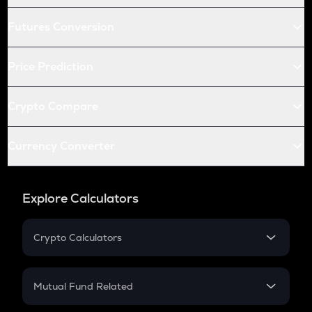
Futures Conversion
Price Prediction
Crypto Compare
Currency Converter
Explore Calculators
Crypto Calculators
Crypto SIP Calculator
Crypto Return
Mutual Fund Related
Crypto Tax
Mutual Fund