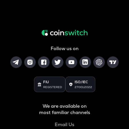
Follow us on
FIU
ISO/IEC
REGISTERED
27001:2022
We are available on
most familiar channels
Email Us