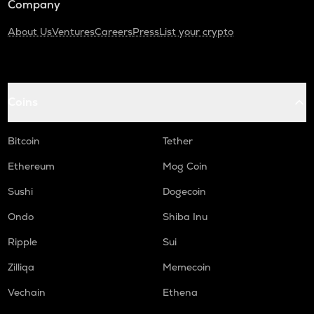
Company
About Us
Ventures
Careers
Press
List your crypto
Coins
Bitcoin
Tether
Ethereum
Mog Coin
Sushi
Dogecoin
Ondo
Shiba Inu
Ripple
Sui
Zilliqa
Memecoin
Vechain
Ethena