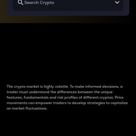
Why do differences
between cryptos matter
to traders?
The crypto market is highly volatile. To make informed decisions, a
trader must understand the differences between the unique
features, fundamentals and risk profiles of different cryptos. Price
movements can empower traders to develop strategies to capitalize
on market fluctuations.
Introduction