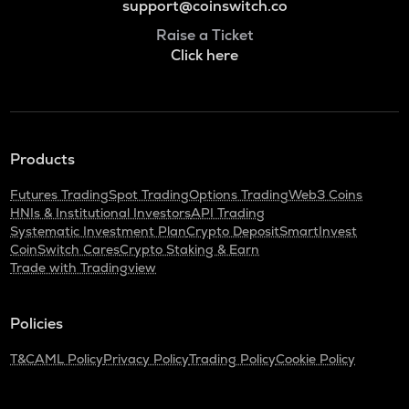
support@coinswitch.co
Raise a Ticket
Click here
Products
Futures Trading
Spot Trading
Options Trading
Web3 Coins
HNIs & Institutional Investors
API Trading
Systematic Investment Plan
Crypto Deposit
SmartInvest
CoinSwitch Cares
Crypto Staking & Earn
Trade with Tradingview
Policies
T&C
AML Policy
Privacy Policy
Trading Policy
Cookie Policy