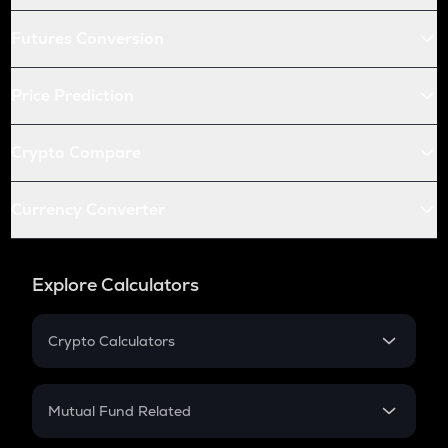
Futures Conversion
Price Prediction
Crypto Compare
Currency Converter
Explore Calculators
Crypto Calculators
Crypto SIP Calculator
Crypto Return
Mutual Fund Related
Crypto Tax
Mutual Fund