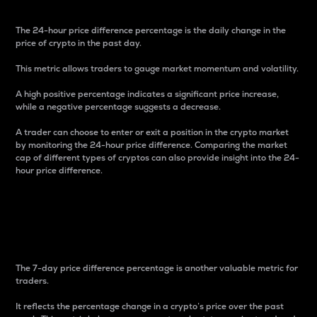
The 24-hour price difference percentage is the daily change in the
price of crypto in the past day.
This metric allows traders to gauge market momentum and volatility.
A high positive percentage indicates a significant price increase,
while a negative percentage suggests a decrease.
A trader can choose to enter or exit a position in the crypto market
by monitoring the 24-hour price difference. Comparing the market
cap of different types of cryptos can also provide insight into the 24-
hour price difference.
7-Day Price Difference
Percentage
The 7-day price difference percentage is another valuable metric for
traders.
It reflects the percentage change in a crypto’s price over the past