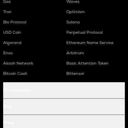
Gas
Waves
Tron
Optimism
Bio Protocol
Solana
USD Coin
Perpetual Protocol
Algorand
Ethereum Name Service
Enso
Arbitrum
Akash Network
Basic Attention Token
Bitcoin Cash
Bittensor
Conversions
Buy
Price