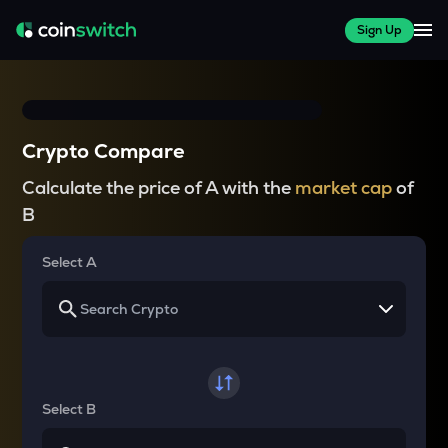
Sign Up
Crypto Compare
Calculate the price of A with the
market cap
of
B
Select A
Select B