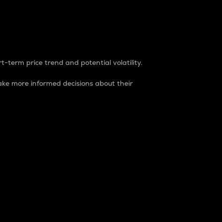
t-term price trend and potential volatility.
ke more informed decisions about their
rket. It is one way to measure the total