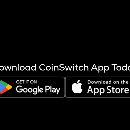
s more coins are mined.
 other factors like market cap and project fundamentals,
ptos.
ownload CoinSwitch App Tod