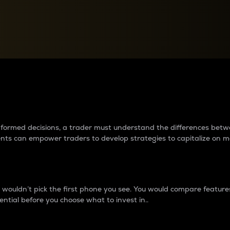
between cryptos matter to t
 informed decisions, a trader must understand the differences be
ments can empower traders to develop strategies to capitalize on m
ouldn’t pick the first phone you see. You would compare features,
ential before you choose what to invest in..