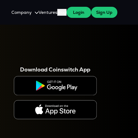
Company
Ventures
Blog
Login
Sign Up
About Us
Careers
es
 WazirX Users
Press
Download Coinswitch App