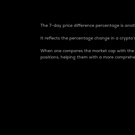
7-Day Price Difference
The 7-day price difference percentage is anoth
It reflects the percentage change in a crypto’s
When one compares the market cap with the 7-
positions, helping them with a more comprehe
Market Cap
Market capitalization is better known as
It is a key metric used to understand the
value of the circulating supply for a speci
Here is how it works:
Market cap = Current price per unit x Ci