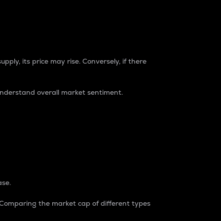
pply, its price may rise. Conversely, if there
understand overall market sentiment.
ase.
. Comparing the market cap of different types