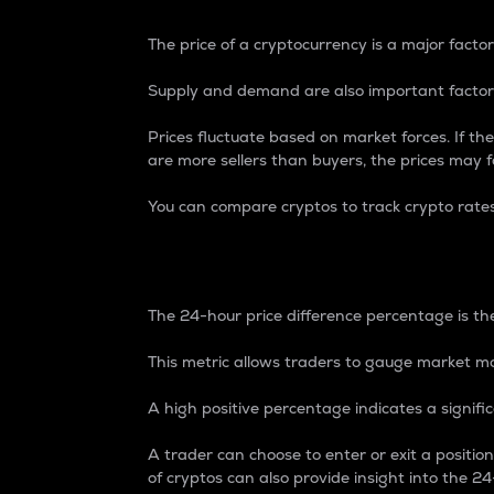
The price of a cryptocurrency is a major factor
Supply and demand are also important factors
Prices fluctuate based on market forces. If the
are more sellers than buyers, the prices may fa
You can compare cryptos to track crypto rate
24-Hour Price Differe
The 24-hour price difference percentage is the
This metric allows traders to gauge market m
A high positive percentage indicates a signif
A trader can choose to enter or exit a positi
of cryptos can also provide insight into the 24