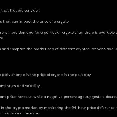
 that traders consider.
 that can impact the price of a crypto.
re is more demand for a particular crypto than there is available su
ll.
s and compare the market cap of different cryptocurrencies and 
nce Percentage
 daily change in the price of crypto in the past day.
omentum and volatility.
icant price increase, while a negative percentage suggests a decre
on in the crypto market by monitoring the 24-hour price difference
-hour price difference.