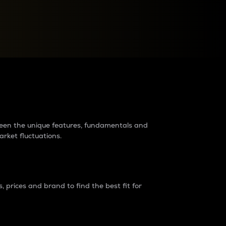
raders?
tween the unique features, fundamentals and
arket fluctuations.
 prices and brand to find the best fit for