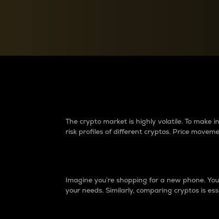
Currency Converter
Convert values between crypto and fiat currencies
Why do differences 
The crypto market is highly volatile. To make
risk profiles of different cryptos. Price move
Introduction
Imagine you’re shopping for a new phone. You w
your needs. Similarly, comparing cryptos is ess
Price