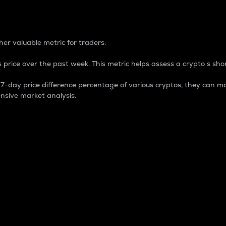
 Percentage
er valuable metric for traders.
 price over the past week. This metric helps assess a crypto s shor
day price difference percentage of various cryptos, they can ma
nsive market analysis.
 market cap.
 overall size and dominance of a particular crypto in the ma
fic crypto.
rculating supply