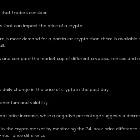
 that traders consider.
 that can impact the price of a crypto.
re is more demand for a particular crypto than there is available su
ll.
s and compare the market cap of different cryptocurrencies and 
nce Percentage
 daily change in the price of crypto in the past day.
omentum and volatility.
icant price increase, while a negative percentage suggests a decre
on in the crypto market by monitoring the 24-hour price difference
-hour price difference.