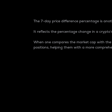
7-Day Price Difference
The 7-day price difference percentage is anoth
It reflects the percentage change in a crypto’s
When one compares the market cap with the 7-
positions, helping them with a more comprehe
Market Cap
Market capitalization is better known as
It is a key metric used to understand the
value of the circulating supply for a speci
Here is how it works:
Market cap = Current price per unit x Ci