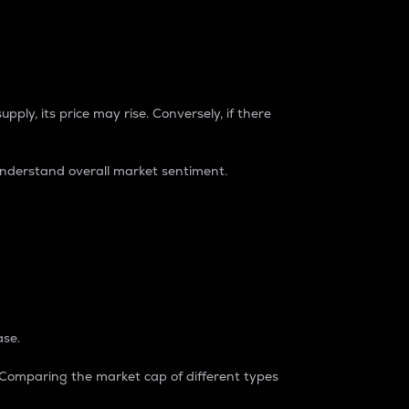
pply, its price may rise. Conversely, if there
understand overall market sentiment.
ase.
. Comparing the market cap of different types