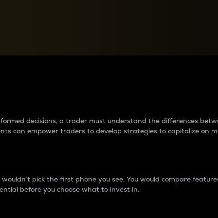
between cryptos matter to t
 informed decisions, a trader must understand the differences be
ments can empower traders to develop strategies to capitalize on m
ouldn’t pick the first phone you see. You would compare features,
ential before you choose what to invest in..