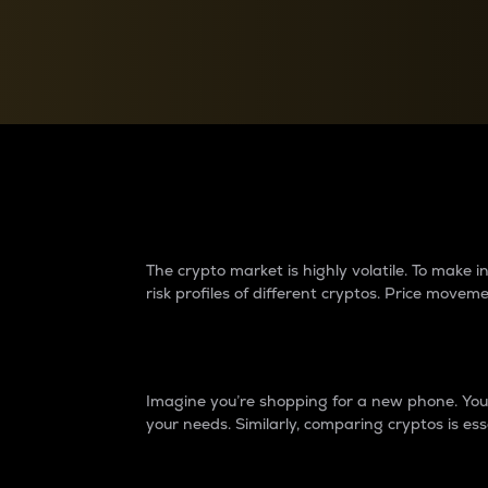
Currency Converter
Convert values between crypto and fiat currencies
Why do differences 
The crypto market is highly volatile. To make
risk profiles of different cryptos. Price move
Introduction
Imagine you’re shopping for a new phone. You w
your needs. Similarly, comparing cryptos is ess
Price