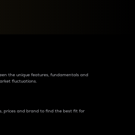
raders?
tween the unique features, fundamentals and
arket fluctuations.
 prices and brand to find the best fit for