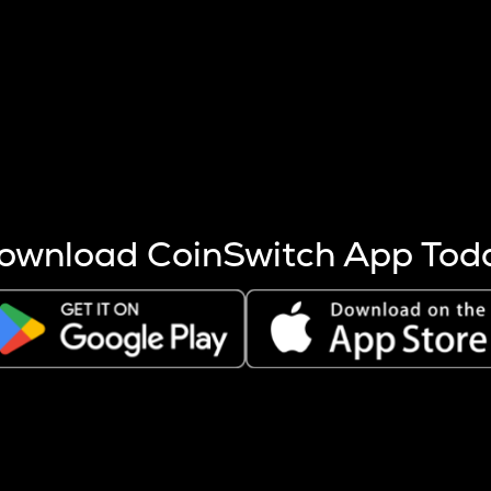
s more coins are mined.
 other factors like market cap and project fundamentals,
ptos.
ownload CoinSwitch App Tod