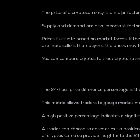
The price of a cryptocurrency is a major factor
Supply and demand are also important factors
Prices fluctuate based on market forces. If the
are more sellers than buyers, the prices may fa
You can compare cryptos to track crypto rate
24-Hour Price Differe
The 24-hour price difference percentage is the
This metric allows traders to gauge market m
A high positive percentage indicates a signif
A trader can choose to enter or exit a positi
of cryptos can also provide insight into the 24