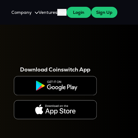
Company
Ventures
Blog
Login
Sign Up
About Us
Careers
es
 WazirX Users
Press
Download Coinswitch App