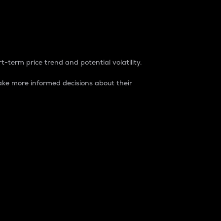
t-term price trend and potential volatility.
ke more informed decisions about their
rket. It is one way to measure the total