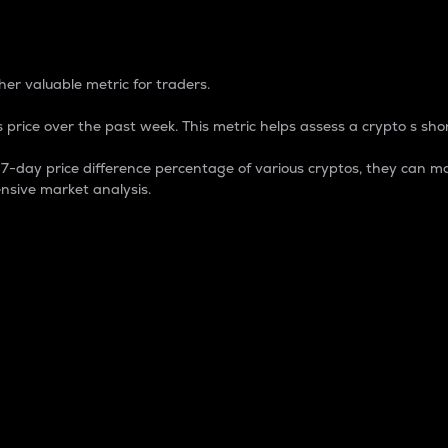
 Percentage
er valuable metric for traders.
 price over the past week. This metric helps assess a crypto s shor
day price difference percentage of various cryptos, they can ma
nsive market analysis.
 market cap.
 overall size and dominance of a particular crypto in the ma
fic crypto.
rculating supply