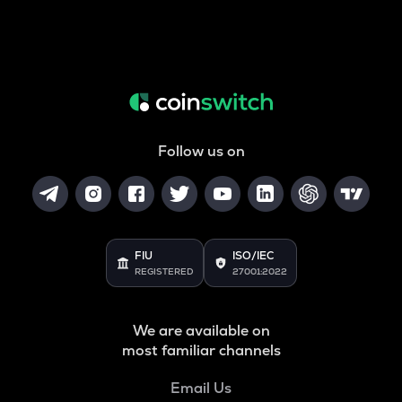
Follow us on
FIU
ISO/IEC
REGISTERED
27001:2022
We are available on
most familiar channels
Email Us