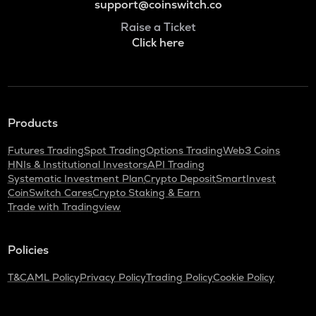
support@coinswitch.co
Raise a Ticket
Click here
Products
Futures Trading
Spot Trading
Options Trading
Web3 Coins
HNIs & Institutional Investors
API Trading
Systematic Investment Plan
Crypto Deposit
SmartInvest
CoinSwitch Cares
Crypto Staking & Earn
Trade with Tradingview
Policies
T&C
AML Policy
Privacy Policy
Trading Policy
Cookie Policy