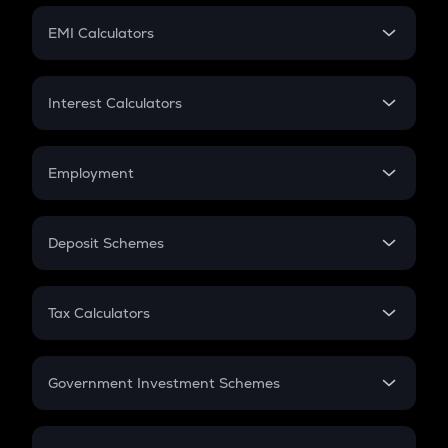
Crypto Futures
SIP
EMI Calculators
Lumpsum
EMI
Home Loan EMI
Interest Calculators
Car Loan EMI
Compound Interest
Credit Card EMI
Simple Interest
Employment
Flat Interest
In-Hand Salary
Salary Hike
Deposit Schemes
Work Experience
FD
PPF
RD
Tax Calculators
Gratuity
GST
Retirement
Government Investment Schemes
Sukanya Samriddhu Yojana
NPS