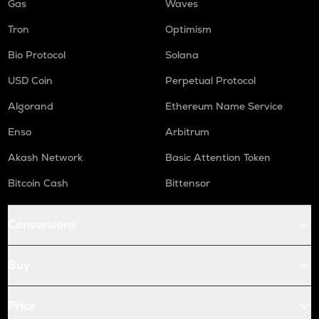
Gas
Waves
Tron
Optimism
Bio Protocol
Solana
USD Coin
Perpetual Protocol
Algorand
Ethereum Name Service
Enso
Arbitrum
Akash Network
Basic Attention Token
Bitcoin Cash
Bittensor
Conversions
Buy
Price