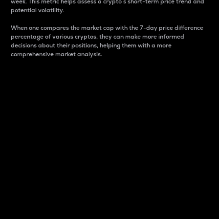
week. This metric helps assess a crypto s short-term price trend and
potential volatility.
When one compares the market cap with the 7-day price difference
percentage of various cryptos, they can make more informed
decisions about their positions, helping them with a more
comprehensive market analysis.
Market Cap
Market capitalization is better known as market cap.
It is a key metric used to understand the overall size
and dominance of a particular crypto in the market.
It is one way to measure the total value of the
circulating supply for a specific crypto.
Here is how it works:
Market cap = Current price per unit x Circulating
supply