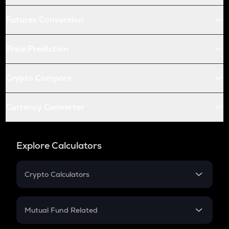
Futures Conversion
Price Prediction
Crypto Compare
Currency Converter
Explore Calculators
Crypto Calculators
Crypto SIP Calculator
Crypto Return
Mutual Fund Related
Crypto Tax
Mutual Fund