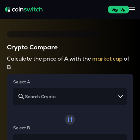
Sign Up
Crypto Compare
Calculate the price of A with the
market cap
of
B
Select A
Select B