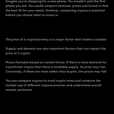
Imagine you’re shopping for a new phone. You wouldn’t pick the first
phone you see. You would compare features, prices and brand to find
the best fit for your needs. Similarly, comparing cryptos is essential
before you choose what to invest in..
Price
The price of a cryptocurrency is a major factor that traders consider.
Supply and demand are also important factors that can impact the
price of a crypto.
Prices fluctuate based on market forces. If there is more demand for
a particular crypto than there is available supply, its price may rise.
Conversely, if there are more sellers than buyers, the prices may fall.
You can compare cryptos to track crypto rates and compare the
market cap of different cryptocurrencies and understand overall
market sentiment.
24-Hour Price Difference
Percentage