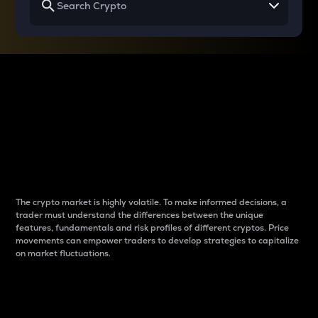
Why do differences
between cryptos matter
to traders?
The crypto market is highly volatile. To make informed decisions, a
trader must understand the differences between the unique
features, fundamentals and risk profiles of different cryptos. Price
movements can empower traders to develop strategies to capitalize
on market fluctuations.
Introduction