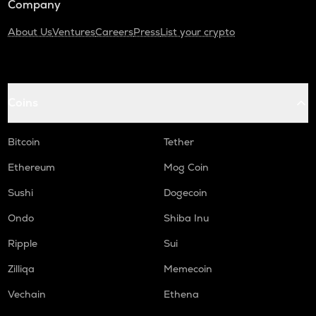
Company
About Us
Ventures
Careers
Press
List your crypto
Coins
Bitcoin
Tether
Ethereum
Mog Coin
Sushi
Dogecoin
Ondo
Shiba Inu
Ripple
Sui
Zilliqa
Memecoin
Vechain
Ethena