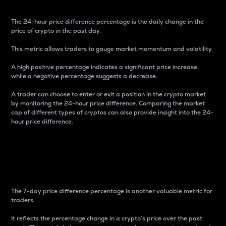
The 24-hour price difference percentage is the daily change in the
price of crypto in the past day.
This metric allows traders to gauge market momentum and volatility.
A high positive percentage indicates a significant price increase,
while a negative percentage suggests a decrease.
A trader can choose to enter or exit a position in the crypto market
by monitoring the 24-hour price difference. Comparing the market
cap of different types of cryptos can also provide insight into the 24-
hour price difference.
7-Day Price Difference
Percentage
The 7-day price difference percentage is another valuable metric for
traders.
It reflects the percentage change in a crypto’s price over the past