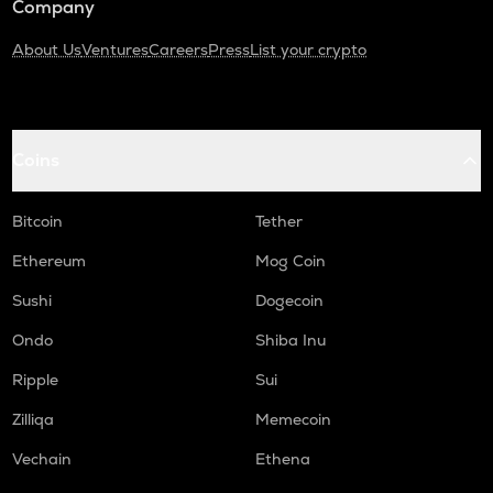
Company
About Us
Ventures
Careers
Press
List your crypto
Coins
Bitcoin
Tether
Ethereum
Mog Coin
Sushi
Dogecoin
Ondo
Shiba Inu
Ripple
Sui
Zilliqa
Memecoin
Vechain
Ethena