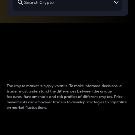
Why do differences
between cryptos matter
to traders?
The crypto market is highly volatile. To make informed decisions, a
trader must understand the differences between the unique
features, fundamentals and risk profiles of different cryptos. Price
movements can empower traders to develop strategies to capitalize
on market fluctuations.
Introduction