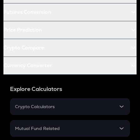
Futures Conversion
Price Prediction
Crypto Compare
Currency Converter
Explore Calculators
Crypto Calculators
Crypto SIP Calculator
Crypto Return
Mutual Fund Related
Crypto Tax
Mutual Fund