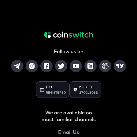
Follow us on
FIU
ISO/IEC
REGISTERED
27001:2022
We are available on
most familiar channels
Email Us