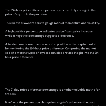
The 24-hour price difference percentage is the daily change in the
price of crypto in the past day.
This metric allows traders to gauge market momentum and volatility.
A high positive percentage indicates a significant price increase,
while a negative percentage suggests a decrease.
A trader can choose to enter or exit a position in the crypto market
by monitoring the 24-hour price difference. Comparing the market
cap of different types of cryptos can also provide insight into the 24-
hour price difference.
7-Day Price Difference
Percentage
The 7-day price difference percentage is another valuable metric for
traders.
It reflects the percentage change in a crypto’s price over the past