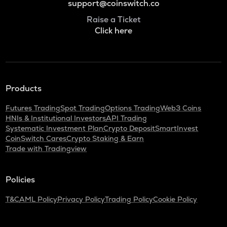
support@coinswitch.co
Raise a Ticket
Click here
Products
Futures Trading
Spot Trading
Options Trading
Web3 Coins
HNIs & Institutional Investors
API Trading
Systematic Investment Plan
Crypto Deposit
SmartInvest
CoinSwitch Cares
Crypto Staking & Earn
Trade with Tradingview
Policies
T&C
AML Policy
Privacy Policy
Trading Policy
Cookie Policy