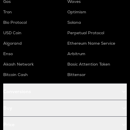
Gas
Waves
Tron
Optimism
Bio Protocol
Solana
USD Coin
Perpetual Protocol
Algorand
Ethereum Name Service
Enso
Arbitrum
Akash Network
Basic Attention Token
Bitcoin Cash
Bittensor
Conversions
Buy
Price