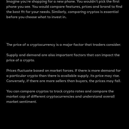
Imagine you’re shopping for a new phone. You wouldn’t pick the first
phone you see. You would compare features, prices and brand to find
the best fit for your needs. Similarly, comparing cryptos is essential
before you choose what to invest in..
Price
The price of a cryptocurrency is a major factor that traders consider.
Supply and demand are also important factors that can impact the
price of a crypto.
Prices fluctuate based on market forces. If there is more demand for
a particular crypto than there is available supply, its price may rise.
Conversely, if there are more sellers than buyers, the prices may fall.
You can compare cryptos to track crypto rates and compare the
market cap of different cryptocurrencies and understand overall
market sentiment.
24-Hour Price Difference
Percentage