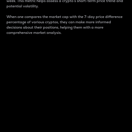
week. This metric helps assess a crypto s short-term price trend and
potential volatility.
When one compares the market cap with the 7-day price difference
percentage of various cryptos, they can make more informed
decisions about their positions, helping them with a more
comprehensive market analysis.
Market Cap
Market capitalization is better known as market cap.
It is a key metric used to understand the overall size
and dominance of a particular crypto in the market.
It is one way to measure the total value of the
circulating supply for a specific crypto.
Here is how it works:
Market cap = Current price per unit x Circulating
supply