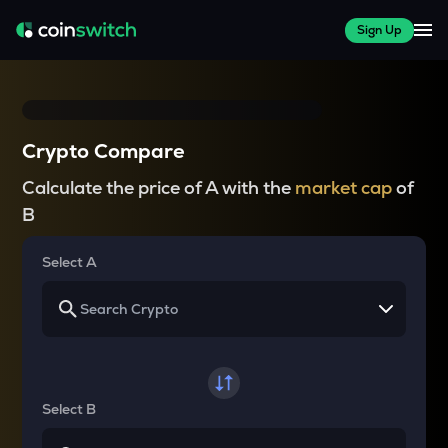
Sign Up
Crypto Compare
Calculate the price of A with the
market cap
of
B
Select A
Select B