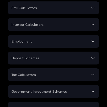
Crypto Futures
SIP
EMI Calculators
Lumpsum
EMI
Home Loan EMI
Interest Calculators
Car Loan EMI
Compound Interest
Credit Card EMI
Simple Interest
Employment
Flat Interest
In-Hand Salary
Salary Hike
Deposit Schemes
Work Experience
FD
PPF
RD
Tax Calculators
Gratuity
GST
Retirement
Government Investment Schemes
Sukanya Samriddhu Yojana
NPS