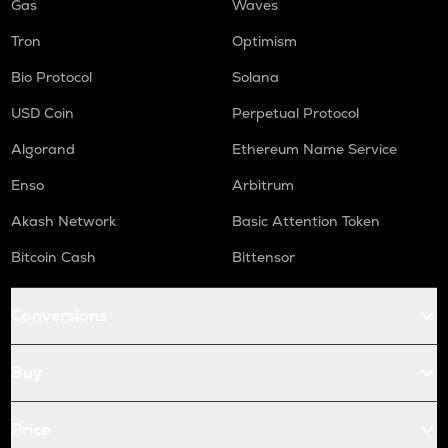
Gas
Waves
Tron
Optimism
Bio Protocol
Solana
USD Coin
Perpetual Protocol
Algorand
Ethereum Name Service
Enso
Arbitrum
Akash Network
Basic Attention Token
Bitcoin Cash
Bittensor
Conversions
Buy
Price