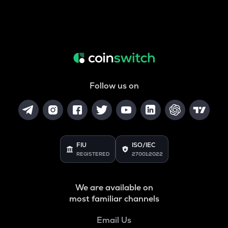
Follow us on
FIU
ISO/IEC
REGISTERED
27001:2022
We are available on
most familiar channels
Email Us