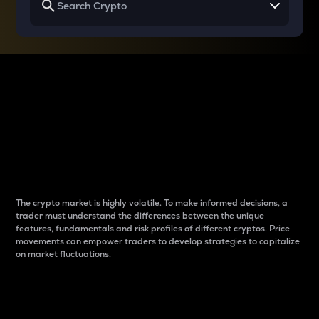
Why do differences
between cryptos matter
to traders?
The crypto market is highly volatile. To make informed decisions, a
trader must understand the differences between the unique
features, fundamentals and risk profiles of different cryptos. Price
movements can empower traders to develop strategies to capitalize
on market fluctuations.
Introduction