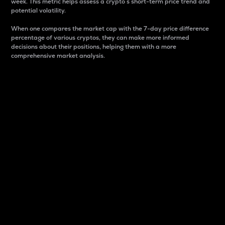
week. This metric helps assess a crypto s short-term price trend and
potential volatility.
When one compares the market cap with the 7-day price difference
percentage of various cryptos, they can make more informed
decisions about their positions, helping them with a more
comprehensive market analysis.
Market Cap
Market capitalization is better known as market cap.
It is a key metric used to understand the overall size
and dominance of a particular crypto in the market.
It is one way to measure the total value of the
circulating supply for a specific crypto.
Here is how it works:
Market cap = Current price per unit x Circulating
supply