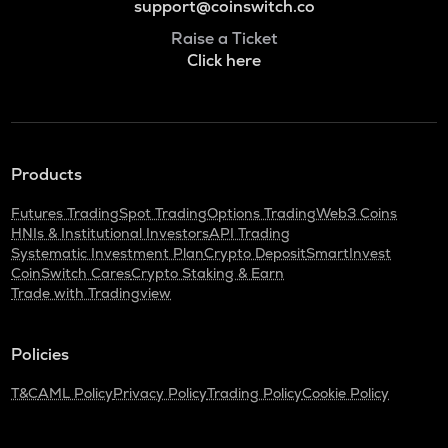
support@coinswitch.co
Raise a Ticket
Click here
Products
Futures Trading
Spot Trading
Options Trading
Web3 Coins
HNIs & Institutional Investors
API Trading
Systematic Investment Plan
Crypto Deposit
SmartInvest
CoinSwitch Cares
Crypto Staking & Earn
Trade with Tradingview
Policies
T&C
AML Policy
Privacy Policy
Trading Policy
Cookie Policy