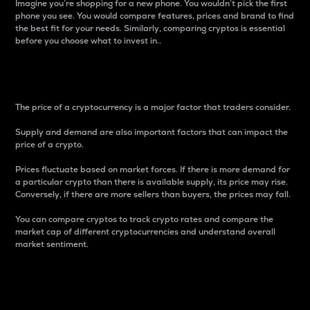
Imagine you’re shopping for a new phone. You wouldn’t pick the first
phone you see. You would compare features, prices and brand to find
the best fit for your needs. Similarly, comparing cryptos is essential
before you choose what to invest in..
Price
The price of a cryptocurrency is a major factor that traders consider.
Supply and demand are also important factors that can impact the
price of a crypto.
Prices fluctuate based on market forces. If there is more demand for
a particular crypto than there is available supply, its price may rise.
Conversely, if there are more sellers than buyers, the prices may fall.
You can compare cryptos to track crypto rates and compare the
market cap of different cryptocurrencies and understand overall
market sentiment.
24-Hour Price Difference
Percentage