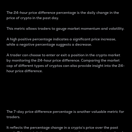
The 24-hour price difference percentage is the daily change in the
price of crypto in the past day.
This metric allows traders to gauge market momentum and volatility.
A high positive percentage indicates a significant price increase,
while a negative percentage suggests a decrease.
A trader can choose to enter or exit a position in the crypto market
by monitoring the 24-hour price difference. Comparing the market
cap of different types of cryptos can also provide insight into the 24-
hour price difference.
7-Day Price Difference
Percentage
The 7-day price difference percentage is another valuable metric for
traders.
It reflects the percentage change in a crypto’s price over the past