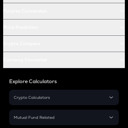
Futures Conversion
Price Prediction
Crypto Compare
Currency Converter
Explore Calculators
Crypto Calculators
Crypto SIP Calculator
Crypto Return
Mutual Fund Related
Crypto Tax
Mutual Fund