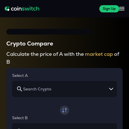
Sign Up
Crypto Compare
Calculate the price of A with the
market cap
of
B
Select A
Select B