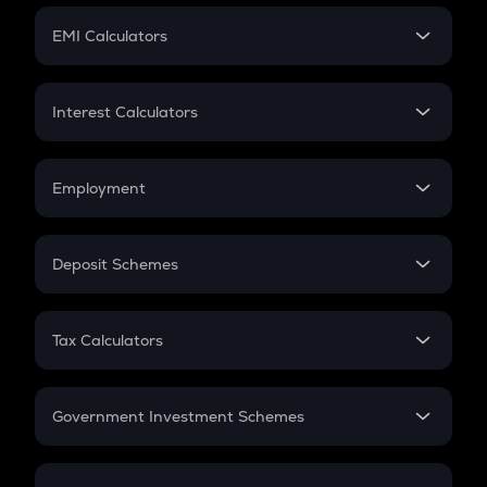
Crypto Futures
SIP
EMI Calculators
Lumpsum
EMI
Home Loan EMI
Interest Calculators
Car Loan EMI
Compound Interest
Credit Card EMI
Simple Interest
Employment
Flat Interest
In-Hand Salary
Salary Hike
Deposit Schemes
Work Experience
FD
PPF
RD
Tax Calculators
Gratuity
GST
Retirement
Government Investment Schemes
Sukanya Samriddhu Yojana
NPS