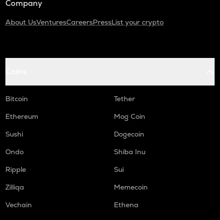
Company
About Us
Ventures
Careers
Press
List your crypto
Coins
Bitcoin
Tether
Ethereum
Mog Coin
Sushi
Dogecoin
Ondo
Shiba Inu
Ripple
Sui
Zilliqa
Memecoin
Vechain
Ethena