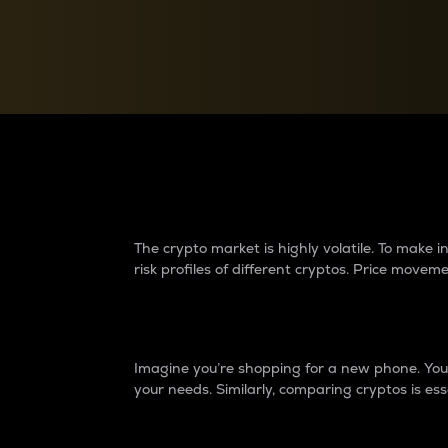
Currency Converter
Convert values between crypto and fiat currencies
Why do differences 
The crypto market is highly volatile. To make
risk profiles of different cryptos. Price move
Introduction
Imagine you’re shopping for a new phone. You w
your needs. Similarly, comparing cryptos is ess
Price