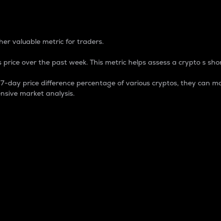
 Percentage
er valuable metric for traders.
 price over the past week. This metric helps assess a crypto s shor
day price difference percentage of various cryptos, they can ma
nsive market analysis.
 market cap.
 overall size and dominance of a particular crypto in the ma
fic crypto.
rculating supply