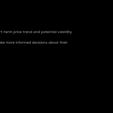
t-term price trend and potential volatility.
ke more informed decisions about their
rket. It is one way to measure the total