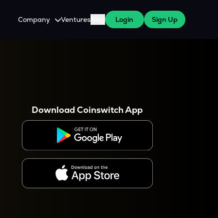
Company
Ventures
Blog
Login
Sign Up
About Us
Careers
es
 WazirX Users
Press
Download Coinswitch App