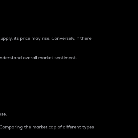
pply, its price may rise. Conversely, if there
understand overall market sentiment.
ase.
. Comparing the market cap of different types