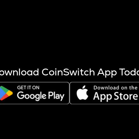
s more coins are mined.
 other factors like market cap and project fundamentals,
ptos.
ownload CoinSwitch App Tod