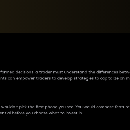
between cryptos matter to t
 informed decisions, a trader must understand the differences be
ments can empower traders to develop strategies to capitalize on m
ouldn’t pick the first phone you see. You would compare features,
ential before you choose what to invest in..