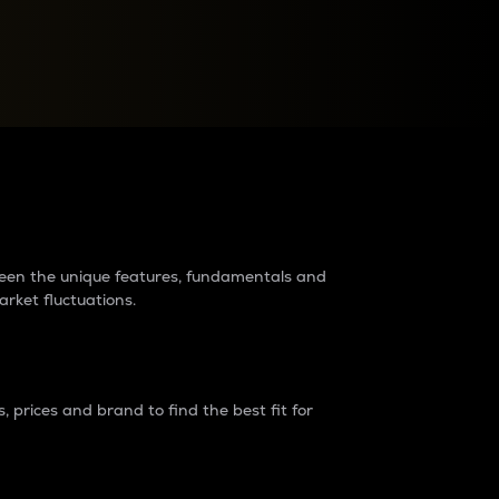
raders?
tween the unique features, fundamentals and
arket fluctuations.
 prices and brand to find the best fit for