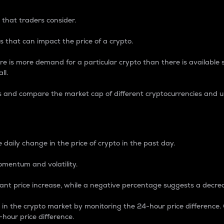
 that traders consider.
 that can impact the price of a crypto.
re is more demand for a particular crypto than there is available su
ll.
s and compare the market cap of different cryptocurrencies and 
nce Percentage
 daily change in the price of crypto in the past day.
omentum and volatility.
icant price increase, while a negative percentage suggests a decre
on in the crypto market by monitoring the 24-hour price difference
-hour price difference.