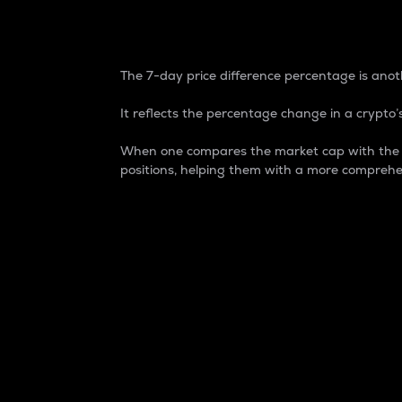
7-Day Price Difference
The 7-day price difference percentage is anoth
It reflects the percentage change in a crypto’s
When one compares the market cap with the 7-
positions, helping them with a more comprehe
Market Cap
Market capitalization is better known as
It is a key metric used to understand the
value of the circulating supply for a speci
Here is how it works:
Market cap = Current price per unit x Ci