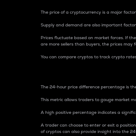
The price of a cryptocurrency is a major factor
Supply and demand are also important factors
Prices fluctuate based on market forces. If the
are more sellers than buyers, the prices may fa
You can compare cryptos to track crypto rate
24-Hour Price Differe
The 24-hour price difference percentage is the
This metric allows traders to gauge market m
A high positive percentage indicates a signif
A trader can choose to enter or exit a positi
of cryptos can also provide insight into the 24