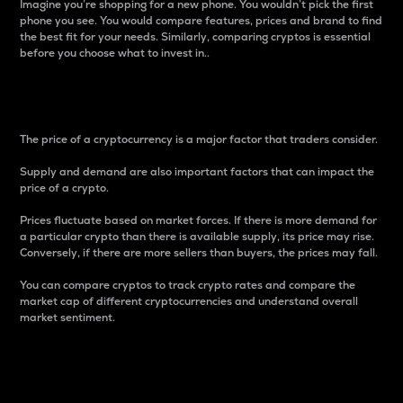
Imagine you’re shopping for a new phone. You wouldn’t pick the first
phone you see. You would compare features, prices and brand to find
the best fit for your needs. Similarly, comparing cryptos is essential
before you choose what to invest in..
Price
The price of a cryptocurrency is a major factor that traders consider.
Supply and demand are also important factors that can impact the
price of a crypto.
Prices fluctuate based on market forces. If there is more demand for
a particular crypto than there is available supply, its price may rise.
Conversely, if there are more sellers than buyers, the prices may fall.
You can compare cryptos to track crypto rates and compare the
market cap of different cryptocurrencies and understand overall
market sentiment.
24-Hour Price Difference
Percentage