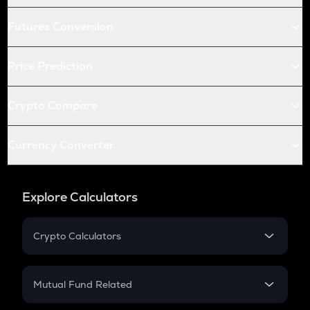
Futures Conversion
Price Prediction
Crypto Compare
Currency Converter
Explore Calculators
Crypto Calculators
Crypto SIP Calculator
Crypto Return
Mutual Fund Related
Crypto Tax
Mutual Fund