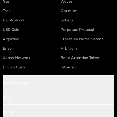
Gas
Waves
Tron
Optimism
Bio Protocol
Solana
USD Coin
Perpetual Protocol
Algorand
Ethereum Name Service
Enso
Arbitrum
Akash Network
Basic Attention Token
Bitcoin Cash
Bittensor
Conversions
Buy
Price