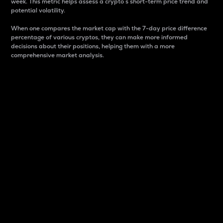
week. This metric helps assess a crypto s short-term price trend and
potential volatility.
When one compares the market cap with the 7-day price difference
percentage of various cryptos, they can make more informed
decisions about their positions, helping them with a more
comprehensive market analysis.
Market Cap
Market capitalization is better known as market cap.
It is a key metric used to understand the overall size
and dominance of a particular crypto in the market.
It is one way to measure the total value of the
circulating supply for a specific crypto.
Here is how it works:
Market cap = Current price per unit x Circulating
supply