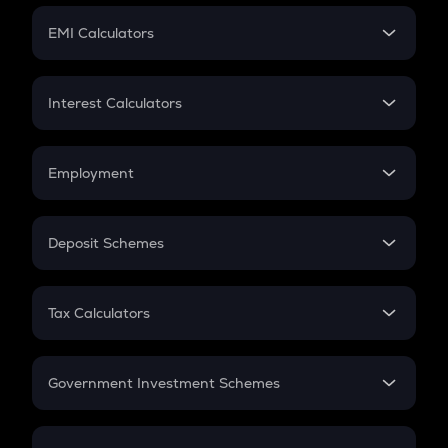
Crypto Futures
SIP
EMI Calculators
Lumpsum
EMI
Home Loan EMI
Interest Calculators
Car Loan EMI
Compound Interest
Credit Card EMI
Simple Interest
Employment
Flat Interest
In-Hand Salary
Salary Hike
Deposit Schemes
Work Experience
FD
PPF
RD
Tax Calculators
Gratuity
GST
Retirement
Government Investment Schemes
Sukanya Samriddhu Yojana
NPS