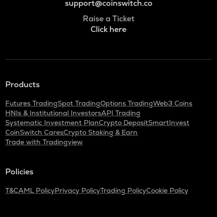
support@coinswitch.co
Raise a Ticket
Click here
Products
Futures Trading
Spot Trading
Options Trading
Web3 Coins
HNIs & Institutional Investors
API Trading
Systematic Investment Plan
Crypto Deposit
SmartInvest
CoinSwitch Cares
Crypto Staking & Earn
Trade with Tradingview
Policies
T&C
AML Policy
Privacy Policy
Trading Policy
Cookie Policy