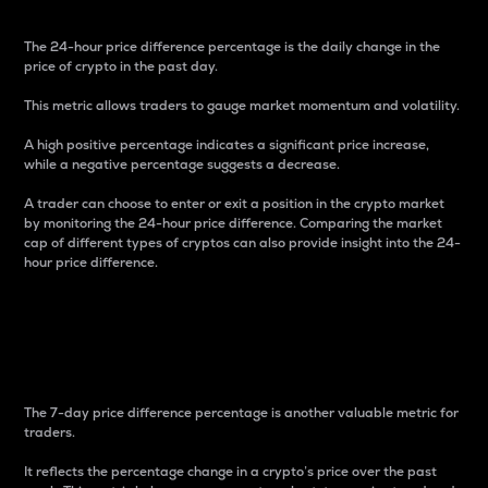
The 24-hour price difference percentage is the daily change in the
price of crypto in the past day.
This metric allows traders to gauge market momentum and volatility.
A high positive percentage indicates a significant price increase,
while a negative percentage suggests a decrease.
A trader can choose to enter or exit a position in the crypto market
by monitoring the 24-hour price difference. Comparing the market
cap of different types of cryptos can also provide insight into the 24-
hour price difference.
7-Day Price Difference
Percentage
The 7-day price difference percentage is another valuable metric for
traders.
It reflects the percentage change in a crypto’s price over the past