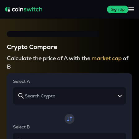
Sign Up
Crypto Compare
Calculate the price of A with the
market cap
of
B
Select A
Select B