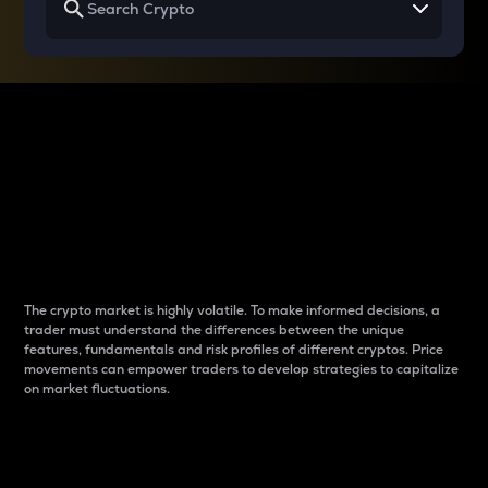
Why do differences
between cryptos matter
to traders?
The crypto market is highly volatile. To make informed decisions, a
trader must understand the differences between the unique
features, fundamentals and risk profiles of different cryptos. Price
movements can empower traders to develop strategies to capitalize
on market fluctuations.
Introduction