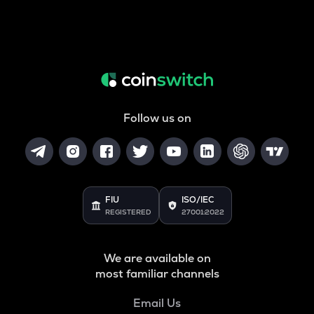
Follow us on
FIU
ISO/IEC
REGISTERED
27001:2022
We are available on
most familiar channels
Email Us