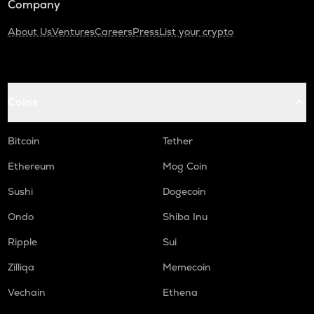
Company
About Us
Ventures
Careers
Press
List your crypto
Coins
Bitcoin
Tether
Ethereum
Mog Coin
Sushi
Dogecoin
Ondo
Shiba Inu
Ripple
Sui
Zilliqa
Memecoin
Vechain
Ethena