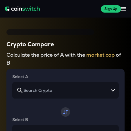
Sign Up
Crypto Compare
Calculate the price of A with the
market cap
of
B
Select A
Select B