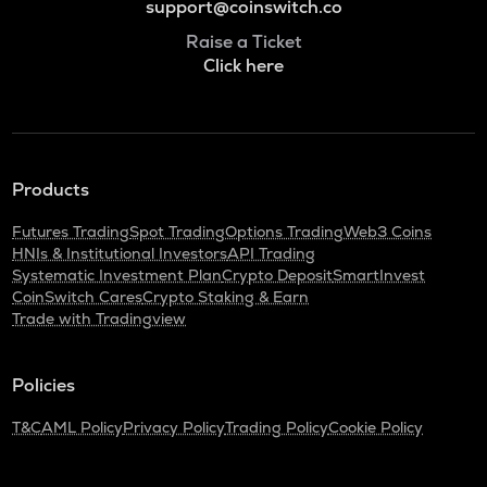
support@coinswitch.co
Raise a Ticket
Click here
Products
Futures Trading
Spot Trading
Options Trading
Web3 Coins
HNIs & Institutional Investors
API Trading
Systematic Investment Plan
Crypto Deposit
SmartInvest
CoinSwitch Cares
Crypto Staking & Earn
Trade with Tradingview
Policies
T&C
AML Policy
Privacy Policy
Trading Policy
Cookie Policy