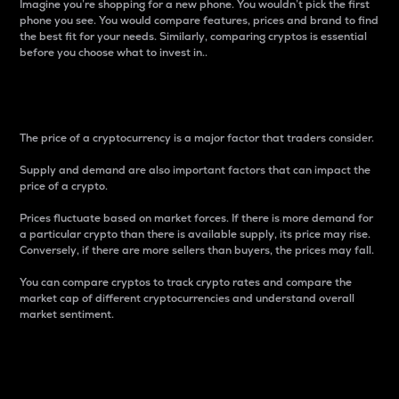
Imagine you’re shopping for a new phone. You wouldn’t pick the first
phone you see. You would compare features, prices and brand to find
the best fit for your needs. Similarly, comparing cryptos is essential
before you choose what to invest in..
Price
The price of a cryptocurrency is a major factor that traders consider.
Supply and demand are also important factors that can impact the
price of a crypto.
Prices fluctuate based on market forces. If there is more demand for
a particular crypto than there is available supply, its price may rise.
Conversely, if there are more sellers than buyers, the prices may fall.
You can compare cryptos to track crypto rates and compare the
market cap of different cryptocurrencies and understand overall
market sentiment.
24-Hour Price Difference
Percentage