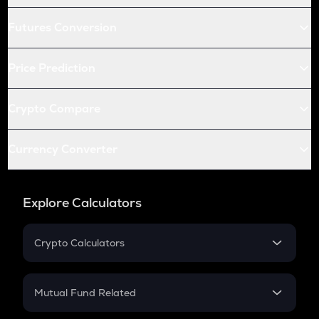
Futures Conversion
Price Prediction
Crypto Compare
Currency Converter
Explore Calculators
Crypto Calculators
Crypto SIP Calculator
Crypto Return
Mutual Fund Related
Crypto Tax
Mutual Fund