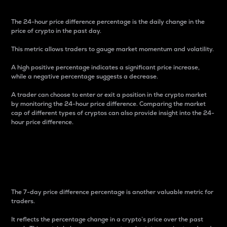
The 24-hour price difference percentage is the daily change in the
price of crypto in the past day.
This metric allows traders to gauge market momentum and volatility.
A high positive percentage indicates a significant price increase,
while a negative percentage suggests a decrease.
A trader can choose to enter or exit a position in the crypto market
by monitoring the 24-hour price difference. Comparing the market
cap of different types of cryptos can also provide insight into the 24-
hour price difference.
7-Day Price Difference
Percentage
The 7-day price difference percentage is another valuable metric for
traders.
It reflects the percentage change in a crypto’s price over the past