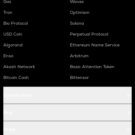
Gas
Waves
Tron
Optimism
Bio Protocol
Solana
USD Coin
Perpetual Protocol
Algorand
Ethereum Name Service
Enso
Arbitrum
Akash Network
Basic Attention Token
Bitcoin Cash
Bittensor
Conversions
Buy
Price