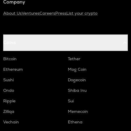
Company
About Us
Ventures
Careers
Press
List your crypto
Coins
Bitcoin
Tether
Ethereum
Mog Coin
Sushi
Dogecoin
Ondo
Shiba Inu
Ripple
Sui
Zilliqa
Memecoin
Vechain
Ethena