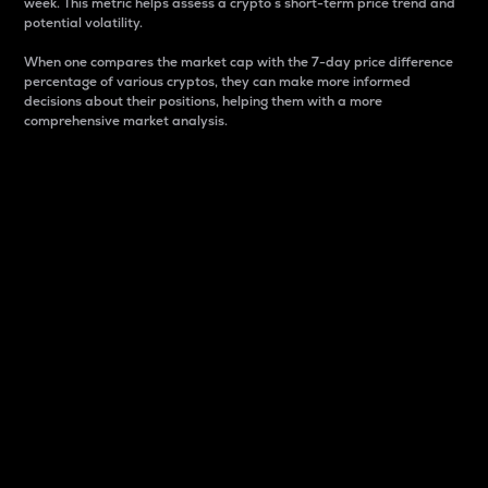
week. This metric helps assess a crypto s short-term price trend and
potential volatility.
When one compares the market cap with the 7-day price difference
percentage of various cryptos, they can make more informed
decisions about their positions, helping them with a more
comprehensive market analysis.
Market Cap
Market capitalization is better known as market cap.
It is a key metric used to understand the overall size
and dominance of a particular crypto in the market.
It is one way to measure the total value of the
circulating supply for a specific crypto.
Here is how it works:
Market cap = Current price per unit x Circulating
supply