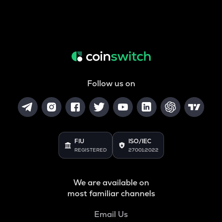
Follow us on
FIU
ISO/IEC
REGISTERED
27001:2022
We are available on
most familiar channels
Email Us