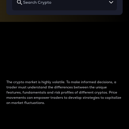
Why do differences
between cryptos matter
to traders?
The crypto market is highly volatile. To make informed decisions, a
trader must understand the differences between the unique
features, fundamentals and risk profiles of different cryptos. Price
movements can empower traders to develop strategies to capitalize
on market fluctuations.
Introduction