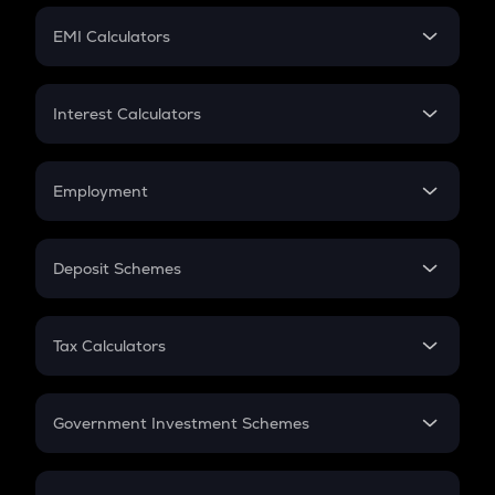
Crypto Futures
SIP
EMI Calculators
Lumpsum
EMI
Home Loan EMI
Interest Calculators
Car Loan EMI
Compound Interest
Credit Card EMI
Simple Interest
Employment
Flat Interest
In-Hand Salary
Salary Hike
Deposit Schemes
Work Experience
FD
PPF
RD
Tax Calculators
Gratuity
GST
Retirement
Government Investment Schemes
Sukanya Samriddhu Yojana
NPS