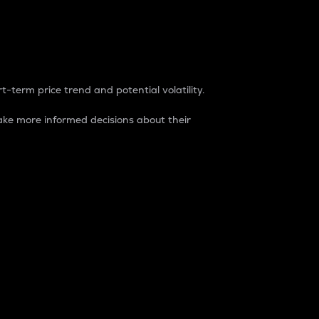
t-term price trend and potential volatility.
ke more informed decisions about their
rket. It is one way to measure the total