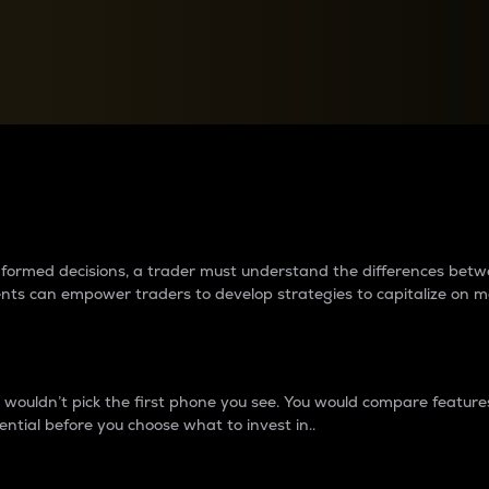
between cryptos matter to t
 informed decisions, a trader must understand the differences be
ments can empower traders to develop strategies to capitalize on m
ouldn’t pick the first phone you see. You would compare features,
ential before you choose what to invest in..