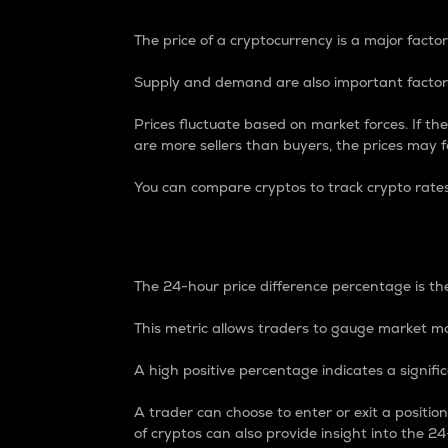
The price of a cryptocurrency is a major factor
Supply and demand are also important factors
Prices fluctuate based on market forces. If the
are more sellers than buyers, the prices may fa
You can compare cryptos to track crypto rate
24-Hour Price Differe
The 24-hour price difference percentage is the
This metric allows traders to gauge market m
A high positive percentage indicates a signif
A trader can choose to enter or exit a positi
of cryptos can also provide insight into the 24