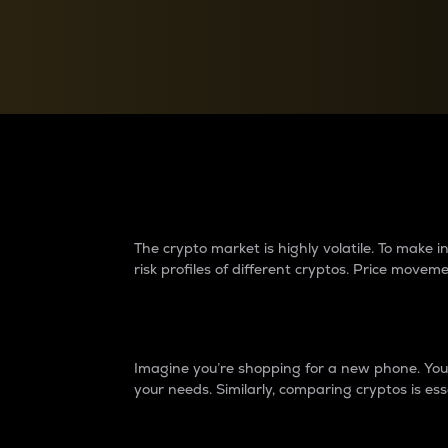
Currency Converter
Convert values between crypto and fiat currencies
Why do differences 
The crypto market is highly volatile. To make
risk profiles of different cryptos. Price move
Introduction
Imagine you’re shopping for a new phone. You w
your needs. Similarly, comparing cryptos is ess
Price