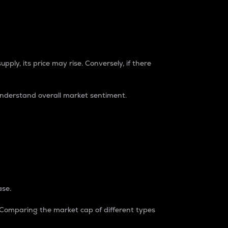
pply, its price may rise. Conversely, if there
understand overall market sentiment.
ase.
. Comparing the market cap of different types