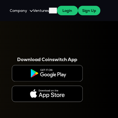
Company
Ventures
Blog
Login
Sign Up
About Us
Careers
es
 WazirX Users
Press
Download Coinswitch App