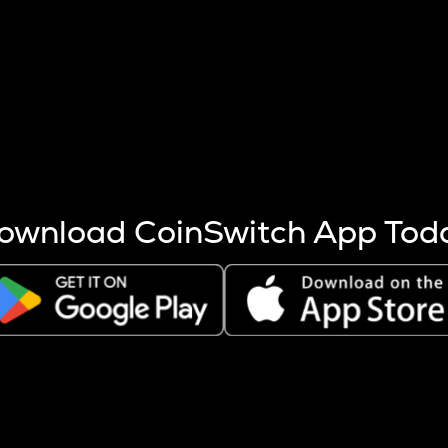
s more coins are mined.
 other factors like market cap and project fundamentals,
ptos.
ownload CoinSwitch App Tod