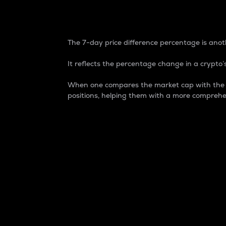
7-Day Price Difference
The 7-day price difference percentage is anoth
It reflects the percentage change in a crypto’s
When one compares the market cap with the 7-
positions, helping them with a more comprehe
Market Cap
Market capitalization is better known as
It is a key metric used to understand the
value of the circulating supply for a speci
Here is how it works:
Market cap = Current price per unit x Ci