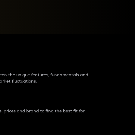
raders?
tween the unique features, fundamentals and
arket fluctuations.
 prices and brand to find the best fit for