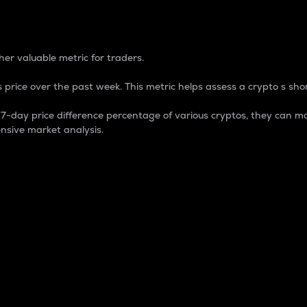
 Percentage
er valuable metric for traders.
 price over the past week. This metric helps assess a crypto s shor
day price difference percentage of various cryptos, they can ma
nsive market analysis.
 market cap.
 overall size and dominance of a particular crypto in the ma
fic crypto.
rculating supply