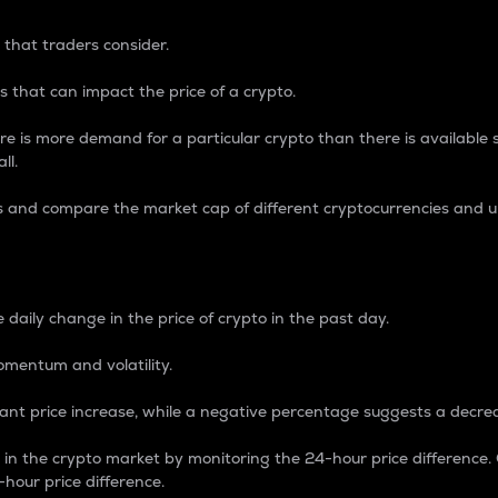
 that traders consider.
 that can impact the price of a crypto.
re is more demand for a particular crypto than there is available su
ll.
s and compare the market cap of different cryptocurrencies and 
nce Percentage
 daily change in the price of crypto in the past day.
omentum and volatility.
icant price increase, while a negative percentage suggests a decre
on in the crypto market by monitoring the 24-hour price difference
-hour price difference.