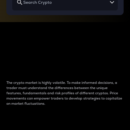
Why do differences
between cryptos matter
to traders?
The crypto market is highly volatile. To make informed decisions, a
trader must understand the differences between the unique
features, fundamentals and risk profiles of different cryptos. Price
movements can empower traders to develop strategies to capitalize
on market fluctuations.
Introduction