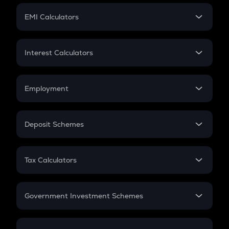
Crypto Futures
SIP
EMI Calculators
Lumpsum
EMI
Home Loan EMI
Interest Calculators
Car Loan EMI
Compound Interest
Credit Card EMI
Simple Interest
Employment
Flat Interest
In-Hand Salary
Salary Hike
Deposit Schemes
Work Experience
FD
PPF
RD
Tax Calculators
Gratuity
GST
Retirement
Government Investment Schemes
Sukanya Samriddhu Yojana
NPS