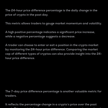
The 24-hour price difference percentage is the daily change in the
price of crypto in the past day.
This metric allows traders to gauge market momentum and volatility.
A high positive percentage indicates a significant price increase,
while a negative percentage suggests a decrease.
A trader can choose to enter or exit a position in the crypto market
by monitoring the 24-hour price difference. Comparing the market
cap of different types of cryptos can also provide insight into the 24-
hour price difference.
7-Day Price Difference
Percentage
The 7-day price difference percentage is another valuable metric for
traders.
It reflects the percentage change in a crypto’s price over the past