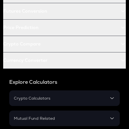
Futures Conversion
Price Prediction
Crypto Compare
Currency Converter
Explore Calculators
Crypto Calculators
Crypto SIP Calculator
Crypto Return
Mutual Fund Related
Crypto Tax
Mutual Fund