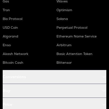
Gas
Waves
Tron
Optimism
Bio Protocol
Solana
USD Coin
Perpetual Protocol
Algorand
Ethereum Name Service
Enso
Arbitrum
Akash Network
Basic Attention Token
Bitcoin Cash
Bittensor
Conversions
Buy
Price