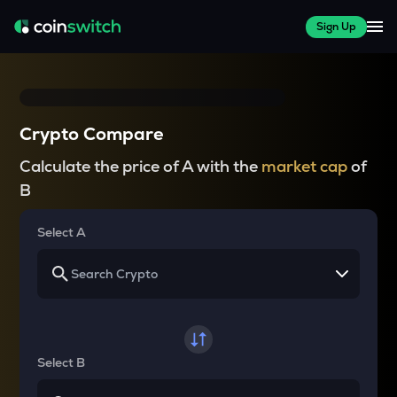
Sign Up
Crypto Compare
Calculate the price of A with the
market cap
of
B
Select A
Select B