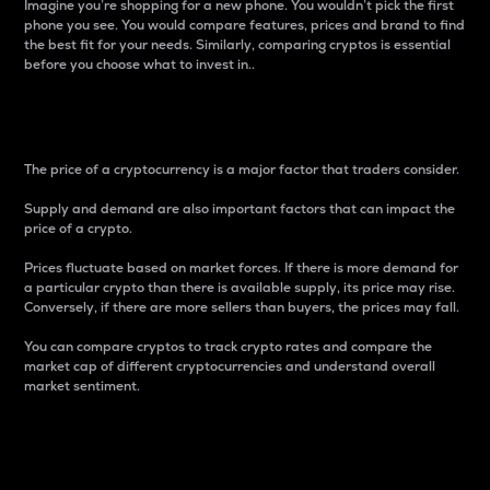
Imagine you’re shopping for a new phone. You wouldn’t pick the first
phone you see. You would compare features, prices and brand to find
the best fit for your needs. Similarly, comparing cryptos is essential
before you choose what to invest in..
Price
The price of a cryptocurrency is a major factor that traders consider.
Supply and demand are also important factors that can impact the
price of a crypto.
Prices fluctuate based on market forces. If there is more demand for
a particular crypto than there is available supply, its price may rise.
Conversely, if there are more sellers than buyers, the prices may fall.
You can compare cryptos to track crypto rates and compare the
market cap of different cryptocurrencies and understand overall
market sentiment.
24-Hour Price Difference
Percentage