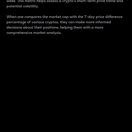
week. This metric helps assess a crypto s short-term price trend and
potential volatility.
When one compares the market cap with the 7-day price difference
percentage of various cryptos, they can make more informed
decisions about their positions, helping them with a more
comprehensive market analysis.
Market Cap
Market capitalization is better known as market cap.
It is a key metric used to understand the overall size
and dominance of a particular crypto in the market.
It is one way to measure the total value of the
circulating supply for a specific crypto.
Here is how it works:
Market cap = Current price per unit x Circulating
supply