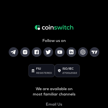
Follow us on
FIU
ISO/IEC
REGISTERED
27001:2022
We are available on
most familiar channels
Email Us