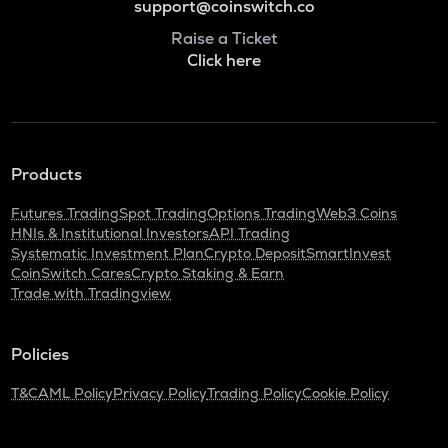
support@coinswitch.co
Raise a Ticket
Click here
Products
Futures Trading
Spot Trading
Options Trading
Web3 Coins
HNIs & Institutional Investors
API Trading
Systematic Investment Plan
Crypto Deposit
SmartInvest
CoinSwitch Cares
Crypto Staking & Earn
Trade with Tradingview
Policies
T&C
AML Policy
Privacy Policy
Trading Policy
Cookie Policy