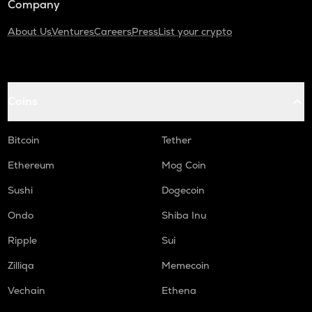
Company
About Us
Ventures
Careers
Press
List your crypto
Coins
Bitcoin
Tether
Ethereum
Mog Coin
Sushi
Dogecoin
Ondo
Shiba Inu
Ripple
Sui
Zilliqa
Memecoin
Vechain
Ethena