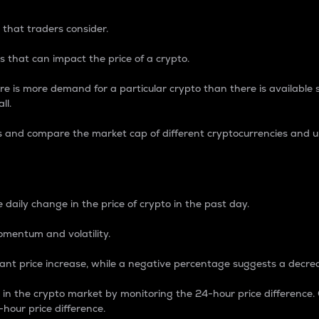
 that traders consider.
 that can impact the price of a crypto.
re is more demand for a particular crypto than there is available su
ll.
s and compare the market cap of different cryptocurrencies and 
nce Percentage
 daily change in the price of crypto in the past day.
omentum and volatility.
icant price increase, while a negative percentage suggests a decre
on in the crypto market by monitoring the 24-hour price difference
-hour price difference.