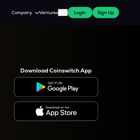
Company
Ventures
Blog
Login
Sign Up
About Us
Careers
es
 WazirX Users
Press
Download Coinswitch App