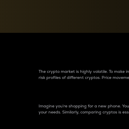
Currency Converter
Convert values between crypto and fiat currencies
Why do differences 
The crypto market is highly volatile. To make
risk profiles of different cryptos. Price move
Introduction
Imagine you’re shopping for a new phone. You w
your needs. Similarly, comparing cryptos is ess
Price