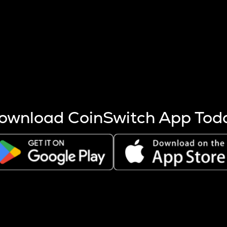
s more coins are mined.
 other factors like market cap and project fundamentals,
ptos.
ownload CoinSwitch App Tod