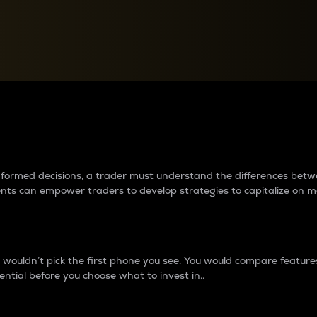
between cryptos matter to t
 informed decisions, a trader must understand the differences be
ments can empower traders to develop strategies to capitalize on m
ouldn’t pick the first phone you see. You would compare features,
ential before you choose what to invest in..