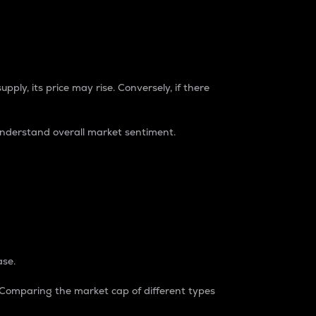
pply, its price may rise. Conversely, if there
understand overall market sentiment.
ase.
. Comparing the market cap of different types