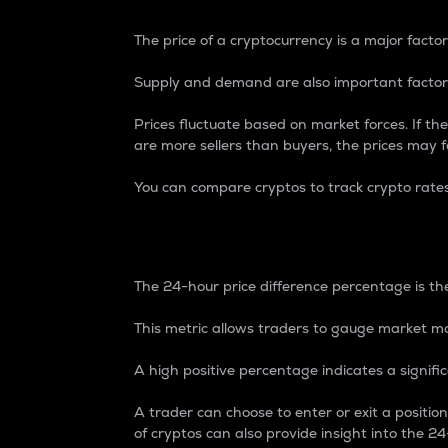
The price of a cryptocurrency is a major factor
Supply and demand are also important factors
Prices fluctuate based on market forces. If the
are more sellers than buyers, the prices may fa
You can compare cryptos to track crypto rate
24-Hour Price Differe
The 24-hour price difference percentage is the
This metric allows traders to gauge market m
A high positive percentage indicates a signif
A trader can choose to enter or exit a positi
of cryptos can also provide insight into the 24