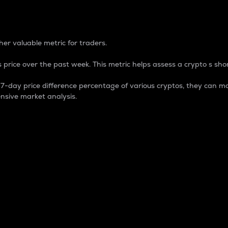
 Percentage
er valuable metric for traders.
 price over the past week. This metric helps assess a crypto s shor
day price difference percentage of various cryptos, they can ma
nsive market analysis.
 market cap.
 overall size and dominance of a particular crypto in the ma
fic crypto.
rculating supply