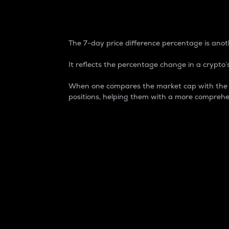
7-Day Price Difference
The 7-day price difference percentage is anoth
It reflects the percentage change in a crypto’s
When one compares the market cap with the 7-
positions, helping them with a more comprehe
Market Cap
Market capitalization is better known as
It is a key metric used to understand the
value of the circulating supply for a speci
Here is how it works:
Market cap = Current price per unit x Ci