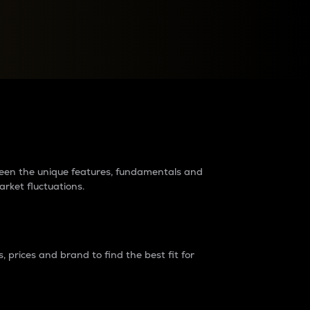
raders?
tween the unique features, fundamentals and
arket fluctuations.
 prices and brand to find the best fit for