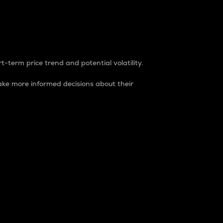
t-term price trend and potential volatility.
ke more informed decisions about their
rket. It is one way to measure the total