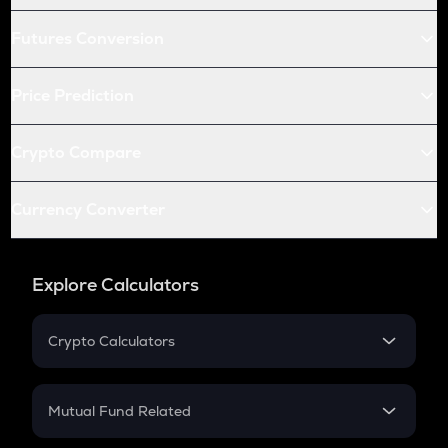
Futures Conversion
Price Prediction
Crypto Compare
Currency Converter
Explore Calculators
Crypto Calculators
Crypto SIP Calculator
Crypto Return
Mutual Fund Related
Crypto Tax
Mutual Fund