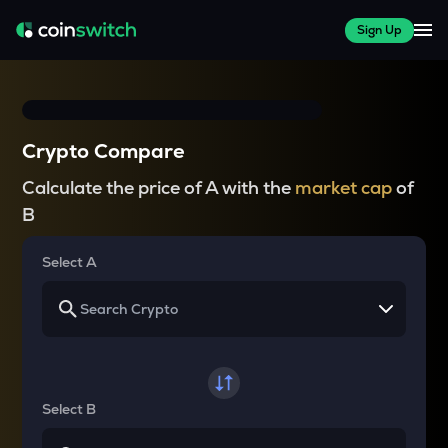
Sign Up
Crypto Compare
Calculate the price of A with the
market cap
of
B
Select A
Select B