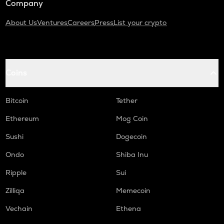
Company
About Us
Ventures
Careers
Press
List your crypto
Coins
Bitcoin
Tether
Ethereum
Mog Coin
Sushi
Dogecoin
Ondo
Shiba Inu
Ripple
Sui
Zilliqa
Memecoin
Vechain
Ethena