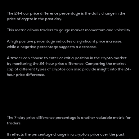
The 24-hour price difference percentage is the daily change in the
price of crypto in the past day.
This metric allows traders to gauge market momentum and volatility.
A high positive percentage indicates a significant price increase,
while a negative percentage suggests a decrease.
A trader can choose to enter or exit a position in the crypto market
by monitoring the 24-hour price difference. Comparing the market
cap of different types of cryptos can also provide insight into the 24-
hour price difference.
7-Day Price Difference
Percentage
The 7-day price difference percentage is another valuable metric for
traders.
It reflects the percentage change in a crypto’s price over the past