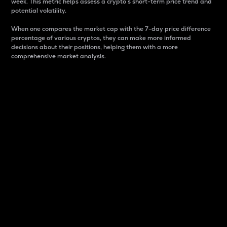
week. This metric helps assess a crypto s short-term price trend and
potential volatility.
When one compares the market cap with the 7-day price difference
percentage of various cryptos, they can make more informed
decisions about their positions, helping them with a more
comprehensive market analysis.
Market Cap
Market capitalization is better known as market cap.
It is a key metric used to understand the overall size
and dominance of a particular crypto in the market.
It is one way to measure the total value of the
circulating supply for a specific crypto.
Here is how it works:
Market cap = Current price per unit x Circulating
supply