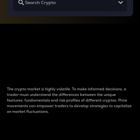
Why do differences
between cryptos matter
to traders?
The crypto market is highly volatile. To make informed decisions, a
trader must understand the differences between the unique
features, fundamentals and risk profiles of different cryptos. Price
movements can empower traders to develop strategies to capitalize
on market fluctuations.
Introduction