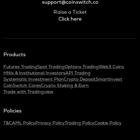
support@coinswitch.co
Raise a Ticket
Click here
Products
Futures Trading
Spot Trading
Options Trading
Web3 Coins
HNIs & Institutional Investors
API Trading
Systematic Investment Plan
Crypto Deposit
SmartInvest
CoinSwitch Cares
Crypto Staking & Earn
Trade with Tradingview
Policies
T&C
AML Policy
Privacy Policy
Trading Policy
Cookie Policy