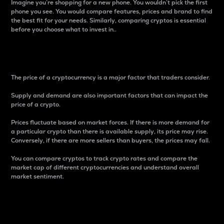
Imagine you’re shopping for a new phone. You wouldn’t pick the first
phone you see. You would compare features, prices and brand to find
the best fit for your needs. Similarly, comparing cryptos is essential
before you choose what to invest in..
Price
The price of a cryptocurrency is a major factor that traders consider.
Supply and demand are also important factors that can impact the
price of a crypto.
Prices fluctuate based on market forces. If there is more demand for
a particular crypto than there is available supply, its price may rise.
Conversely, if there are more sellers than buyers, the prices may fall.
You can compare cryptos to track crypto rates and compare the
market cap of different cryptocurrencies and understand overall
market sentiment.
24-Hour Price Difference
Percentage