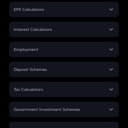
Crypto Futures
SIP
EMI Calculators
Lumpsum
EMI
Home Loan EMI
Interest Calculators
Car Loan EMI
Compound Interest
Credit Card EMI
Simple Interest
Employment
Flat Interest
In-Hand Salary
Salary Hike
Deposit Schemes
Work Experience
FD
PPF
RD
Tax Calculators
Gratuity
GST
Retirement
Government Investment Schemes
Sukanya Samriddhu Yojana
NPS