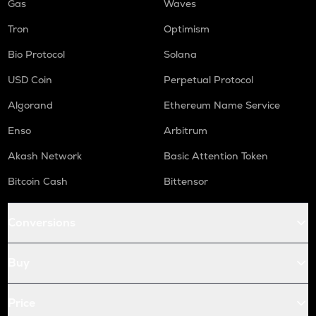
Gas
Waves
Tron
Optimism
Bio Protocol
Solana
USD Coin
Perpetual Protocol
Algorand
Ethereum Name Service
Enso
Arbitrum
Akash Network
Basic Attention Token
Bitcoin Cash
Bittensor
Conversions
Buy
Price