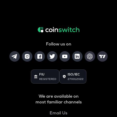
Follow us on
FIU
ISO/IEC
REGISTERED
27001:2022
We are available on
most familiar channels
Email Us