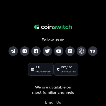
Follow us on
FIU
ISO/IEC
REGISTERED
27001:2022
We are available on
most familiar channels
Email Us