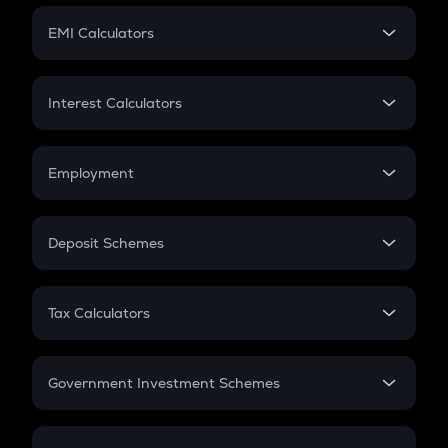
Crypto Futures
SIP
EMI Calculators
Lumpsum
EMI
Home Loan EMI
Interest Calculators
Car Loan EMI
Compound Interest
Credit Card EMI
Simple Interest
Employment
Flat Interest
In-Hand Salary
Salary Hike
Deposit Schemes
Work Experience
FD
PPF
RD
Tax Calculators
Gratuity
GST
Retirement
Government Investment Schemes
Sukanya Samriddhu Yojana
NPS