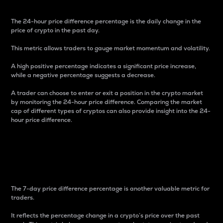
The 24-hour price difference percentage is the daily change in the
price of crypto in the past day.
This metric allows traders to gauge market momentum and volatility.
A high positive percentage indicates a significant price increase,
while a negative percentage suggests a decrease.
A trader can choose to enter or exit a position in the crypto market
by monitoring the 24-hour price difference. Comparing the market
cap of different types of cryptos can also provide insight into the 24-
hour price difference.
7-Day Price Difference
Percentage
The 7-day price difference percentage is another valuable metric for
traders.
It reflects the percentage change in a crypto’s price over the past