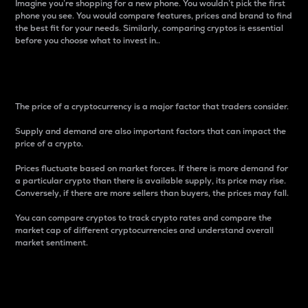
Imagine you’re shopping for a new phone. You wouldn’t pick the first
phone you see. You would compare features, prices and brand to find
the best fit for your needs. Similarly, comparing cryptos is essential
before you choose what to invest in..
Price
The price of a cryptocurrency is a major factor that traders consider.
Supply and demand are also important factors that can impact the
price of a crypto.
Prices fluctuate based on market forces. If there is more demand for
a particular crypto than there is available supply, its price may rise.
Conversely, if there are more sellers than buyers, the prices may fall.
You can compare cryptos to track crypto rates and compare the
market cap of different cryptocurrencies and understand overall
market sentiment.
24-Hour Price Difference
Percentage