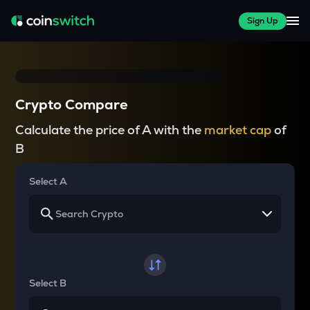
Sign Up
Crypto Compare
Calculate the price of A with the
market cap
of
B
Select A
Select B