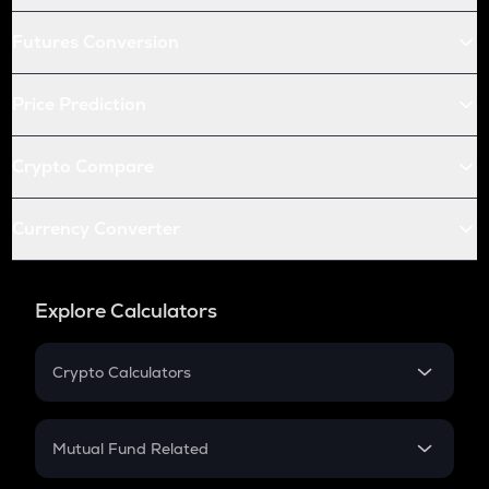
Futures Conversion
Price Prediction
Crypto Compare
Currency Converter
Explore Calculators
Crypto Calculators
Crypto SIP Calculator
Crypto Return
Mutual Fund Related
Crypto Tax
Mutual Fund