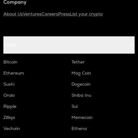
Company
About Us
Ventures
Careers
Press
List your crypto
Coins
Bitcoin
Tether
Ethereum
Mog Coin
Sushi
Dogecoin
Ondo
Shiba Inu
Ripple
Sui
Zilliqa
Memecoin
Vechain
Ethena