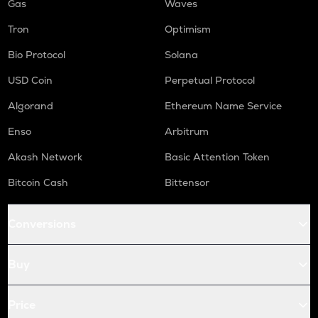
Gas
Waves
Tron
Optimism
Bio Protocol
Solana
USD Coin
Perpetual Protocol
Algorand
Ethereum Name Service
Enso
Arbitrum
Akash Network
Basic Attention Token
Bitcoin Cash
Bittensor
Conversions
Buy
Price