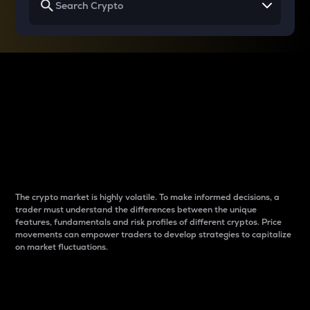
Why do differences
between cryptos matter
to traders?
The crypto market is highly volatile. To make informed decisions, a
trader must understand the differences between the unique
features, fundamentals and risk profiles of different cryptos. Price
movements can empower traders to develop strategies to capitalize
on market fluctuations.
Introduction