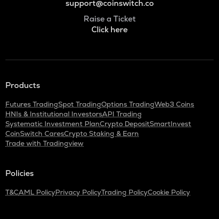
support@coinswitch.co
Raise a Ticket
Click here
Products
Futures Trading
Spot Trading
Options Trading
Web3 Coins
HNIs & Institutional Investors
API Trading
Systematic Investment Plan
Crypto Deposit
SmartInvest
CoinSwitch Cares
Crypto Staking & Earn
Trade with Tradingview
Policies
T&C
AML Policy
Privacy Policy
Trading Policy
Cookie Policy