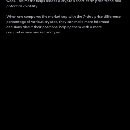
week. This metric helps assess a crypto s short-term price trend and
potential volatility.
When one compares the market cap with the 7-day price difference
percentage of various cryptos, they can make more informed
decisions about their positions, helping them with a more
comprehensive market analysis.
Market Cap
Market capitalization is better known as market cap.
It is a key metric used to understand the overall size
and dominance of a particular crypto in the market.
It is one way to measure the total value of the
circulating supply for a specific crypto.
Here is how it works:
Market cap = Current price per unit x Circulating
supply