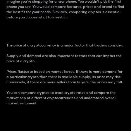
Imagine you’re shopping for a new phone. You wouldn’t pick the first
phone you see. You would compare features, prices and brand to find
the best fit for your needs. Similarly, comparing cryptos is essential
before you choose what to invest in..
Price
The price of a cryptocurrency is a major factor that traders consider.
Supply and demand are also important factors that can impact the
price of a crypto.
Prices fluctuate based on market forces. If there is more demand for
a particular crypto than there is available supply, its price may rise.
Conversely, if there are more sellers than buyers, the prices may fall.
You can compare cryptos to track crypto rates and compare the
market cap of different cryptocurrencies and understand overall
market sentiment.
24-Hour Price Difference
Percentage