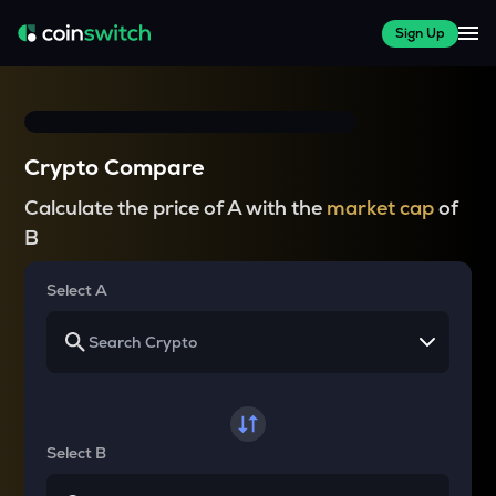
Sign Up
Crypto Compare
Calculate the price of A with the
market cap
of
B
Select A
Select B