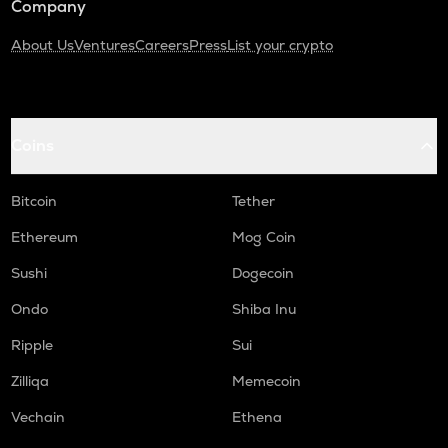
Company
About Us
Ventures
Careers
Press
List your crypto
Coins
Bitcoin
Tether
Ethereum
Mog Coin
Sushi
Dogecoin
Ondo
Shiba Inu
Ripple
Sui
Zilliqa
Memecoin
Vechain
Ethena