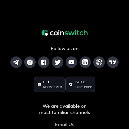
Follow us on
FIU
ISO/IEC
REGISTERED
27001:2022
We are available on
most familiar channels
Email Us