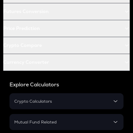
Futures Conversion
Price Prediction
Crypto Compare
Currency Converter
Explore Calculators
Crypto Calculators
Crypto SIP Calculator
Crypto Return
Mutual Fund Related
Crypto Tax
Mutual Fund