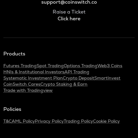
support@coinswitch.co
Raise a Ticket
Click here
Products
Futures Trading
Spot Trading
Options Trading
Web3 Coins
HNIs & Institutional Investors
API Trading
Systematic Investment Plan
Crypto Deposit
SmartInvest
CoinSwitch Cares
Crypto Staking & Earn
Trade with Tradingview
Policies
T&C
AML Policy
Privacy Policy
Trading Policy
Cookie Policy