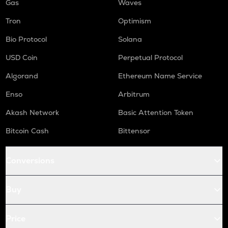
Gas
Waves
Tron
Optimism
Bio Protocol
Solana
USD Coin
Perpetual Protocol
Algorand
Ethereum Name Service
Enso
Arbitrum
Akash Network
Basic Attention Token
Bitcoin Cash
Bittensor
Conversions
Buy
Price