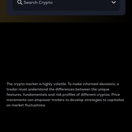
Why do differences
between cryptos matter
to traders?
The crypto market is highly volatile. To make informed decisions, a
trader must understand the differences between the unique
features, fundamentals and risk profiles of different cryptos. Price
movements can empower traders to develop strategies to capitalize
on market fluctuations.
Introduction