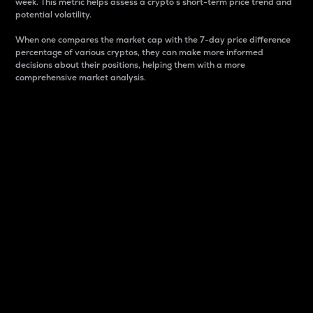
week. This metric helps assess a crypto s short-term price trend and
potential volatility.
When one compares the market cap with the 7-day price difference
percentage of various cryptos, they can make more informed
decisions about their positions, helping them with a more
comprehensive market analysis.
Market Cap
Market capitalization is better known as market cap.
It is a key metric used to understand the overall size
and dominance of a particular crypto in the market.
It is one way to measure the total value of the
circulating supply for a specific crypto.
Here is how it works:
Market cap = Current price per unit x Circulating
supply