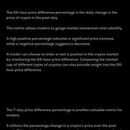
The 24-hour price difference percentage is the daily change in the
price of crypto in the past day.
This metric allows traders to gauge market momentum and volatility.
A high positive percentage indicates a significant price increase,
while a negative percentage suggests a decrease.
A trader can choose to enter or exit a position in the crypto market
by monitoring the 24-hour price difference. Comparing the market
cap of different types of cryptos can also provide insight into the 24-
hour price difference.
7-Day Price Difference
Percentage
The 7-day price difference percentage is another valuable metric for
traders.
It reflects the percentage change in a crypto’s price over the past