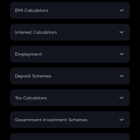
Crypto Futures
SIP
EMI Calculators
Lumpsum
EMI
Home Loan EMI
Interest Calculators
Car Loan EMI
Compound Interest
Credit Card EMI
Simple Interest
Employment
Flat Interest
In-Hand Salary
Salary Hike
Deposit Schemes
Work Experience
FD
PPF
RD
Tax Calculators
Gratuity
GST
Retirement
Government Investment Schemes
Sukanya Samriddhu Yojana
NPS