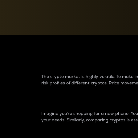
Currency Converter
Convert values between crypto and fiat currencies
Why do differences 
The crypto market is highly volatile. To make
risk profiles of different cryptos. Price move
Introduction
Imagine you’re shopping for a new phone. You w
your needs. Similarly, comparing cryptos is ess
Price