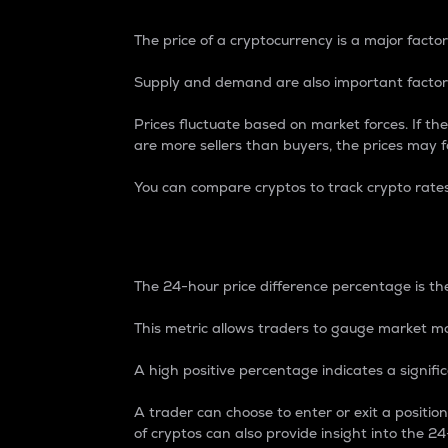
The price of a cryptocurrency is a major factor
Supply and demand are also important factors
Prices fluctuate based on market forces. If the
are more sellers than buyers, the prices may fa
You can compare cryptos to track crypto rate
24-Hour Price Differe
The 24-hour price difference percentage is the
This metric allows traders to gauge market m
A high positive percentage indicates a signif
A trader can choose to enter or exit a positi
of cryptos can also provide insight into the 24