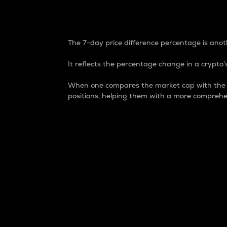
7-Day Price Difference
The 7-day price difference percentage is anoth
It reflects the percentage change in a crypto’s
When one compares the market cap with the 7-
positions, helping them with a more comprehe
Market Cap
Market capitalization is better known as
It is a key metric used to understand the
value of the circulating supply for a speci
Here is how it works:
Market cap = Current price per unit x Ci