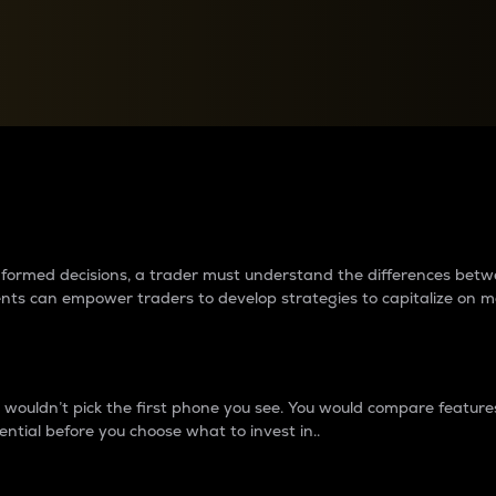
between cryptos matter to t
 informed decisions, a trader must understand the differences be
ments can empower traders to develop strategies to capitalize on m
ouldn’t pick the first phone you see. You would compare features,
ential before you choose what to invest in..