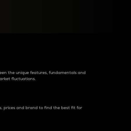
raders?
tween the unique features, fundamentals and
arket fluctuations.
 prices and brand to find the best fit for