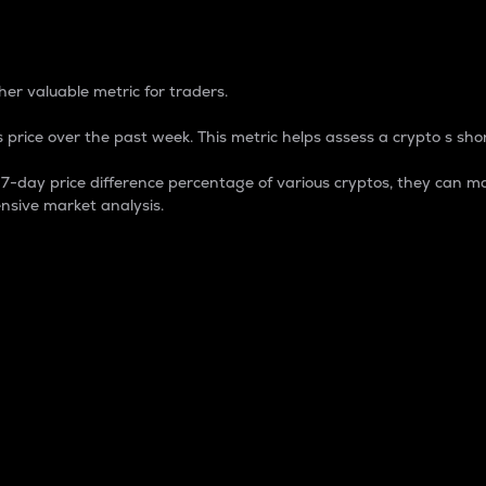
 Percentage
er valuable metric for traders.
 price over the past week. This metric helps assess a crypto s shor
day price difference percentage of various cryptos, they can ma
nsive market analysis.
 market cap.
 overall size and dominance of a particular crypto in the ma
fic crypto.
rculating supply