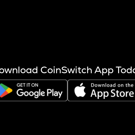
s more coins are mined.
 other factors like market cap and project fundamentals,
ptos.
ownload CoinSwitch App Tod