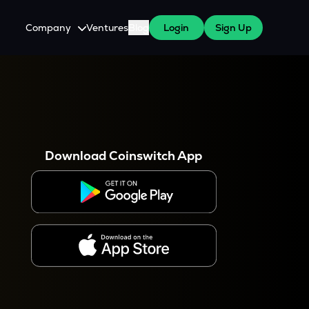
Company
Ventures
Blog
Login
Sign Up
About Us
Careers
es
 WazirX Users
Press
Download Coinswitch App