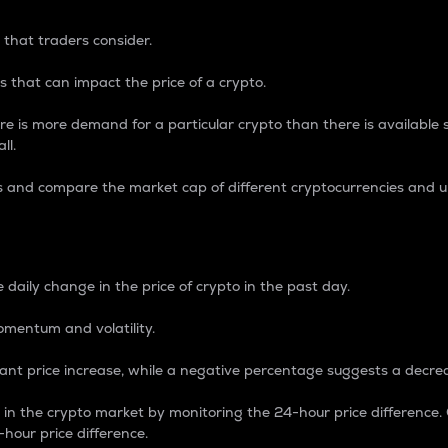
 that traders consider.
 that can impact the price of a crypto.
re is more demand for a particular crypto than there is available su
ll.
s and compare the market cap of different cryptocurrencies and 
nce Percentage
 daily change in the price of crypto in the past day.
omentum and volatility.
icant price increase, while a negative percentage suggests a decre
on in the crypto market by monitoring the 24-hour price difference
-hour price difference.