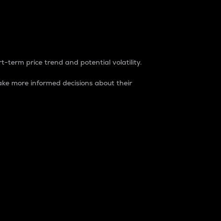
t-term price trend and potential volatility.
ke more informed decisions about their
rket. It is one way to measure the total