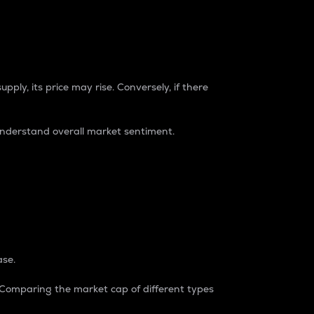
pply, its price may rise. Conversely, if there
understand overall market sentiment.
ase.
. Comparing the market cap of different types