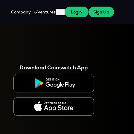
Company
Ventures
Blog
Login
Sign Up
About Us
Careers
es
 WazirX Users
Press
Download Coinswitch App