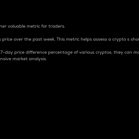
 Percentage
er valuable metric for traders.
 price over the past week. This metric helps assess a crypto s shor
day price difference percentage of various cryptos, they can ma
nsive market analysis.
 market cap.
 overall size and dominance of a particular crypto in the ma
fic crypto.
rculating supply