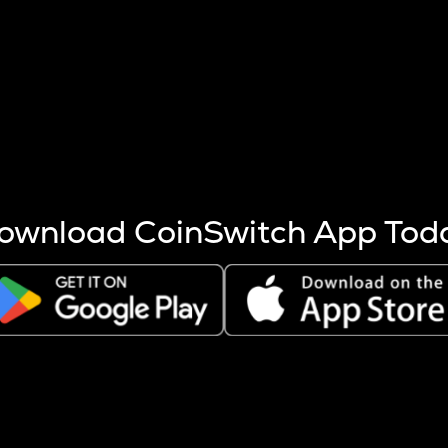
s more coins are mined.
 other factors like market cap and project fundamentals,
ptos.
ownload CoinSwitch App Tod