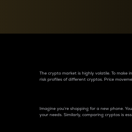
Currency Converter
Convert values between crypto and fiat currencies
Why do differences 
The crypto market is highly volatile. To make
risk profiles of different cryptos. Price move
Introduction
Imagine you’re shopping for a new phone. You w
your needs. Similarly, comparing cryptos is ess
Price