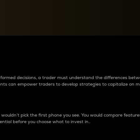
between cryptos matter to t
 informed decisions, a trader must understand the differences be
ments can empower traders to develop strategies to capitalize on m
ouldn’t pick the first phone you see. You would compare features,
ential before you choose what to invest in..