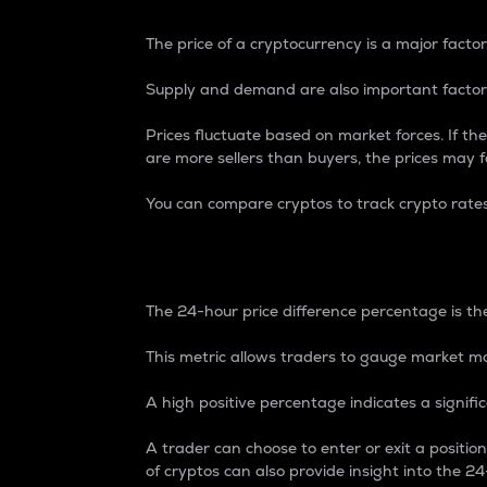
The price of a cryptocurrency is a major factor
Supply and demand are also important factors
Prices fluctuate based on market forces. If the
are more sellers than buyers, the prices may fa
You can compare cryptos to track crypto rate
24-Hour Price Differe
The 24-hour price difference percentage is the
This metric allows traders to gauge market m
A high positive percentage indicates a signif
A trader can choose to enter or exit a positi
of cryptos can also provide insight into the 24