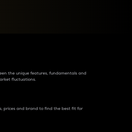
raders?
tween the unique features, fundamentals and
arket fluctuations.
 prices and brand to find the best fit for