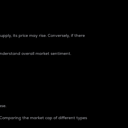
pply, its price may rise. Conversely, if there
understand overall market sentiment.
ase.
. Comparing the market cap of different types