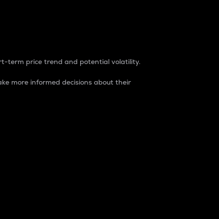
t-term price trend and potential volatility.
ke more informed decisions about their
rket. It is one way to measure the total