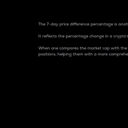
7-Day Price Difference
The 7-day price difference percentage is anoth
It reflects the percentage change in a crypto’s
When one compares the market cap with the 7-
positions, helping them with a more comprehe
Market Cap
Market capitalization is better known as
It is a key metric used to understand the
value of the circulating supply for a speci
Here is how it works:
Market cap = Current price per unit x Ci