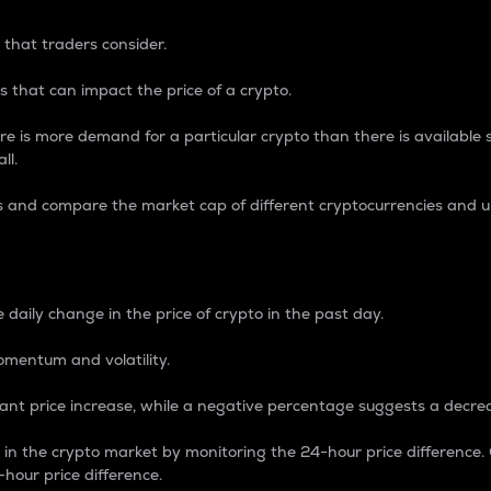
 that traders consider.
 that can impact the price of a crypto.
re is more demand for a particular crypto than there is available su
ll.
s and compare the market cap of different cryptocurrencies and 
nce Percentage
 daily change in the price of crypto in the past day.
omentum and volatility.
icant price increase, while a negative percentage suggests a decre
on in the crypto market by monitoring the 24-hour price difference
-hour price difference.