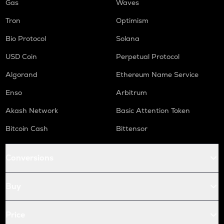
Gas
Waves
Tron
Optimism
Bio Protocol
Solana
USD Coin
Perpetual Protocol
Algorand
Ethereum Name Service
Enso
Arbitrum
Akash Network
Basic Attention Token
Bitcoin Cash
Bittensor
Conversions
Buy
Price