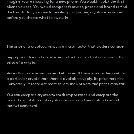
Imagine you’re shopping for a new phone. You wouldn’t pick the first
phone you see. You would compare features, prices and brand to find
the best fit for your needs. Similarly, comparing cryptos is essential
before you choose what to invest in..
Price
The price of a cryptocurrency is a major factor that traders consider.
Supply and demand are also important factors that can impact the
price of a crypto.
Prices fluctuate based on market forces. If there is more demand for
a particular crypto than there is available supply, its price may rise.
Conversely, if there are more sellers than buyers, the prices may fall.
You can compare cryptos to track crypto rates and compare the
market cap of different cryptocurrencies and understand overall
market sentiment.
24-Hour Price Difference
Percentage