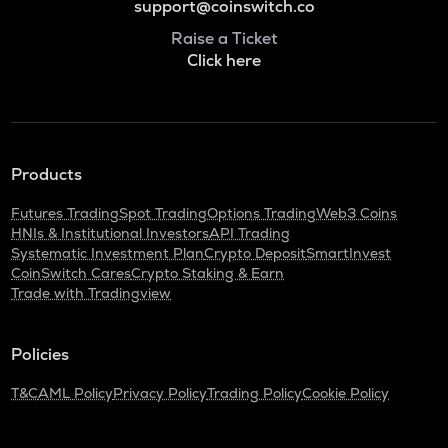
support@coinswitch.co
Raise a Ticket
Click here
Products
Futures Trading
Spot Trading
Options Trading
Web3 Coins
HNIs & Institutional Investors
API Trading
Systematic Investment Plan
Crypto Deposit
SmartInvest
CoinSwitch Cares
Crypto Staking & Earn
Trade with Tradingview
Policies
T&C
AML Policy
Privacy Policy
Trading Policy
Cookie Policy