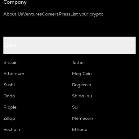
Company
About Us
Ventures
Careers
Press
List your crypto
Coins
Bitcoin
Tether
Ethereum
Mog Coin
Sushi
Dogecoin
Ondo
Shiba Inu
Ripple
Sui
Zilliqa
Memecoin
Vechain
Ethena