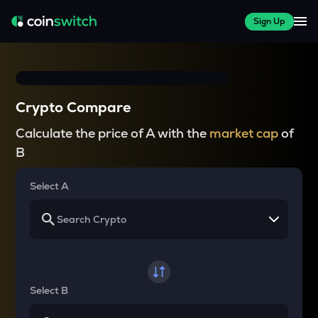
Sign Up
Crypto Compare
Calculate the price of A with the
market cap
of
B
Select A
Select B