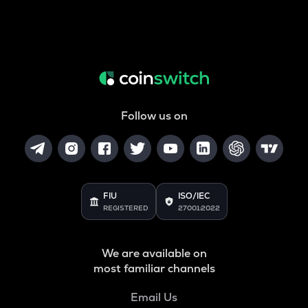
Follow us on
FIU
ISO/IEC
REGISTERED
27001:2022
We are available on
most familiar channels
Email Us