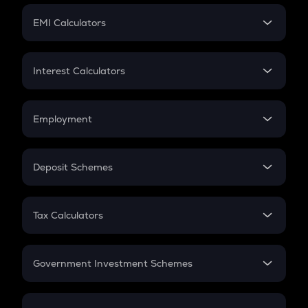
Crypto Futures
SIP
EMI Calculators
Lumpsum
EMI
Home Loan EMI
Interest Calculators
Car Loan EMI
Compound Interest
Credit Card EMI
Simple Interest
Employment
Flat Interest
In-Hand Salary
Salary Hike
Deposit Schemes
Work Experience
FD
PPF
RD
Tax Calculators
Gratuity
GST
Retirement
Government Investment Schemes
Sukanya Samriddhu Yojana
NPS