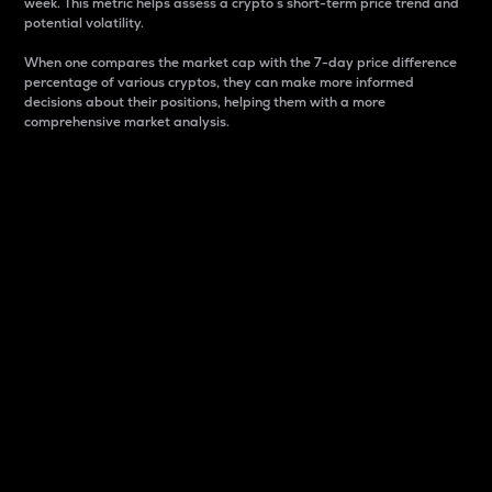
week. This metric helps assess a crypto s short-term price trend and
potential volatility.
When one compares the market cap with the 7-day price difference
percentage of various cryptos, they can make more informed
decisions about their positions, helping them with a more
comprehensive market analysis.
Market Cap
Market capitalization is better known as market cap.
It is a key metric used to understand the overall size
and dominance of a particular crypto in the market.
It is one way to measure the total value of the
circulating supply for a specific crypto.
Here is how it works:
Market cap = Current price per unit x Circulating
supply