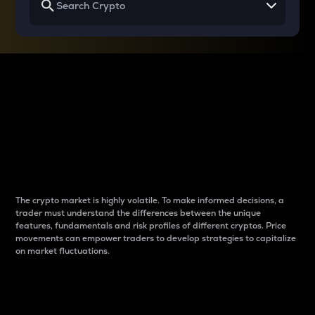
Why do differences
between cryptos matter
to traders?
The crypto market is highly volatile. To make informed decisions, a
trader must understand the differences between the unique
features, fundamentals and risk profiles of different cryptos. Price
movements can empower traders to develop strategies to capitalize
on market fluctuations.
Introduction