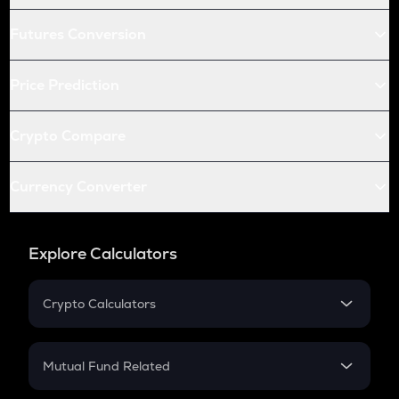
Futures Conversion
Price Prediction
Crypto Compare
Currency Converter
Explore Calculators
Crypto Calculators
Crypto SIP Calculator
Crypto Return
Mutual Fund Related
Crypto Tax
Mutual Fund