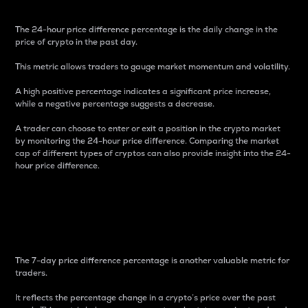
The 24-hour price difference percentage is the daily change in the
price of crypto in the past day.
This metric allows traders to gauge market momentum and volatility.
A high positive percentage indicates a significant price increase,
while a negative percentage suggests a decrease.
A trader can choose to enter or exit a position in the crypto market
by monitoring the 24-hour price difference. Comparing the market
cap of different types of cryptos can also provide insight into the 24-
hour price difference.
7-Day Price Difference
Percentage
The 7-day price difference percentage is another valuable metric for
traders.
It reflects the percentage change in a crypto’s price over the past