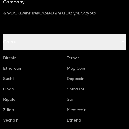
Company
About Us
Ventures
Careers
Press
List your crypto
Coins
Bitcoin
Tether
Ethereum
Mog Coin
Sushi
Dogecoin
Ondo
Shiba Inu
Ripple
Sui
Zilliqa
Memecoin
Vechain
Ethena