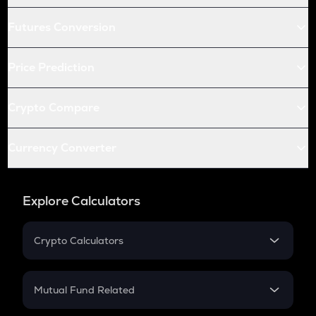
Futures Conversion
Price Prediction
Crypto Compare
Currency Converter
Explore Calculators
Crypto Calculators
Crypto SIP Calculator
Crypto Return
Mutual Fund Related
Crypto Tax
Mutual Fund