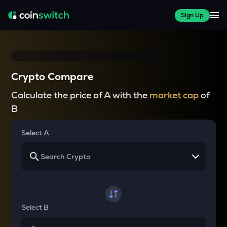
Sign Up
Crypto Compare
Calculate the price of A with the
market cap
of
B
Select A
Select B