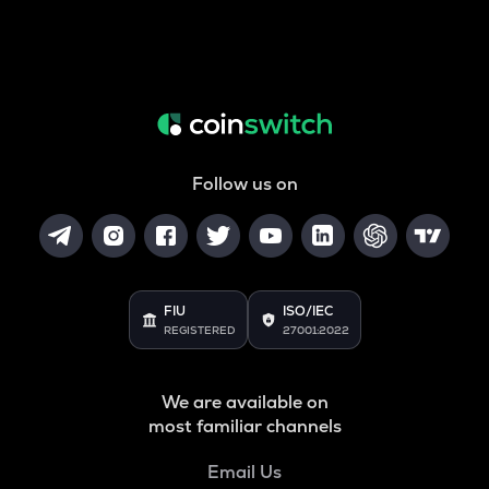
Follow us on
FIU
ISO/IEC
REGISTERED
27001:2022
We are available on
most familiar channels
Email Us