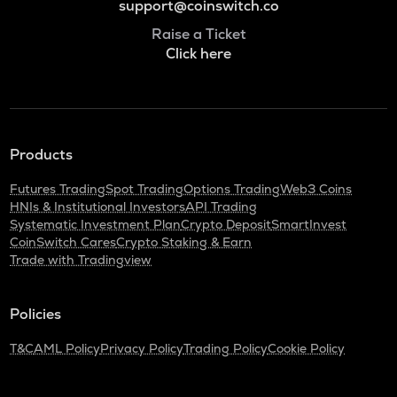
support@coinswitch.co
Raise a Ticket
Click here
Products
Futures Trading
Spot Trading
Options Trading
Web3 Coins
HNIs & Institutional Investors
API Trading
Systematic Investment Plan
Crypto Deposit
SmartInvest
CoinSwitch Cares
Crypto Staking & Earn
Trade with Tradingview
Policies
T&C
AML Policy
Privacy Policy
Trading Policy
Cookie Policy