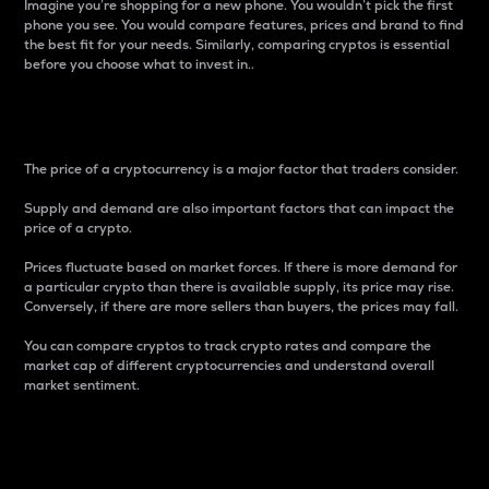
Imagine you’re shopping for a new phone. You wouldn’t pick the first
phone you see. You would compare features, prices and brand to find
the best fit for your needs. Similarly, comparing cryptos is essential
before you choose what to invest in..
Price
The price of a cryptocurrency is a major factor that traders consider.
Supply and demand are also important factors that can impact the
price of a crypto.
Prices fluctuate based on market forces. If there is more demand for
a particular crypto than there is available supply, its price may rise.
Conversely, if there are more sellers than buyers, the prices may fall.
You can compare cryptos to track crypto rates and compare the
market cap of different cryptocurrencies and understand overall
market sentiment.
24-Hour Price Difference
Percentage