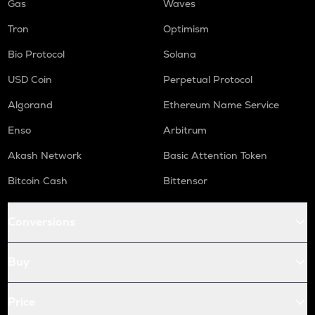
Gas
Waves
Tron
Optimism
Bio Protocol
Solana
USD Coin
Perpetual Protocol
Algorand
Ethereum Name Service
Enso
Arbitrum
Akash Network
Basic Attention Token
Bitcoin Cash
Bittensor
Conversions
Buy
Price