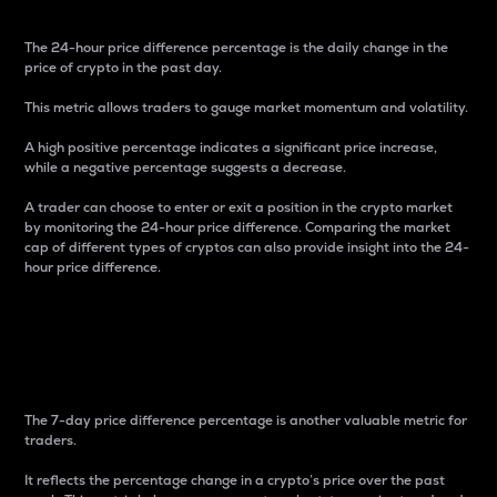
The 24-hour price difference percentage is the daily change in the
price of crypto in the past day.
This metric allows traders to gauge market momentum and volatility.
A high positive percentage indicates a significant price increase,
while a negative percentage suggests a decrease.
A trader can choose to enter or exit a position in the crypto market
by monitoring the 24-hour price difference. Comparing the market
cap of different types of cryptos can also provide insight into the 24-
hour price difference.
7-Day Price Difference
Percentage
The 7-day price difference percentage is another valuable metric for
traders.
It reflects the percentage change in a crypto’s price over the past