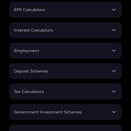
Crypto Futures
SIP
EMI Calculators
Lumpsum
EMI
Home Loan EMI
Interest Calculators
Car Loan EMI
Compound Interest
Credit Card EMI
Simple Interest
Employment
Flat Interest
In-Hand Salary
Salary Hike
Deposit Schemes
Work Experience
FD
PPF
RD
Tax Calculators
Gratuity
GST
Retirement
Government Investment Schemes
Sukanya Samriddhu Yojana
NPS