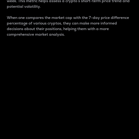
week. This metric helps assess a crypto s short-term price trend and
potential volatility.
When one compares the market cap with the 7-day price difference
percentage of various cryptos, they can make more informed
decisions about their positions, helping them with a more
comprehensive market analysis.
Market Cap
Market capitalization is better known as market cap.
It is a key metric used to understand the overall size
and dominance of a particular crypto in the market.
It is one way to measure the total value of the
circulating supply for a specific crypto.
Here is how it works:
Market cap = Current price per unit x Circulating
supply