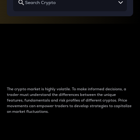
Why do differences
between cryptos matter
to traders?
The crypto market is highly volatile. To make informed decisions, a
trader must understand the differences between the unique
features, fundamentals and risk profiles of different cryptos. Price
movements can empower traders to develop strategies to capitalize
on market fluctuations.
Introduction