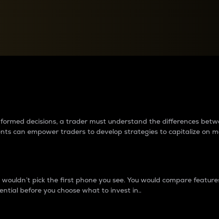
between cryptos matter to t
 informed decisions, a trader must understand the differences be
ments can empower traders to develop strategies to capitalize on m
ouldn’t pick the first phone you see. You would compare features,
ential before you choose what to invest in..