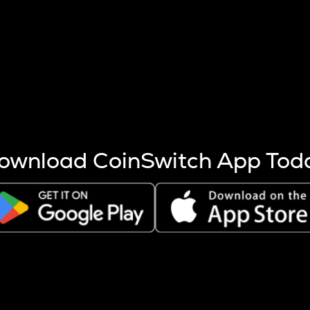
s more coins are mined.
 other factors like market cap and project fundamentals,
ptos.
ownload CoinSwitch App Tod