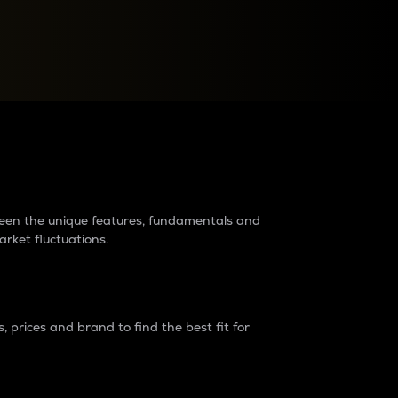
raders?
tween the unique features, fundamentals and
arket fluctuations.
 prices and brand to find the best fit for