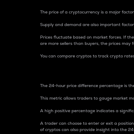
The price of a cryptocurrency is a major factor
Supply and demand are also important factors
Prices fluctuate based on market forces. If the
are more sellers than buyers, the prices may fa
You can compare cryptos to track crypto rate
24-Hour Price Differe
The 24-hour price difference percentage is the
This metric allows traders to gauge market m
A high positive percentage indicates a signif
A trader can choose to enter or exit a positi
of cryptos can also provide insight into the 24