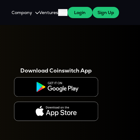
Company
Ventures
Blog
Login
Sign Up
About Us
Careers
es
 WazirX Users
Press
Download Coinswitch App