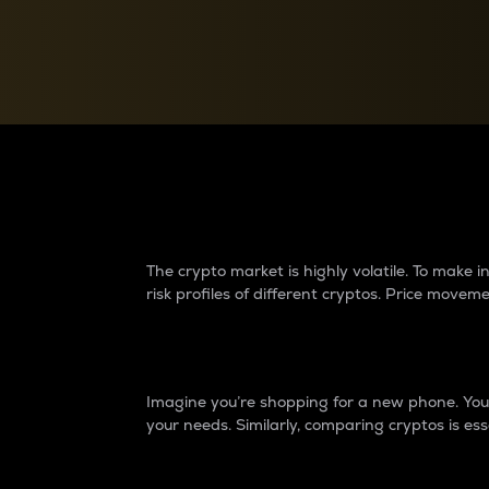
Currency Converter
Convert values between crypto and fiat currencies
Why do differences 
The crypto market is highly volatile. To make
risk profiles of different cryptos. Price move
Introduction
Imagine you’re shopping for a new phone. You w
your needs. Similarly, comparing cryptos is ess
Price