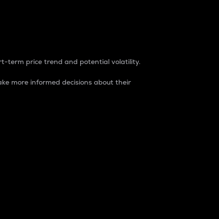
t-term price trend and potential volatility.
ke more informed decisions about their
rket. It is one way to measure the total