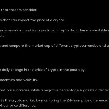
 that traders consider.
 that can impact the price of a crypto.
re is more demand for a particular crypto than there is available su
ll.
s and compare the market cap of different cryptocurrencies and 
nce Percentage
 daily change in the price of crypto in the past day.
omentum and volatility.
icant price increase, while a negative percentage suggests a decre
on in the crypto market by monitoring the 24-hour price difference
-hour price difference.