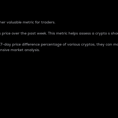
 Percentage
er valuable metric for traders.
 price over the past week. This metric helps assess a crypto s shor
day price difference percentage of various cryptos, they can ma
nsive market analysis.
 market cap.
 overall size and dominance of a particular crypto in the ma
fic crypto.
rculating supply