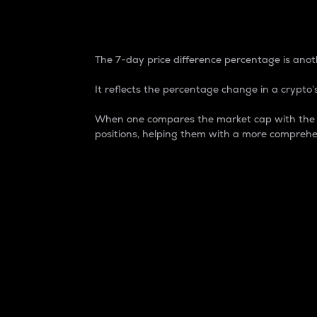
7-Day Price Difference
The 7-day price difference percentage is anoth
It reflects the percentage change in a crypto’s
When one compares the market cap with the 7-
positions, helping them with a more comprehe
Market Cap
Market capitalization is better known as
It is a key metric used to understand the
value of the circulating supply for a speci
Here is how it works:
Market cap = Current price per unit x Ci