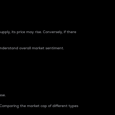
pply, its price may rise. Conversely, if there
understand overall market sentiment.
ase.
. Comparing the market cap of different types