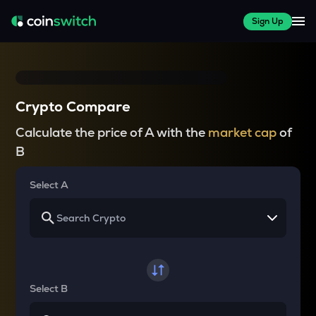
Sign Up
Crypto Compare
Calculate the price of A with the
market cap
of
B
Select A
Select B