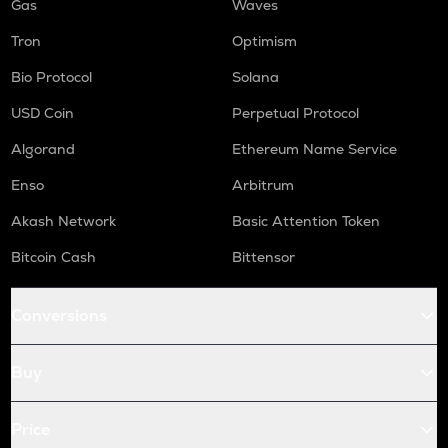
Gas
Waves
Tron
Optimism
Bio Protocol
Solana
USD Coin
Perpetual Protocol
Algorand
Ethereum Name Service
Enso
Arbitrum
Akash Network
Basic Attention Token
Bitcoin Cash
Bittensor
Conversions
Buy
Price