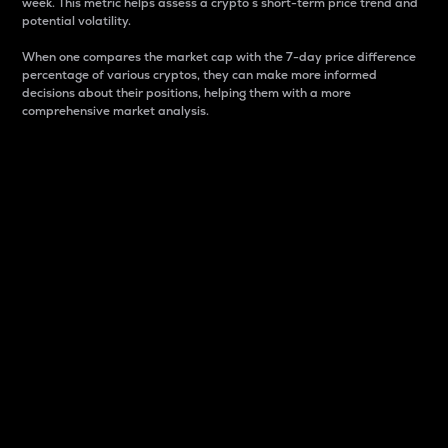
week. This metric helps assess a crypto s short-term price trend and
potential volatility.
When one compares the market cap with the 7-day price difference
percentage of various cryptos, they can make more informed
decisions about their positions, helping them with a more
comprehensive market analysis.
Market Cap
Market capitalization is better known as market cap.
It is a key metric used to understand the overall size
and dominance of a particular crypto in the market.
It is one way to measure the total value of the
circulating supply for a specific crypto.
Here is how it works:
Market cap = Current price per unit x Circulating
supply