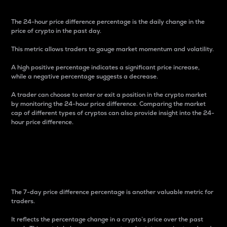
The 24-hour price difference percentage is the daily change in the
price of crypto in the past day.
This metric allows traders to gauge market momentum and volatility.
A high positive percentage indicates a significant price increase,
while a negative percentage suggests a decrease.
A trader can choose to enter or exit a position in the crypto market
by monitoring the 24-hour price difference. Comparing the market
cap of different types of cryptos can also provide insight into the 24-
hour price difference.
7-Day Price Difference
Percentage
The 7-day price difference percentage is another valuable metric for
traders.
It reflects the percentage change in a crypto’s price over the past