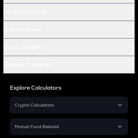
Futures Conversion
Price Prediction
Crypto Compare
Currency Converter
Explore Calculators
Crypto Calculators
Crypto SIP Calculator
Crypto Return
Mutual Fund Related
Crypto Tax
Mutual Fund