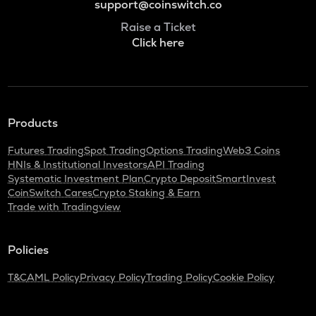
support@coinswitch.co
Raise a Ticket
Click here
Products
Futures Trading
Spot Trading
Options Trading
Web3 Coins
HNIs & Institutional Investors
API Trading
Systematic Investment Plan
Crypto Deposit
SmartInvest
CoinSwitch Cares
Crypto Staking & Earn
Trade with Tradingview
Policies
T&C
AML Policy
Privacy Policy
Trading Policy
Cookie Policy