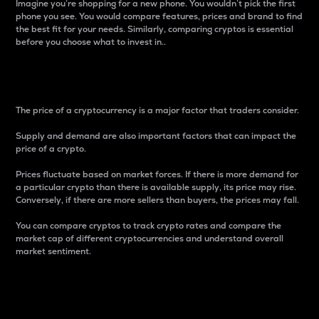
Imagine you’re shopping for a new phone. You wouldn’t pick the first
phone you see. You would compare features, prices and brand to find
the best fit for your needs. Similarly, comparing cryptos is essential
before you choose what to invest in..
Price
The price of a cryptocurrency is a major factor that traders consider.
Supply and demand are also important factors that can impact the
price of a crypto.
Prices fluctuate based on market forces. If there is more demand for
a particular crypto than there is available supply, its price may rise.
Conversely, if there are more sellers than buyers, the prices may fall.
You can compare cryptos to track crypto rates and compare the
market cap of different cryptocurrencies and understand overall
market sentiment.
24-Hour Price Difference
Percentage