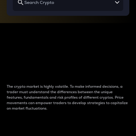
Why do differences
between cryptos matter
to traders?
The crypto market is highly volatile. To make informed decisions, a
trader must understand the differences between the unique
features, fundamentals and risk profiles of different cryptos. Price
movements can empower traders to develop strategies to capitalize
on market fluctuations.
Introduction