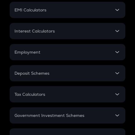
Crypto Futures
SIP
EMI Calculators
Lumpsum
EMI
Home Loan EMI
Interest Calculators
Car Loan EMI
Compound Interest
Credit Card EMI
Simple Interest
Employment
Flat Interest
In-Hand Salary
Salary Hike
Deposit Schemes
Work Experience
FD
PPF
RD
Tax Calculators
Gratuity
GST
Retirement
Government Investment Schemes
Sukanya Samriddhu Yojana
NPS