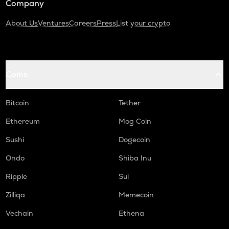
Company
About Us
Ventures
Careers
Press
List your crypto
Coins
Bitcoin
Tether
Ethereum
Mog Coin
Sushi
Dogecoin
Ondo
Shiba Inu
Ripple
Sui
Zilliqa
Memecoin
Vechain
Ethena