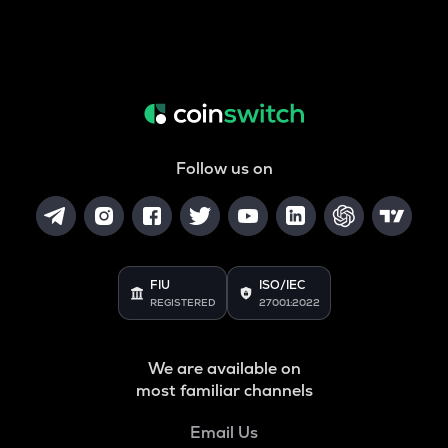
Follow us on
FIU
ISO/IEC
REGISTERED
27001:2022
We are available on
most familiar channels
Email Us