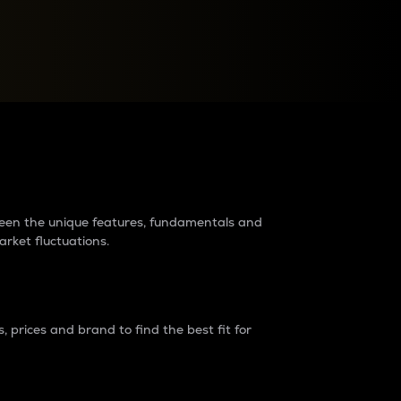
raders?
tween the unique features, fundamentals and
arket fluctuations.
 prices and brand to find the best fit for