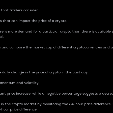
 that traders consider.
 that can impact the price of a crypto.
re is more demand for a particular crypto than there is available su
ll.
s and compare the market cap of different cryptocurrencies and 
nce Percentage
 daily change in the price of crypto in the past day.
omentum and volatility.
icant price increase, while a negative percentage suggests a decre
on in the crypto market by monitoring the 24-hour price difference
-hour price difference.