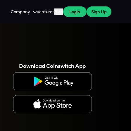
Company
Ventures
Blog
Login
Sign Up
About Us
Careers
es
 WazirX Users
Press
Download Coinswitch App