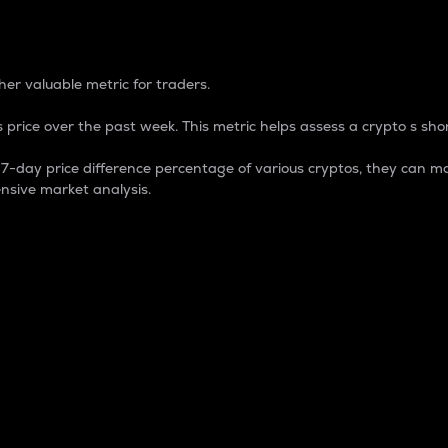
 Percentage
er valuable metric for traders.
 price over the past week. This metric helps assess a crypto s shor
day price difference percentage of various cryptos, they can ma
nsive market analysis.
 market cap.
 overall size and dominance of a particular crypto in the ma
fic crypto.
rculating supply