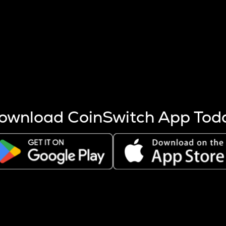
s more coins are mined.
 other factors like market cap and project fundamentals,
ptos.
ownload CoinSwitch App Tod