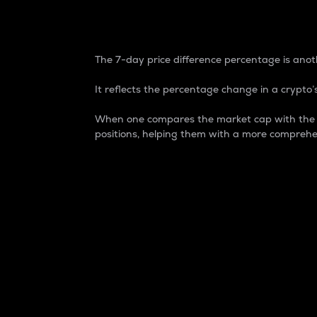
7-Day Price Difference
The 7-day price difference percentage is anoth
It reflects the percentage change in a crypto’s
When one compares the market cap with the 7-
positions, helping them with a more comprehe
Market Cap
Market capitalization is better known as
It is a key metric used to understand the
value of the circulating supply for a speci
Here is how it works:
Market cap = Current price per unit x Ci