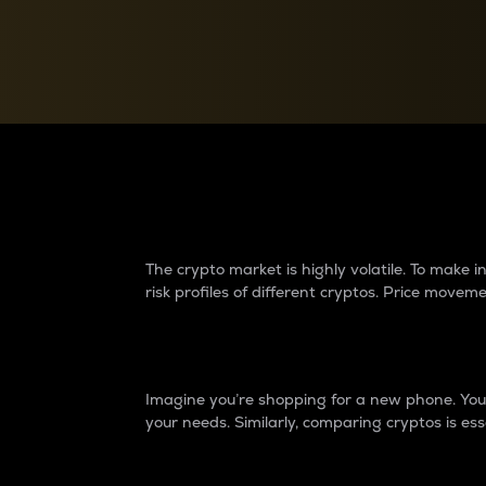
Currency Converter
Convert values between crypto and fiat currencies
Why do differences 
The crypto market is highly volatile. To make
risk profiles of different cryptos. Price move
Introduction
Imagine you’re shopping for a new phone. You w
your needs. Similarly, comparing cryptos is ess
Price