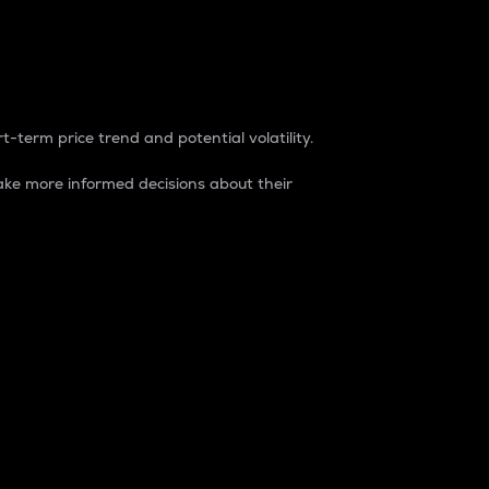
t-term price trend and potential volatility.
ke more informed decisions about their
rket. It is one way to measure the total