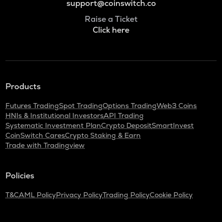
support@coinswitch.co
Raise a Ticket
Click here
Products
Futures Trading
Spot Trading
Options Trading
Web3 Coins
HNIs & Institutional Investors
API Trading
Systematic Investment Plan
Crypto Deposit
SmartInvest
CoinSwitch Cares
Crypto Staking & Earn
Trade with Tradingview
Policies
T&C
AML Policy
Privacy Policy
Trading Policy
Cookie Policy