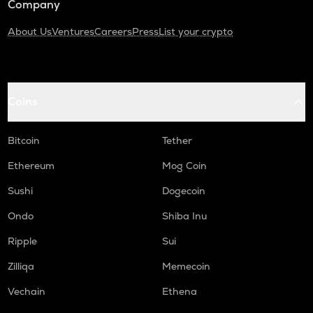
Company
About Us
Ventures
Careers
Press
List your crypto
Coins
Bitcoin
Tether
Ethereum
Mog Coin
Sushi
Dogecoin
Ondo
Shiba Inu
Ripple
Sui
Zilliqa
Memecoin
Vechain
Ethena