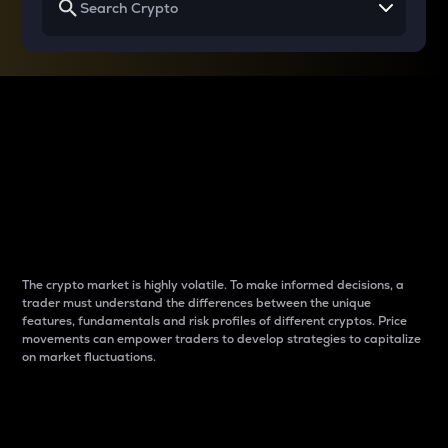
Why do differences
between cryptos matter
to traders?
The crypto market is highly volatile. To make informed decisions, a
trader must understand the differences between the unique
features, fundamentals and risk profiles of different cryptos. Price
movements can empower traders to develop strategies to capitalize
on market fluctuations.
Introduction