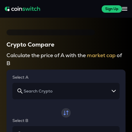
Sign Up
Crypto Compare
Calculate the price of A with the
market cap
of
B
Select A
Select B