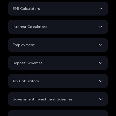
Crypto Futures
SIP
EMI Calculators
Lumpsum
EMI
Home Loan EMI
Interest Calculators
Car Loan EMI
Compound Interest
Credit Card EMI
Simple Interest
Employment
Flat Interest
In-Hand Salary
Salary Hike
Deposit Schemes
Work Experience
FD
PPF
RD
Tax Calculators
Gratuity
GST
Retirement
Government Investment Schemes
Sukanya Samriddhu Yojana
NPS