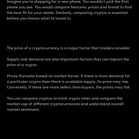
Imagine you’re shopping for a new phone. You wouldn’t pick the first
phone you see. You would compare features, prices and brand to find
the best fit for your needs. Similarly, comparing cryptos is essential
before you choose what to invest in..
Price
The price of a cryptocurrency is a major factor that traders consider.
Supply and demand are also important factors that can impact the
price of a crypto.
Prices fluctuate based on market forces. If there is more demand for
a particular crypto than there is available supply, its price may rise.
Conversely, if there are more sellers than buyers, the prices may fall.
You can compare cryptos to track crypto rates and compare the
market cap of different cryptocurrencies and understand overall
market sentiment.
24-Hour Price Difference
Percentage