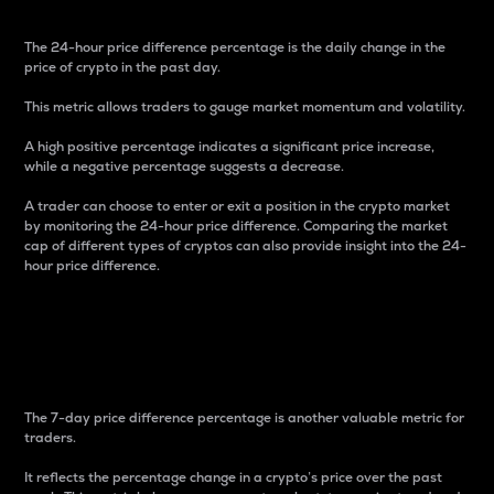
The 24-hour price difference percentage is the daily change in the
price of crypto in the past day.
This metric allows traders to gauge market momentum and volatility.
A high positive percentage indicates a significant price increase,
while a negative percentage suggests a decrease.
A trader can choose to enter or exit a position in the crypto market
by monitoring the 24-hour price difference. Comparing the market
cap of different types of cryptos can also provide insight into the 24-
hour price difference.
7-Day Price Difference
Percentage
The 7-day price difference percentage is another valuable metric for
traders.
It reflects the percentage change in a crypto’s price over the past