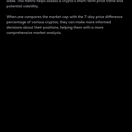
week. This metric helps assess a crypto s short-term price trend and
potential volatility.
When one compares the market cap with the 7-day price difference
percentage of various cryptos, they can make more informed
decisions about their positions, helping them with a more
comprehensive market analysis.
Market Cap
Market capitalization is better known as market cap.
It is a key metric used to understand the overall size
and dominance of a particular crypto in the market.
It is one way to measure the total value of the
circulating supply for a specific crypto.
Here is how it works:
Market cap = Current price per unit x Circulating
supply