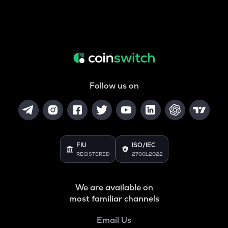
Follow us on
FIU
ISO/IEC
REGISTERED
27001:2022
We are available on
most familiar channels
Email Us