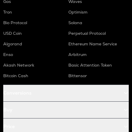
Gas
Waves
Tron
Optimism
Bio Protocol
Solana
USD Coin
Perpetual Protocol
Algorand
Ethereum Name Service
Enso
Arbitrum
Akash Network
Basic Attention Token
Bitcoin Cash
Bittensor
Conversions
Buy
Price