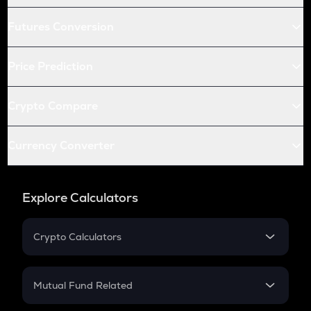
Futures Conversion
Price Prediction
Crypto Compare
Currency Converter
Explore Calculators
Crypto Calculators
Crypto SIP Calculator
Crypto Return
Mutual Fund Related
Crypto Tax
Mutual Fund