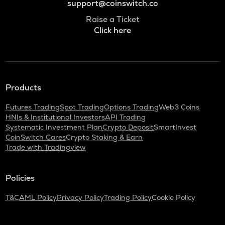
support@coinswitch.co
Raise a Ticket
Click here
Products
Futures Trading
Spot Trading
Options Trading
Web3 Coins
HNIs & Institutional Investors
API Trading
Systematic Investment Plan
Crypto Deposit
SmartInvest
CoinSwitch Cares
Crypto Staking & Earn
Trade with Tradingview
Policies
T&C
AML Policy
Privacy Policy
Trading Policy
Cookie Policy