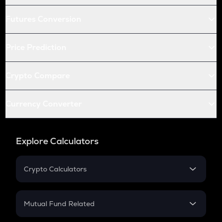
Futures Conversion
Price Prediction
Crypto Compare
Currency Converter
Explore Calculators
Crypto Calculators
Crypto SIP Calculator
Crypto Return
Mutual Fund Related
Crypto Tax
Mutual Fund