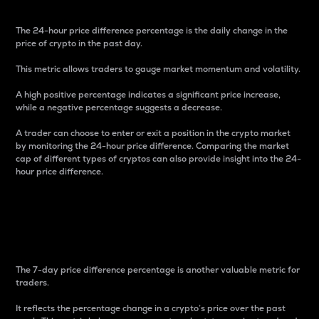
The 24-hour price difference percentage is the daily change in the
price of crypto in the past day.
This metric allows traders to gauge market momentum and volatility.
A high positive percentage indicates a significant price increase,
while a negative percentage suggests a decrease.
A trader can choose to enter or exit a position in the crypto market
by monitoring the 24-hour price difference. Comparing the market
cap of different types of cryptos can also provide insight into the 24-
hour price difference.
7-Day Price Difference
Percentage
The 7-day price difference percentage is another valuable metric for
traders.
It reflects the percentage change in a crypto’s price over the past