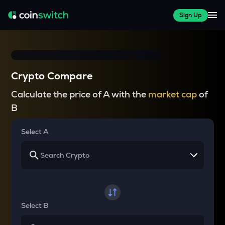
Sign Up
Crypto Compare
Calculate the price of A with the
market cap
of
B
Select A
Select B