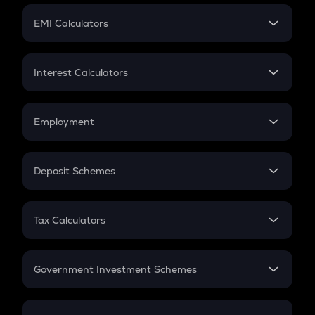
Crypto Futures
SIP
EMI Calculators
Lumpsum
EMI
Home Loan EMI
Interest Calculators
Car Loan EMI
Compound Interest
Credit Card EMI
Simple Interest
Employment
Flat Interest
In-Hand Salary
Salary Hike
Deposit Schemes
Work Experience
FD
PPF
RD
Tax Calculators
Gratuity
GST
Retirement
Government Investment Schemes
Sukanya Samriddhu Yojana
NPS