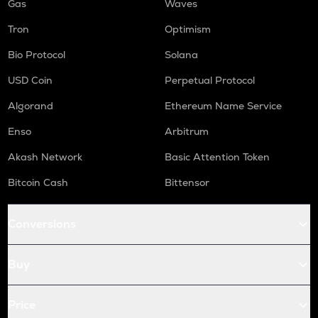
Gas
Waves
Tron
Optimism
Bio Protocol
Solana
USD Coin
Perpetual Protocol
Algorand
Ethereum Name Service
Enso
Arbitrum
Akash Network
Basic Attention Token
Bitcoin Cash
Bittensor
Conversions
Buy
Price