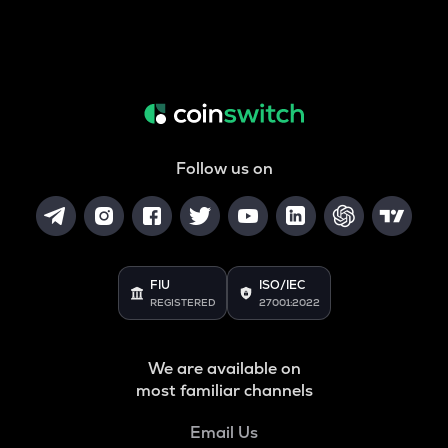
Follow us on
FIU
ISO/IEC
REGISTERED
27001:2022
We are available on
most familiar channels
Email Us