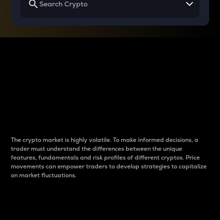
Why do differences
between cryptos matter
to traders?
The crypto market is highly volatile. To make informed decisions, a
trader must understand the differences between the unique
features, fundamentals and risk profiles of different cryptos. Price
movements can empower traders to develop strategies to capitalize
on market fluctuations.
Introduction