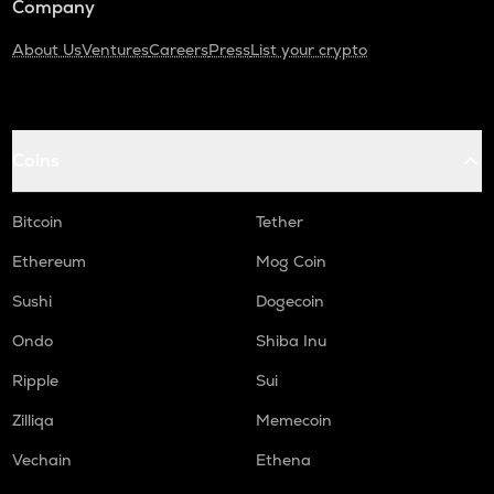
Company
About Us
Ventures
Careers
Press
List your crypto
Coins
Bitcoin
Tether
Ethereum
Mog Coin
Sushi
Dogecoin
Ondo
Shiba Inu
Ripple
Sui
Zilliqa
Memecoin
Vechain
Ethena