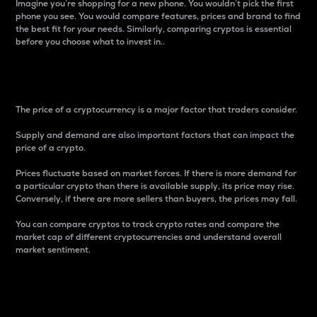
Imagine you’re shopping for a new phone. You wouldn’t pick the first
phone you see. You would compare features, prices and brand to find
the best fit for your needs. Similarly, comparing cryptos is essential
before you choose what to invest in..
Price
The price of a cryptocurrency is a major factor that traders consider.
Supply and demand are also important factors that can impact the
price of a crypto.
Prices fluctuate based on market forces. If there is more demand for
a particular crypto than there is available supply, its price may rise.
Conversely, if there are more sellers than buyers, the prices may fall.
You can compare cryptos to track crypto rates and compare the
market cap of different cryptocurrencies and understand overall
market sentiment.
24-Hour Price Difference
Percentage