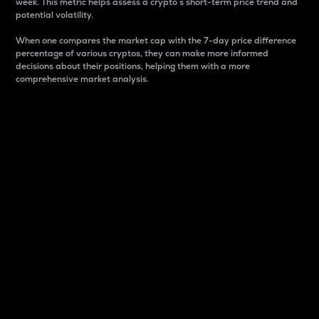
week. This metric helps assess a crypto s short-term price trend and
potential volatility.
When one compares the market cap with the 7-day price difference
percentage of various cryptos, they can make more informed
decisions about their positions, helping them with a more
comprehensive market analysis.
Market Cap
Market capitalization is better known as market cap.
It is a key metric used to understand the overall size
and dominance of a particular crypto in the market.
It is one way to measure the total value of the
circulating supply for a specific crypto.
Here is how it works:
Market cap = Current price per unit x Circulating
supply