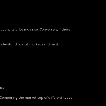
pply, its price may rise. Conversely, if there
understand overall market sentiment.
ase.
. Comparing the market cap of different types