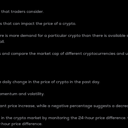
 that traders consider.
 that can impact the price of a crypto.
re is more demand for a particular crypto than there is available su
ll.
s and compare the market cap of different cryptocurrencies and 
nce Percentage
 daily change in the price of crypto in the past day.
omentum and volatility.
icant price increase, while a negative percentage suggests a decre
on in the crypto market by monitoring the 24-hour price difference
-hour price difference.