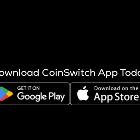
s more coins are mined.
 other factors like market cap and project fundamentals,
ptos.
ownload CoinSwitch App Tod