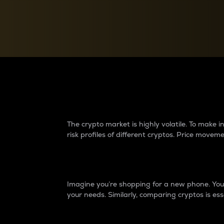
Currency Converter
Convert values between crypto and fiat currencies
Why do differences 
The crypto market is highly volatile. To make
risk profiles of different cryptos. Price move
Introduction
Imagine you’re shopping for a new phone. You w
your needs. Similarly, comparing cryptos is ess
Price