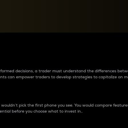
between cryptos matter to t
 informed decisions, a trader must understand the differences be
ments can empower traders to develop strategies to capitalize on m
ouldn’t pick the first phone you see. You would compare features,
ential before you choose what to invest in..