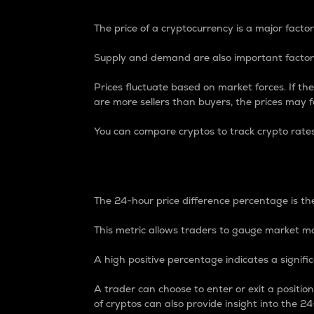
The price of a cryptocurrency is a major factor
Supply and demand are also important factors
Prices fluctuate based on market forces. If the
are more sellers than buyers, the prices may fa
You can compare cryptos to track crypto rate
24-Hour Price Differe
The 24-hour price difference percentage is the
This metric allows traders to gauge market m
A high positive percentage indicates a signif
A trader can choose to enter or exit a positi
of cryptos can also provide insight into the 24