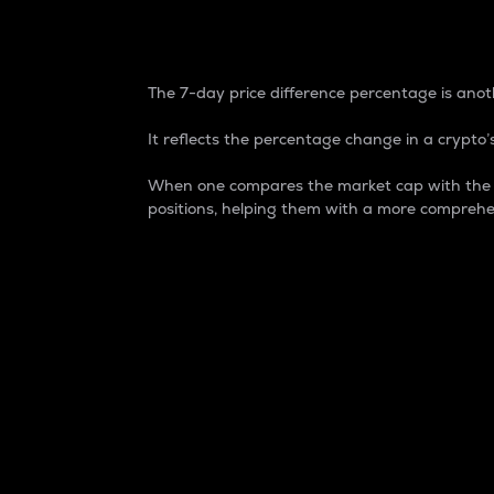
7-Day Price Difference
The 7-day price difference percentage is anoth
It reflects the percentage change in a crypto’s
When one compares the market cap with the 7-
positions, helping them with a more comprehe
Market Cap
Market capitalization is better known as
It is a key metric used to understand the
value of the circulating supply for a speci
Here is how it works:
Market cap = Current price per unit x Ci