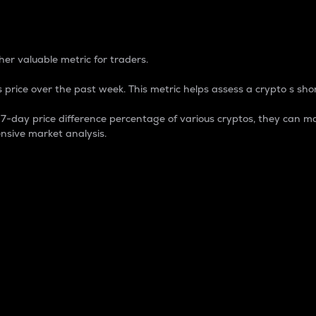
 Percentage
er valuable metric for traders.
 price over the past week. This metric helps assess a crypto s shor
day price difference percentage of various cryptos, they can ma
nsive market analysis.
 market cap.
 overall size and dominance of a particular crypto in the ma
fic crypto.
rculating supply