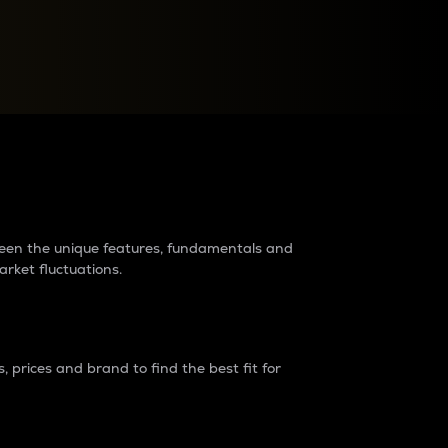
raders?
tween the unique features, fundamentals and
arket fluctuations.
 prices and brand to find the best fit for