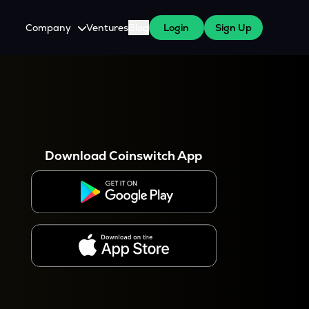
Company
Ventures
Blog
Login
Sign Up
About Us
Careers
es
 WazirX Users
Press
Download Coinswitch App