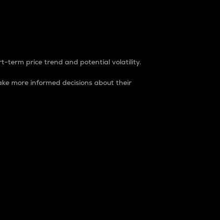
t-term price trend and potential volatility.
ke more informed decisions about their
rket. It is one way to measure the total