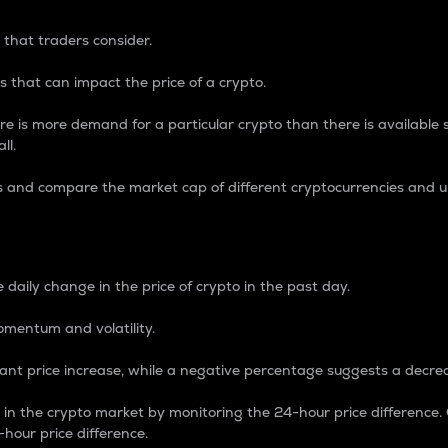
 that traders consider.
 that can impact the price of a crypto.
re is more demand for a particular crypto than there is available su
ll.
s and compare the market cap of different cryptocurrencies and 
nce Percentage
 daily change in the price of crypto in the past day.
omentum and volatility.
icant price increase, while a negative percentage suggests a decre
on in the crypto market by monitoring the 24-hour price difference
-hour price difference.