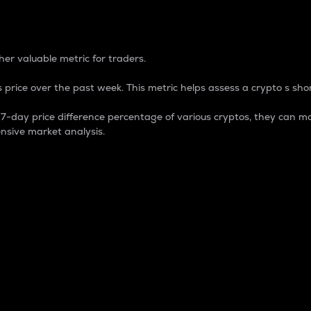
 Percentage
er valuable metric for traders.
 price over the past week. This metric helps assess a crypto s shor
day price difference percentage of various cryptos, they can ma
nsive market analysis.
 market cap.
 overall size and dominance of a particular crypto in the ma
fic crypto.
rculating supply