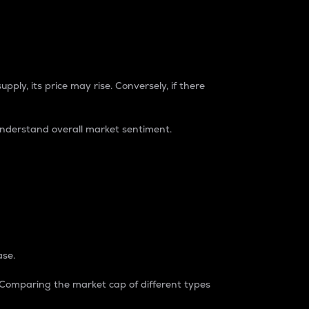
pply, its price may rise. Conversely, if there
understand overall market sentiment.
ase.
. Comparing the market cap of different types