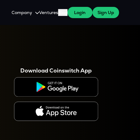
Company
Ventures
Blog
Login
Sign Up
About Us
Careers
es
 WazirX Users
Press
Download Coinswitch App