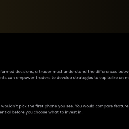
between cryptos matter to t
 informed decisions, a trader must understand the differences be
ments can empower traders to develop strategies to capitalize on m
ouldn’t pick the first phone you see. You would compare features,
ential before you choose what to invest in..