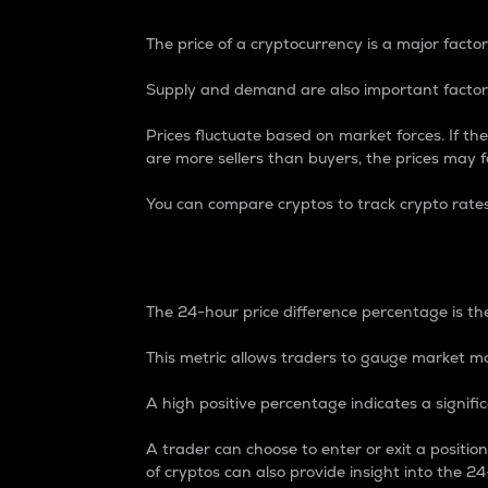
The price of a cryptocurrency is a major factor
Supply and demand are also important factors
Prices fluctuate based on market forces. If the
are more sellers than buyers, the prices may fa
You can compare cryptos to track crypto rate
24-Hour Price Differe
The 24-hour price difference percentage is the
This metric allows traders to gauge market m
A high positive percentage indicates a signif
A trader can choose to enter or exit a positi
of cryptos can also provide insight into the 24