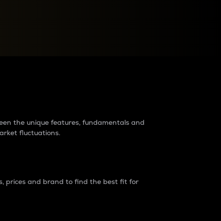
raders?
tween the unique features, fundamentals and
arket fluctuations.
 prices and brand to find the best fit for