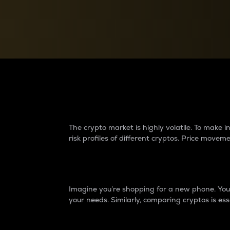
Currency Converter
Convert values between crypto and fiat currencies
Why do differences 
The crypto market is highly volatile. To make
risk profiles of different cryptos. Price move
Introduction
Imagine you’re shopping for a new phone. You w
your needs. Similarly, comparing cryptos is ess
Price