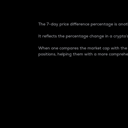
7-Day Price Difference
The 7-day price difference percentage is anoth
It reflects the percentage change in a crypto’s
When one compares the market cap with the 7-
positions, helping them with a more comprehe
Market Cap
Market capitalization is better known as
It is a key metric used to understand the
value of the circulating supply for a speci
Here is how it works:
Market cap = Current price per unit x Ci