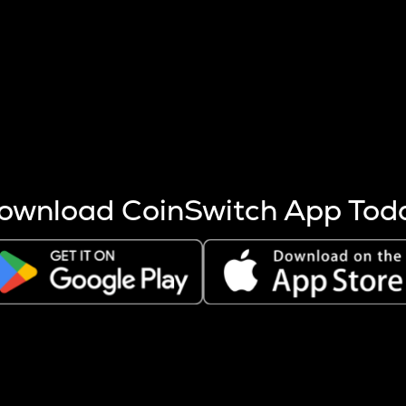
s more coins are mined.
 other factors like market cap and project fundamentals,
ptos.
ownload CoinSwitch App Tod