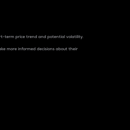
t-term price trend and potential volatility.
ke more informed decisions about their
rket. It is one way to measure the total