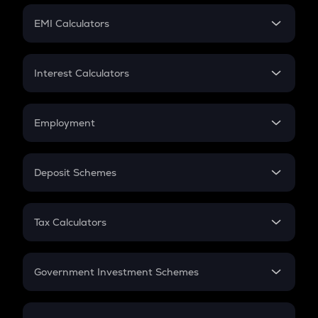
Crypto Futures
SIP
EMI Calculators
Lumpsum
EMI
Home Loan EMI
Interest Calculators
Car Loan EMI
Compound Interest
Credit Card EMI
Simple Interest
Employment
Flat Interest
In-Hand Salary
Salary Hike
Deposit Schemes
Work Experience
FD
PPF
RD
Tax Calculators
Gratuity
GST
Retirement
Government Investment Schemes
Sukanya Samriddhu Yojana
NPS