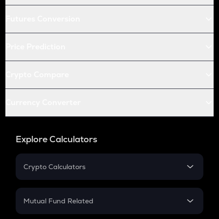
Futures Conversion
Price Prediction
Crypto Compare
Currency Converter
Explore Calculators
Crypto Calculators
Crypto SIP Calculator
Crypto Return
Mutual Fund Related
Crypto Tax
Mutual Fund