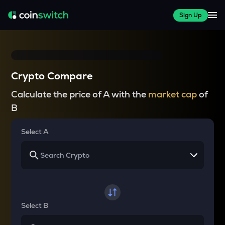
Sign Up
Crypto Compare
Calculate the price of A with the
market cap
of
B
Select A
Select B