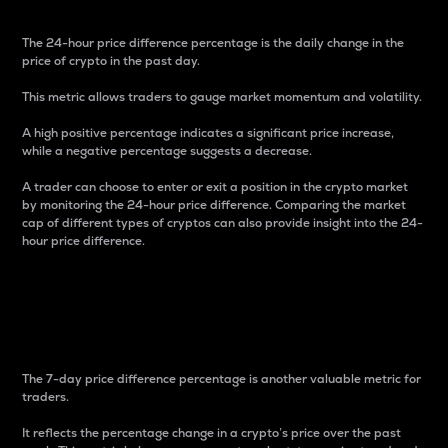
The 24-hour price difference percentage is the daily change in the
price of crypto in the past day.
This metric allows traders to gauge market momentum and volatility.
A high positive percentage indicates a significant price increase,
while a negative percentage suggests a decrease.
A trader can choose to enter or exit a position in the crypto market
by monitoring the 24-hour price difference. Comparing the market
cap of different types of cryptos can also provide insight into the 24-
hour price difference.
7-Day Price Difference
Percentage
The 7-day price difference percentage is another valuable metric for
traders.
It reflects the percentage change in a crypto’s price over the past