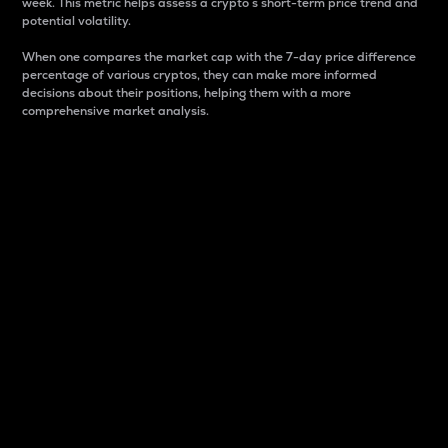
week. This metric helps assess a crypto s short-term price trend and
potential volatility.
When one compares the market cap with the 7-day price difference
percentage of various cryptos, they can make more informed
decisions about their positions, helping them with a more
comprehensive market analysis.
Market Cap
Market capitalization is better known as market cap.
It is a key metric used to understand the overall size
and dominance of a particular crypto in the market.
It is one way to measure the total value of the
circulating supply for a specific crypto.
Here is how it works:
Market cap = Current price per unit x Circulating
supply