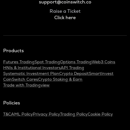
support@coinswitch.co
Raise a Ticket
Click here
Products
Futures Trading
Spot Trading
Options Trading
Web3 Coins
HNIs & Institutional Investors
API Trading
Systematic Investment Plan
Crypto Deposit
SmartInvest
CoinSwitch Cares
Crypto Staking & Earn
Trade with Tradingview
Policies
T&C
AML Policy
Privacy Policy
Trading Policy
Cookie Policy