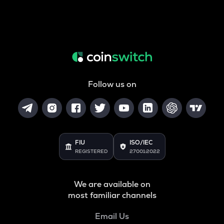
Follow us on
FIU
ISO/IEC
REGISTERED
27001:2022
We are available on
most familiar channels
Email Us