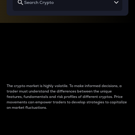
Why do differences
between cryptos matter
to traders?
The crypto market is highly volatile. To make informed decisions, a
trader must understand the differences between the unique
features, fundamentals and risk profiles of different cryptos. Price
movements can empower traders to develop strategies to capitalize
on market fluctuations.
Introduction