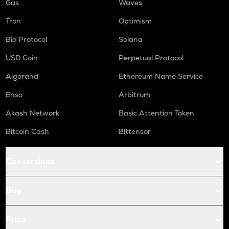
Gas
Waves
Tron
Optimism
Bio Protocol
Solana
USD Coin
Perpetual Protocol
Algorand
Ethereum Name Service
Enso
Arbitrum
Akash Network
Basic Attention Token
Bitcoin Cash
Bittensor
Conversions
Buy
Price