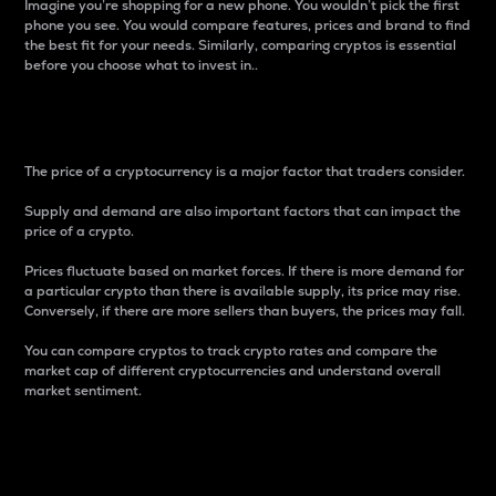
Imagine you’re shopping for a new phone. You wouldn’t pick the first
phone you see. You would compare features, prices and brand to find
the best fit for your needs. Similarly, comparing cryptos is essential
before you choose what to invest in..
Price
The price of a cryptocurrency is a major factor that traders consider.
Supply and demand are also important factors that can impact the
price of a crypto.
Prices fluctuate based on market forces. If there is more demand for
a particular crypto than there is available supply, its price may rise.
Conversely, if there are more sellers than buyers, the prices may fall.
You can compare cryptos to track crypto rates and compare the
market cap of different cryptocurrencies and understand overall
market sentiment.
24-Hour Price Difference
Percentage