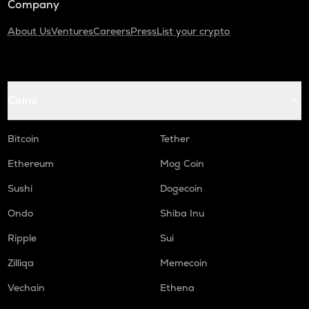
Company
About Us
Ventures
Careers
Press
List your crypto
Coins
Bitcoin
Tether
Ethereum
Mog Coin
Sushi
Dogecoin
Ondo
Shiba Inu
Ripple
Sui
Zilliqa
Memecoin
Vechain
Ethena