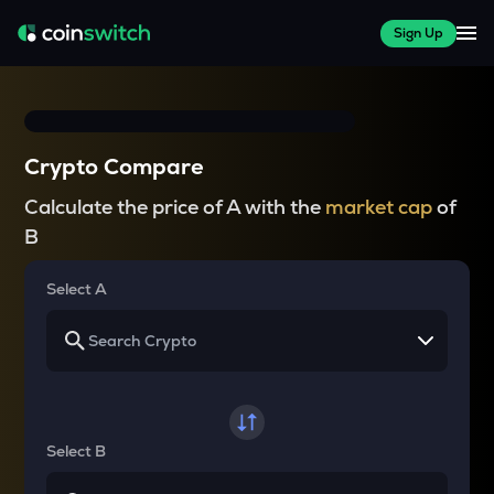
Sign Up
Crypto Compare
Calculate the price of A with the
market cap
of
B
Select A
Select B