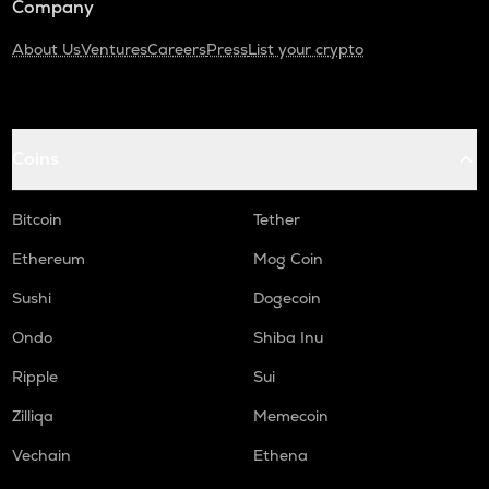
Company
About Us
Ventures
Careers
Press
List your crypto
Coins
Bitcoin
Tether
Ethereum
Mog Coin
Sushi
Dogecoin
Ondo
Shiba Inu
Ripple
Sui
Zilliqa
Memecoin
Vechain
Ethena