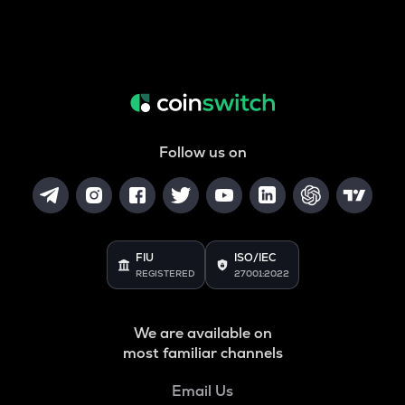
Follow us on
FIU
ISO/IEC
REGISTERED
27001:2022
We are available on
most familiar channels
Email Us