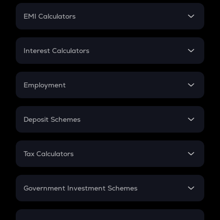
Crypto Futures
SIP
EMI Calculators
Lumpsum
EMI
Home Loan EMI
Interest Calculators
Car Loan EMI
Compound Interest
Credit Card EMI
Simple Interest
Employment
Flat Interest
In-Hand Salary
Salary Hike
Deposit Schemes
Work Experience
FD
PPF
RD
Tax Calculators
Gratuity
GST
Retirement
Government Investment Schemes
Sukanya Samriddhu Yojana
NPS