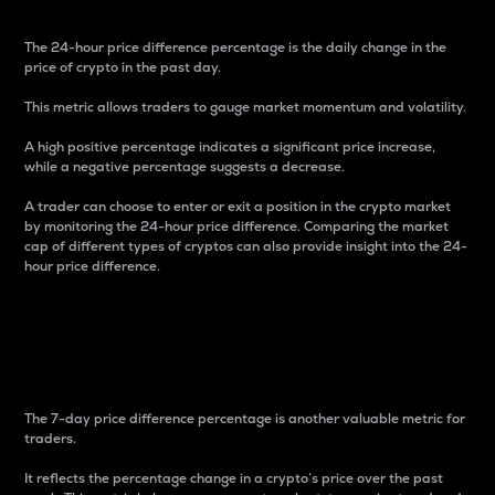
The 24-hour price difference percentage is the daily change in the
price of crypto in the past day.
This metric allows traders to gauge market momentum and volatility.
A high positive percentage indicates a significant price increase,
while a negative percentage suggests a decrease.
A trader can choose to enter or exit a position in the crypto market
by monitoring the 24-hour price difference. Comparing the market
cap of different types of cryptos can also provide insight into the 24-
hour price difference.
7-Day Price Difference
Percentage
The 7-day price difference percentage is another valuable metric for
traders.
It reflects the percentage change in a crypto’s price over the past