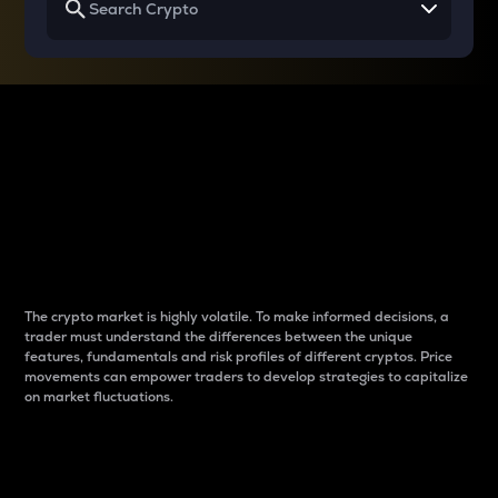
Why do differences
between cryptos matter
to traders?
The crypto market is highly volatile. To make informed decisions, a
trader must understand the differences between the unique
features, fundamentals and risk profiles of different cryptos. Price
movements can empower traders to develop strategies to capitalize
on market fluctuations.
Introduction