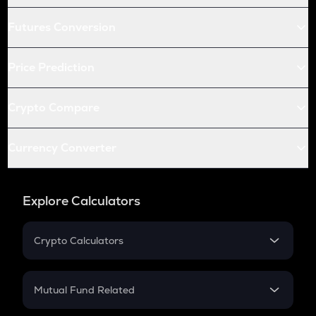
Futures Conversion
Price Prediction
Crypto Compare
Currency Converter
Explore Calculators
Crypto Calculators
Crypto SIP Calculator
Crypto Return
Mutual Fund Related
Crypto Tax
Mutual Fund