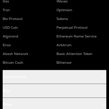
Gas
Waves
Tron
Optimism
Bio Protocol
Solana
USD Coin
Perpetual Protocol
Algorand
Ethereum Name Service
Enso
Arbitrum
Akash Network
Basic Attention Token
Bitcoin Cash
Bittensor
Conversions
Buy
Price