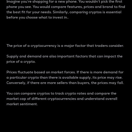
Imagine you’re shopping for a new phone. You wouldn’t pick the first
phone you see. You would compare features, prices and brand to find
the best fit for your needs. Similarly, comparing cryptos is essential
before you choose what to invest in..
Price
The price of a cryptocurrency is a major factor that traders consider.
Supply and demand are also important factors that can impact the
price of a crypto.
Prices fluctuate based on market forces. If there is more demand for
a particular crypto than there is available supply, its price may rise.
Conversely, if there are more sellers than buyers, the prices may fall.
You can compare cryptos to track crypto rates and compare the
market cap of different cryptocurrencies and understand overall
market sentiment.
24-Hour Price Difference
Percentage