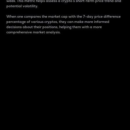
week. This metric helps assess a crypto s short-term price trend and
potential volatility.
When one compares the market cap with the 7-day price difference
percentage of various cryptos, they can make more informed
decisions about their positions, helping them with a more
comprehensive market analysis.
Market Cap
Market capitalization is better known as market cap.
It is a key metric used to understand the overall size
and dominance of a particular crypto in the market.
It is one way to measure the total value of the
circulating supply for a specific crypto.
Here is how it works:
Market cap = Current price per unit x Circulating
supply