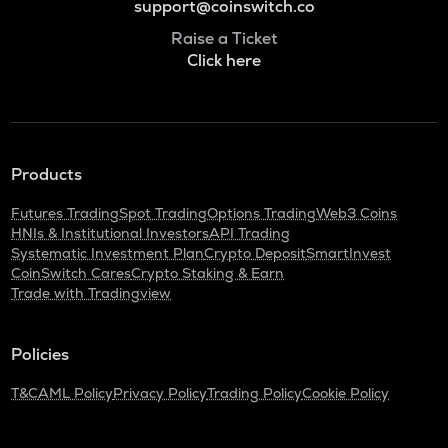
support@coinswitch.co
Raise a Ticket
Click here
Products
Futures Trading
Spot Trading
Options Trading
Web3 Coins
HNIs & Institutional Investors
API Trading
Systematic Investment Plan
Crypto Deposit
SmartInvest
CoinSwitch Cares
Crypto Staking & Earn
Trade with Tradingview
Policies
T&C
AML Policy
Privacy Policy
Trading Policy
Cookie Policy