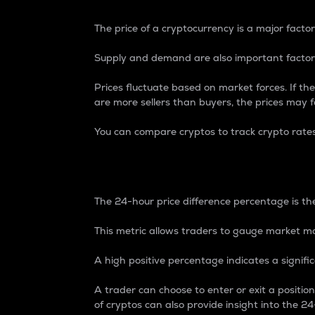
The price of a cryptocurrency is a major factor
Supply and demand are also important factors
Prices fluctuate based on market forces. If the
are more sellers than buyers, the prices may fa
You can compare cryptos to track crypto rate
24-Hour Price Differe
The 24-hour price difference percentage is the
This metric allows traders to gauge market m
A high positive percentage indicates a signif
A trader can choose to enter or exit a positi
of cryptos can also provide insight into the 24