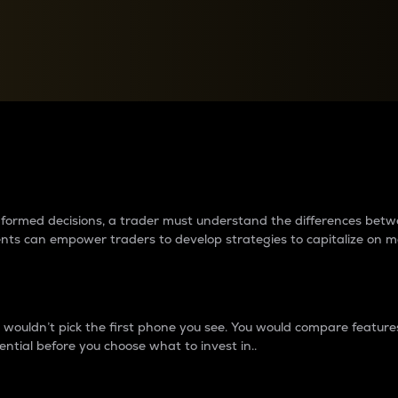
between cryptos matter to t
 informed decisions, a trader must understand the differences be
ments can empower traders to develop strategies to capitalize on m
ouldn’t pick the first phone you see. You would compare features,
ential before you choose what to invest in..