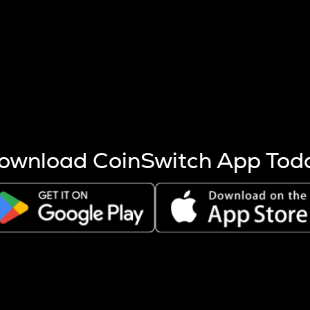
s more coins are mined.
 other factors like market cap and project fundamentals,
ptos.
ownload CoinSwitch App Tod