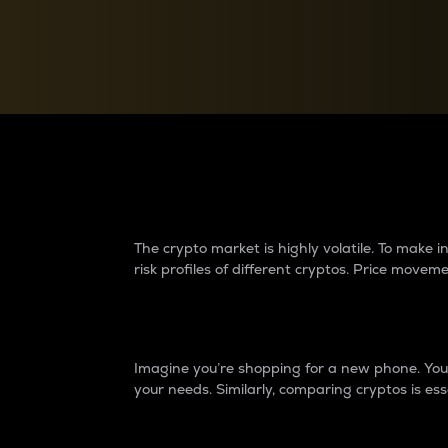
Currency Converter
Convert values between crypto and fiat currencies
Why do differences 
The crypto market is highly volatile. To make
risk profiles of different cryptos. Price move
Introduction
Imagine you’re shopping for a new phone. You w
your needs. Similarly, comparing cryptos is ess
Price