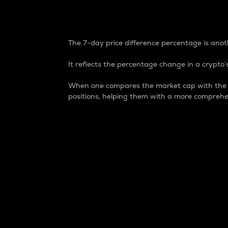
7-Day Price Difference
The 7-day price difference percentage is anoth
It reflects the percentage change in a crypto’s
When one compares the market cap with the 7-
positions, helping them with a more comprehe
Market Cap
Market capitalization is better known as
It is a key metric used to understand the
value of the circulating supply for a speci
Here is how it works:
Market cap = Current price per unit x Ci