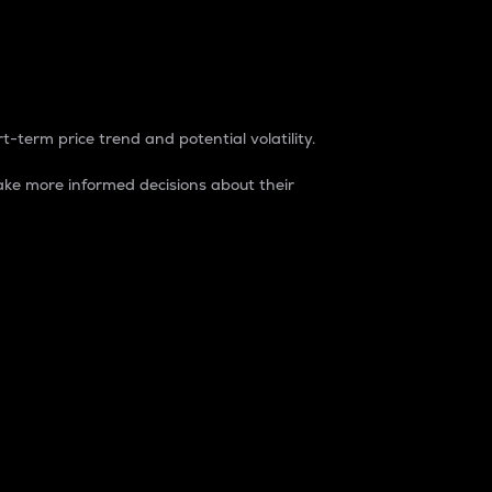
t-term price trend and potential volatility.
ke more informed decisions about their
rket. It is one way to measure the total