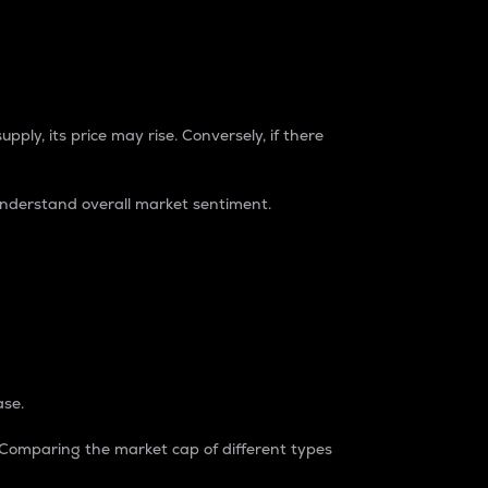
pply, its price may rise. Conversely, if there
understand overall market sentiment.
ase.
. Comparing the market cap of different types