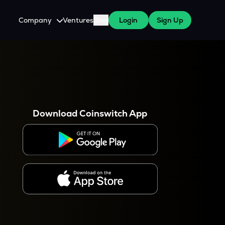
Company
Ventures
Blog
Login
Sign Up
About Us
Careers
es
 WazirX Users
Press
Download Coinswitch App