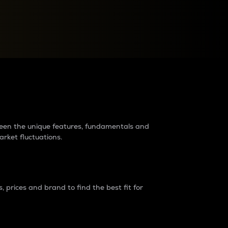
raders?
tween the unique features, fundamentals and
arket fluctuations.
 prices and brand to find the best fit for