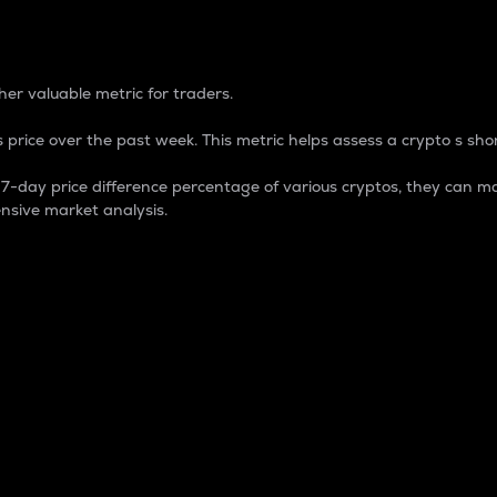
 Percentage
er valuable metric for traders.
 price over the past week. This metric helps assess a crypto s shor
day price difference percentage of various cryptos, they can ma
nsive market analysis.
 market cap.
 overall size and dominance of a particular crypto in the ma
fic crypto.
rculating supply