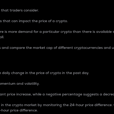
 that traders consider.
 that can impact the price of a crypto.
re is more demand for a particular crypto than there is available su
ll.
s and compare the market cap of different cryptocurrencies and 
nce Percentage
 daily change in the price of crypto in the past day.
omentum and volatility.
icant price increase, while a negative percentage suggests a decre
on in the crypto market by monitoring the 24-hour price difference
-hour price difference.