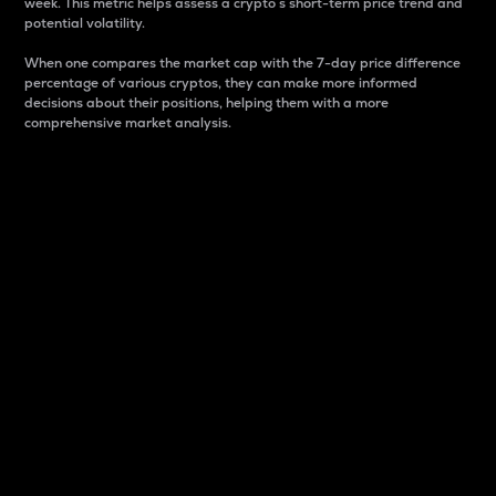
week. This metric helps assess a crypto s short-term price trend and
potential volatility.
When one compares the market cap with the 7-day price difference
percentage of various cryptos, they can make more informed
decisions about their positions, helping them with a more
comprehensive market analysis.
Market Cap
Market capitalization is better known as market cap.
It is a key metric used to understand the overall size
and dominance of a particular crypto in the market.
It is one way to measure the total value of the
circulating supply for a specific crypto.
Here is how it works:
Market cap = Current price per unit x Circulating
supply