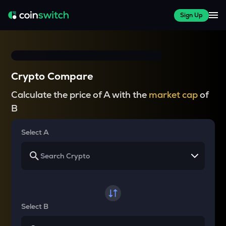
Sign Up
Crypto Compare
Calculate the price of A with the
market cap
of
B
Select A
Select B