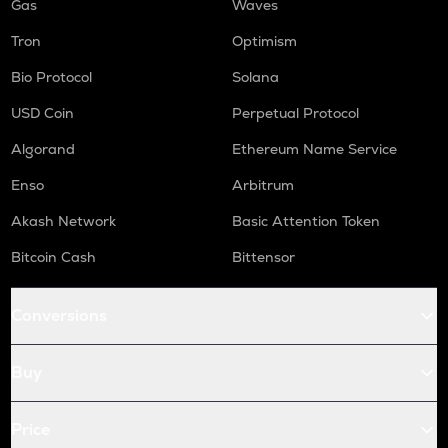
Gas
Waves
Tron
Optimism
Bio Protocol
Solana
USD Coin
Perpetual Protocol
Algorand
Ethereum Name Service
Enso
Arbitrum
Akash Network
Basic Attention Token
Bitcoin Cash
Bittensor
Conversions
Buy
Price