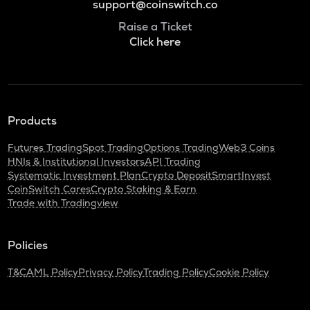
support@coinswitch.co
Raise a Ticket
Click here
Products
Futures Trading
Spot Trading
Options Trading
Web3 Coins
HNIs & Institutional Investors
API Trading
Systematic Investment Plan
Crypto Deposit
SmartInvest
CoinSwitch Cares
Crypto Staking & Earn
Trade with Tradingview
Policies
T&C
AML Policy
Privacy Policy
Trading Policy
Cookie Policy