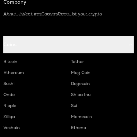
Company
About Us
Ventures
Careers
Press
List your crypto
Coins
Bitcoin
Tether
Ethereum
Mog Coin
Sushi
Dogecoin
Ondo
Shiba Inu
Ripple
Sui
Zilliqa
Memecoin
Vechain
Ethena