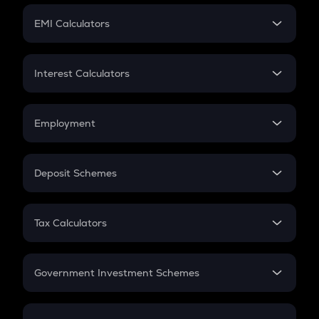
Crypto Futures
SIP
EMI Calculators
Lumpsum
EMI
Home Loan EMI
Interest Calculators
Car Loan EMI
Compound Interest
Credit Card EMI
Simple Interest
Employment
Flat Interest
In-Hand Salary
Salary Hike
Deposit Schemes
Work Experience
FD
PPF
RD
Tax Calculators
Gratuity
GST
Retirement
Government Investment Schemes
Sukanya Samriddhu Yojana
NPS