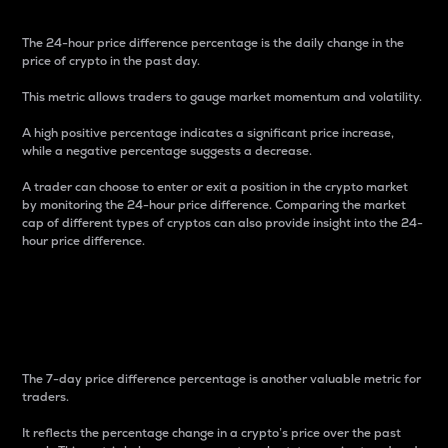
The 24-hour price difference percentage is the daily change in the
price of crypto in the past day.
This metric allows traders to gauge market momentum and volatility.
A high positive percentage indicates a significant price increase,
while a negative percentage suggests a decrease.
A trader can choose to enter or exit a position in the crypto market
by monitoring the 24-hour price difference. Comparing the market
cap of different types of cryptos can also provide insight into the 24-
hour price difference.
7-Day Price Difference
Percentage
The 7-day price difference percentage is another valuable metric for
traders.
It reflects the percentage change in a crypto’s price over the past