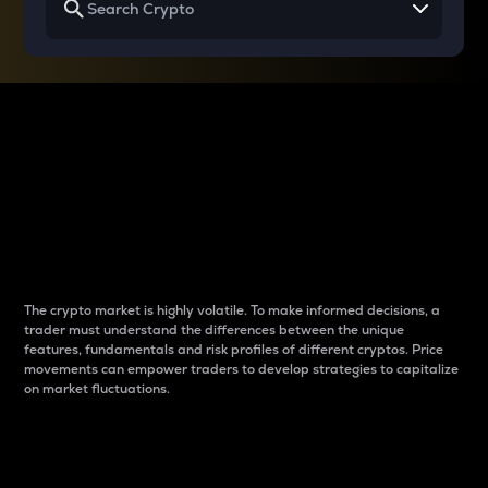
Why do differences
between cryptos matter
to traders?
The crypto market is highly volatile. To make informed decisions, a
trader must understand the differences between the unique
features, fundamentals and risk profiles of different cryptos. Price
movements can empower traders to develop strategies to capitalize
on market fluctuations.
Introduction