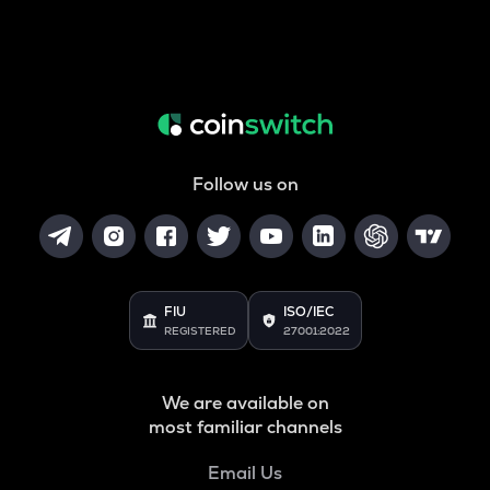
Follow us on
FIU
ISO/IEC
REGISTERED
27001:2022
We are available on
most familiar channels
Email Us