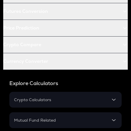
Futures Conversion
Price Prediction
Crypto Compare
Currency Converter
Explore Calculators
Crypto Calculators
Crypto SIP Calculator
Crypto Return
Mutual Fund Related
Crypto Tax
Mutual Fund