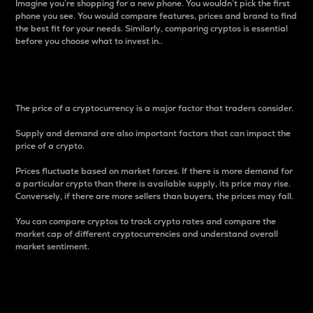
Imagine you’re shopping for a new phone. You wouldn’t pick the first
phone you see. You would compare features, prices and brand to find
the best fit for your needs. Similarly, comparing cryptos is essential
before you choose what to invest in..
Price
The price of a cryptocurrency is a major factor that traders consider.
Supply and demand are also important factors that can impact the
price of a crypto.
Prices fluctuate based on market forces. If there is more demand for
a particular crypto than there is available supply, its price may rise.
Conversely, if there are more sellers than buyers, the prices may fall.
You can compare cryptos to track crypto rates and compare the
market cap of different cryptocurrencies and understand overall
market sentiment.
24-Hour Price Difference
Percentage