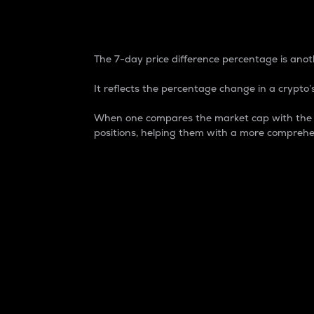
7-Day Price Difference
The 7-day price difference percentage is anoth
It reflects the percentage change in a crypto’s
When one compares the market cap with the 7-
positions, helping them with a more comprehe
Market Cap
Market capitalization is better known as
It is a key metric used to understand the
value of the circulating supply for a speci
Here is how it works:
Market cap = Current price per unit x Ci