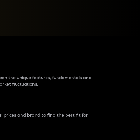
raders?
tween the unique features, fundamentals and
arket fluctuations.
 prices and brand to find the best fit for