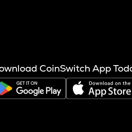
s more coins are mined.
 other factors like market cap and project fundamentals,
ptos.
ownload CoinSwitch App Tod