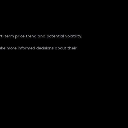
t-term price trend and potential volatility.
ke more informed decisions about their
rket. It is one way to measure the total