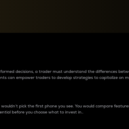
between cryptos matter to t
 informed decisions, a trader must understand the differences be
ments can empower traders to develop strategies to capitalize on m
ouldn’t pick the first phone you see. You would compare features,
ential before you choose what to invest in..