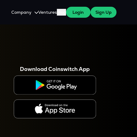
Company
Ventures
Blog
Login
Sign Up
About Us
Careers
es
 WazirX Users
Press
Download Coinswitch App