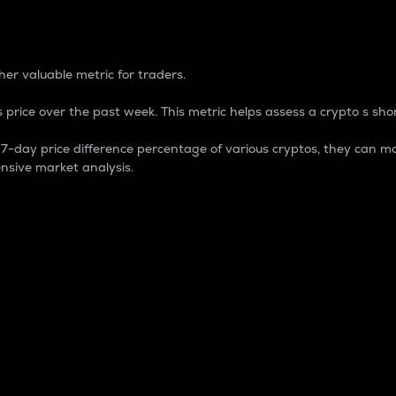
 Percentage
er valuable metric for traders.
 price over the past week. This metric helps assess a crypto s shor
day price difference percentage of various cryptos, they can ma
nsive market analysis.
 market cap.
 overall size and dominance of a particular crypto in the ma
fic crypto.
rculating supply