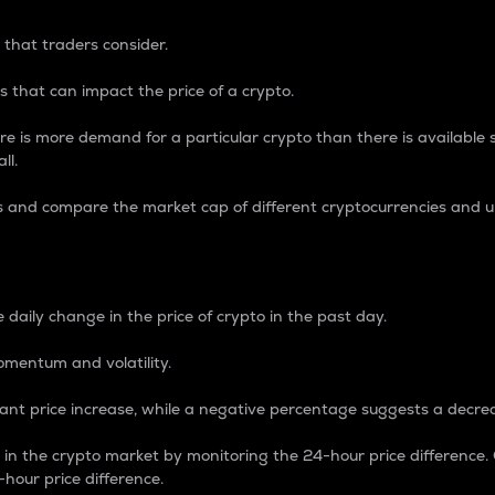
 that traders consider.
 that can impact the price of a crypto.
re is more demand for a particular crypto than there is available su
ll.
s and compare the market cap of different cryptocurrencies and 
nce Percentage
 daily change in the price of crypto in the past day.
omentum and volatility.
icant price increase, while a negative percentage suggests a decre
on in the crypto market by monitoring the 24-hour price difference
-hour price difference.