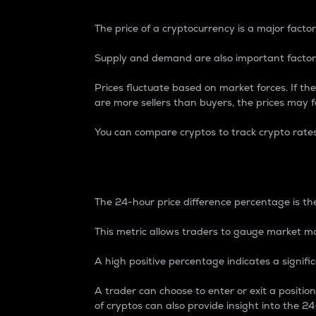
The price of a cryptocurrency is a major factor
Supply and demand are also important factors
Prices fluctuate based on market forces. If the
are more sellers than buyers, the prices may fa
You can compare cryptos to track crypto rate
24-Hour Price Differe
The 24-hour price difference percentage is the
This metric allows traders to gauge market m
A high positive percentage indicates a signif
A trader can choose to enter or exit a positi
of cryptos can also provide insight into the 24