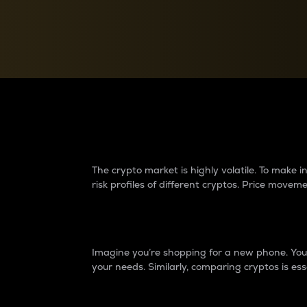
Currency Converter
Convert values between crypto and fiat currencies
Why do differences 
The crypto market is highly volatile. To make
risk profiles of different cryptos. Price move
Introduction
Imagine you’re shopping for a new phone. You w
your needs. Similarly, comparing cryptos is ess
Price