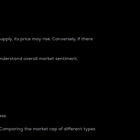
pply, its price may rise. Conversely, if there
understand overall market sentiment.
ase.
. Comparing the market cap of different types