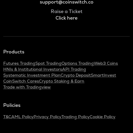
support@coinswitch.co
Raise a Ticket
Click here
Products
Futures Trading
Spot Trading
Options Trading
Web3 Coins
HNIs & Institutional Investors
API Trading
Systematic Investment Plan
Crypto Deposit
SmartInvest
CoinSwitch Cares
Crypto Staking & Earn
Trade with Tradingview
Policies
T&C
AML Policy
Privacy Policy
Trading Policy
Cookie Policy