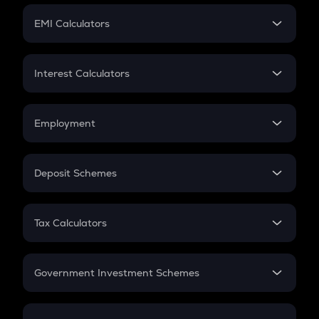
Crypto Futures
SIP
EMI Calculators
Lumpsum
EMI
Home Loan EMI
Interest Calculators
Car Loan EMI
Compound Interest
Credit Card EMI
Simple Interest
Employment
Flat Interest
In-Hand Salary
Salary Hike
Deposit Schemes
Work Experience
FD
PPF
RD
Tax Calculators
Gratuity
GST
Retirement
Government Investment Schemes
Sukanya Samriddhu Yojana
NPS