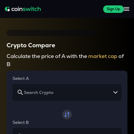
Sign Up
Crypto Compare
Calculate the price of A with the
market cap
of
B
Select A
Select B