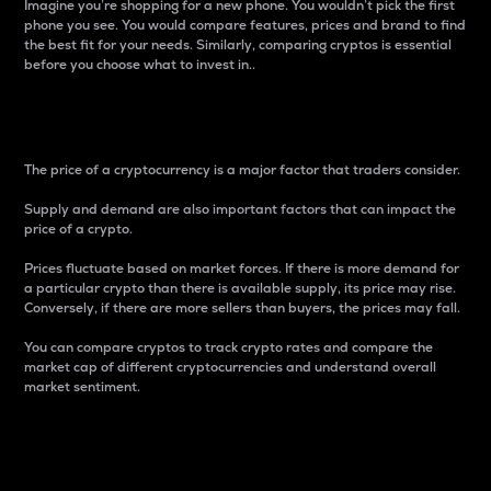
Imagine you’re shopping for a new phone. You wouldn’t pick the first
phone you see. You would compare features, prices and brand to find
the best fit for your needs. Similarly, comparing cryptos is essential
before you choose what to invest in..
Price
The price of a cryptocurrency is a major factor that traders consider.
Supply and demand are also important factors that can impact the
price of a crypto.
Prices fluctuate based on market forces. If there is more demand for
a particular crypto than there is available supply, its price may rise.
Conversely, if there are more sellers than buyers, the prices may fall.
You can compare cryptos to track crypto rates and compare the
market cap of different cryptocurrencies and understand overall
market sentiment.
24-Hour Price Difference
Percentage