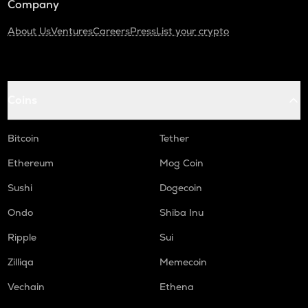
Company
About Us
Ventures
Careers
Press
List your crypto
Coins
Bitcoin
Tether
Ethereum
Mog Coin
Sushi
Dogecoin
Ondo
Shiba Inu
Ripple
Sui
Zilliqa
Memecoin
Vechain
Ethena