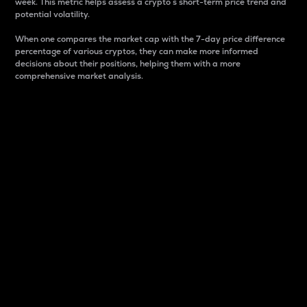
week. This metric helps assess a crypto s short-term price trend and
potential volatility.
When one compares the market cap with the 7-day price difference
percentage of various cryptos, they can make more informed
decisions about their positions, helping them with a more
comprehensive market analysis.
Market Cap
Market capitalization is better known as market cap.
It is a key metric used to understand the overall size
and dominance of a particular crypto in the market.
It is one way to measure the total value of the
circulating supply for a specific crypto.
Here is how it works:
Market cap = Current price per unit x Circulating
supply