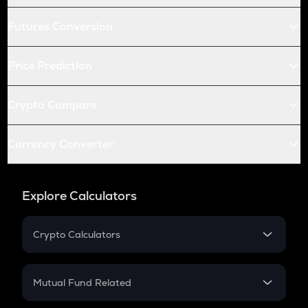
Futures Conversion
Price Prediction
Crypto Compare
Currency Converter
Explore Calculators
Crypto Calculators
Crypto SIP Calculator
Crypto Return
Mutual Fund Related
Crypto Tax
Mutual Fund