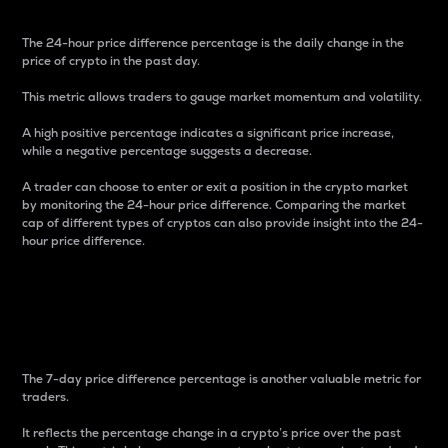
The 24-hour price difference percentage is the daily change in the
price of crypto in the past day.
This metric allows traders to gauge market momentum and volatility.
A high positive percentage indicates a significant price increase,
while a negative percentage suggests a decrease.
A trader can choose to enter or exit a position in the crypto market
by monitoring the 24-hour price difference. Comparing the market
cap of different types of cryptos can also provide insight into the 24-
hour price difference.
7-Day Price Difference
Percentage
The 7-day price difference percentage is another valuable metric for
traders.
It reflects the percentage change in a crypto’s price over the past