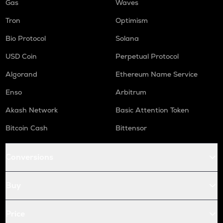
Gas
Waves
Tron
Optimism
Bio Protocol
Solana
USD Coin
Perpetual Protocol
Algorand
Ethereum Name Service
Enso
Arbitrum
Akash Network
Basic Attention Token
Bitcoin Cash
Bittensor
Conversions
Buy
Price