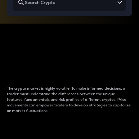
Why do differences
between cryptos matter
to traders?
The crypto market is highly volatile. To make informed decisions, a
trader must understand the differences between the unique
features, fundamentals and risk profiles of different cryptos. Price
movements can empower traders to develop strategies to capitalize
on market fluctuations.
Introduction