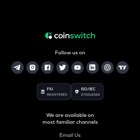
Follow us on
FIU
ISO/IEC
REGISTERED
27001:2022
We are available on
most familiar channels
Email Us