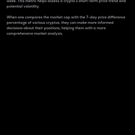
week. This metric helps assess a crypto s short-term price trend and
potential volatility.
When one compares the market cap with the 7-day price difference
percentage of various cryptos, they can make more informed
decisions about their positions, helping them with a more
comprehensive market analysis.
Market Cap
Market capitalization is better known as market cap.
It is a key metric used to understand the overall size
and dominance of a particular crypto in the market.
It is one way to measure the total value of the
circulating supply for a specific crypto.
Here is how it works:
Market cap = Current price per unit x Circulating
supply