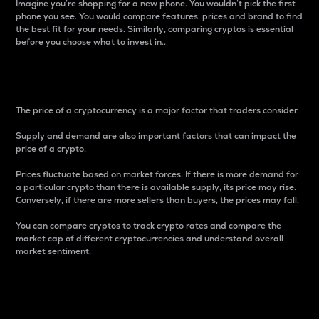
Imagine you’re shopping for a new phone. You wouldn’t pick the first
phone you see. You would compare features, prices and brand to find
the best fit for your needs. Similarly, comparing cryptos is essential
before you choose what to invest in..
Price
The price of a cryptocurrency is a major factor that traders consider.
Supply and demand are also important factors that can impact the
price of a crypto.
Prices fluctuate based on market forces. If there is more demand for
a particular crypto than there is available supply, its price may rise.
Conversely, if there are more sellers than buyers, the prices may fall.
You can compare cryptos to track crypto rates and compare the
market cap of different cryptocurrencies and understand overall
market sentiment.
24-Hour Price Difference
Percentage