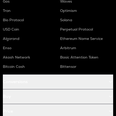
Gas
Waves
Tron
Optimism
Bio Protocol
Solana
USD Coin
Perpetual Protocol
Algorand
Ethereum Name Service
Enso
Arbitrum
Akash Network
Basic Attention Token
Bitcoin Cash
Bittensor
Conversions
Buy
Price