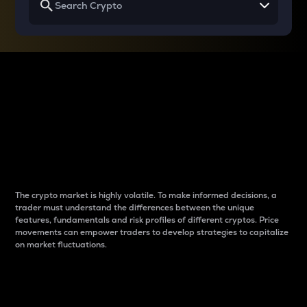
Why do differences
between cryptos matter
to traders?
The crypto market is highly volatile. To make informed decisions, a
trader must understand the differences between the unique
features, fundamentals and risk profiles of different cryptos. Price
movements can empower traders to develop strategies to capitalize
on market fluctuations.
Introduction