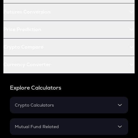
Futures Conversion
Price Prediction
Crypto Compare
Currency Converter
Explore Calculators
Crypto Calculators
Crypto SIP Calculator
Crypto Return
Mutual Fund Related
Crypto Tax
Mutual Fund