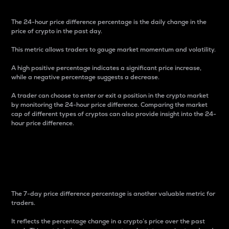
The 24-hour price difference percentage is the daily change in the
price of crypto in the past day.
This metric allows traders to gauge market momentum and volatility.
A high positive percentage indicates a significant price increase,
while a negative percentage suggests a decrease.
A trader can choose to enter or exit a position in the crypto market
by monitoring the 24-hour price difference. Comparing the market
cap of different types of cryptos can also provide insight into the 24-
hour price difference.
7-Day Price Difference
Percentage
The 7-day price difference percentage is another valuable metric for
traders.
It reflects the percentage change in a crypto’s price over the past