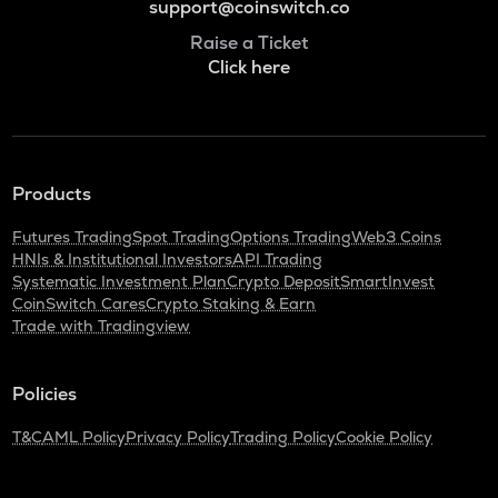
support@coinswitch.co
Raise a Ticket
Click here
Products
Futures Trading
Spot Trading
Options Trading
Web3 Coins
HNIs & Institutional Investors
API Trading
Systematic Investment Plan
Crypto Deposit
SmartInvest
CoinSwitch Cares
Crypto Staking & Earn
Trade with Tradingview
Policies
T&C
AML Policy
Privacy Policy
Trading Policy
Cookie Policy