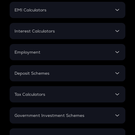
Crypto Futures
SIP
EMI Calculators
Lumpsum
EMI
Home Loan EMI
Interest Calculators
Car Loan EMI
Compound Interest
Credit Card EMI
Simple Interest
Employment
Flat Interest
In-Hand Salary
Salary Hike
Deposit Schemes
Work Experience
FD
PPF
RD
Tax Calculators
Gratuity
GST
Retirement
Government Investment Schemes
Sukanya Samriddhu Yojana
NPS