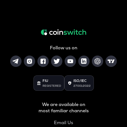
Follow us on
FIU
ISO/IEC
REGISTERED
27001:2022
We are available on
most familiar channels
Email Us