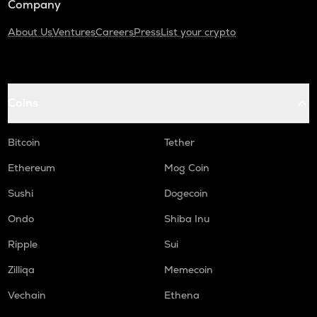
Company
About Us
Ventures
Careers
Press
List your crypto
Coins
Bitcoin
Tether
Ethereum
Mog Coin
Sushi
Dogecoin
Ondo
Shiba Inu
Ripple
Sui
Zilliqa
Memecoin
Vechain
Ethena