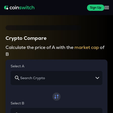
Sign Up
Crypto Compare
Calculate the price of A with the
market cap
of
B
Select A
Select B