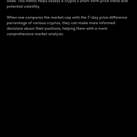
week. This metric helps assess a crypto s short-term price trend and
potential volatility.
When one compares the market cap with the 7-day price difference
percentage of various cryptos, they can make more informed
decisions about their positions, helping them with a more
comprehensive market analysis.
Market Cap
Market capitalization is better known as market cap.
It is a key metric used to understand the overall size
and dominance of a particular crypto in the market.
It is one way to measure the total value of the
circulating supply for a specific crypto.
Here is how it works:
Market cap = Current price per unit x Circulating
supply