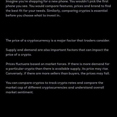
Imagine you’re shopping for a new phone. You wouldn’t pick the first
phone you see. You would compare features, prices and brand to find
the best fit for your needs. Similarly, comparing cryptos is essential
before you choose what to invest in..
Price
The price of a cryptocurrency is a major factor that traders consider.
Supply and demand are also important factors that can impact the
price of a crypto.
Prices fluctuate based on market forces. If there is more demand for
a particular crypto than there is available supply, its price may rise.
Conversely, if there are more sellers than buyers, the prices may fall.
You can compare cryptos to track crypto rates and compare the
market cap of different cryptocurrencies and understand overall
market sentiment.
24-Hour Price Difference
Percentage