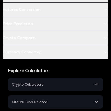
Futures Conversion
Price Prediction
Crypto Compare
Currency Converter
Explore Calculators
Crypto Calculators
Crypto SIP Calculator
Crypto Return
Mutual Fund Related
Crypto Tax
Mutual Fund