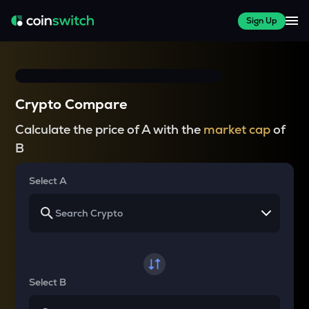
Sign Up
Crypto Compare
Calculate the price of A with the
market cap
of
B
Select A
Select B