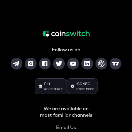
Follow us on
FIU
ISO/IEC
REGISTERED
27001:2022
We are available on
most familiar channels
Email Us