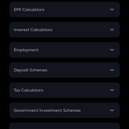
Crypto Futures
SIP
EMI Calculators
Lumpsum
EMI
Home Loan EMI
Interest Calculators
Car Loan EMI
Compound Interest
Credit Card EMI
Simple Interest
Employment
Flat Interest
In-Hand Salary
Salary Hike
Deposit Schemes
Work Experience
FD
PPF
RD
Tax Calculators
Gratuity
GST
Retirement
Government Investment Schemes
Sukanya Samriddhu Yojana
NPS