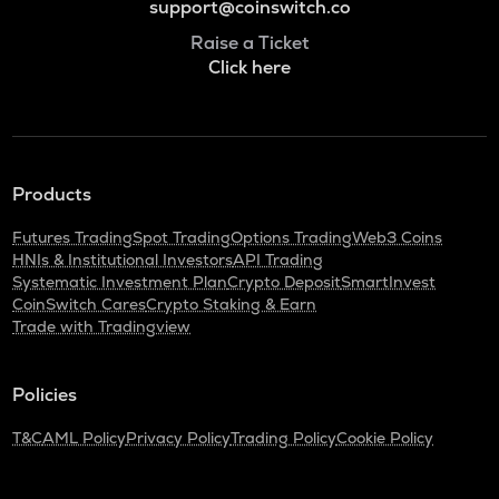
support@coinswitch.co
Raise a Ticket
Click here
Products
Futures Trading
Spot Trading
Options Trading
Web3 Coins
HNIs & Institutional Investors
API Trading
Systematic Investment Plan
Crypto Deposit
SmartInvest
CoinSwitch Cares
Crypto Staking & Earn
Trade with Tradingview
Policies
T&C
AML Policy
Privacy Policy
Trading Policy
Cookie Policy