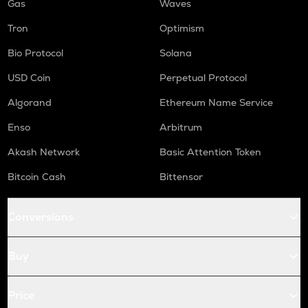
Gas
Waves
Tron
Optimism
Bio Protocol
Solana
USD Coin
Perpetual Protocol
Algorand
Ethereum Name Service
Enso
Arbitrum
Akash Network
Basic Attention Token
Bitcoin Cash
Bittensor
Conversions
Buy
Price