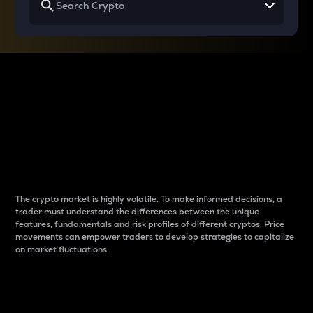
Why do differences
between cryptos matter
to traders?
The crypto market is highly volatile. To make informed decisions, a
trader must understand the differences between the unique
features, fundamentals and risk profiles of different cryptos. Price
movements can empower traders to develop strategies to capitalize
on market fluctuations.
Introduction