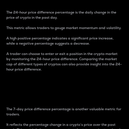
The 24-hour price difference percentage is the daily change in the
price of crypto in the past day.
This metric allows traders to gauge market momentum and volatility.
A high positive percentage indicates a significant price increase,
while a negative percentage suggests a decrease.
A trader can choose to enter or exit a position in the crypto market
by monitoring the 24-hour price difference. Comparing the market
cap of different types of cryptos can also provide insight into the 24-
hour price difference.
7-Day Price Difference
Percentage
The 7-day price difference percentage is another valuable metric for
traders.
It reflects the percentage change in a crypto’s price over the past