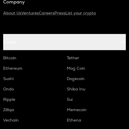
Company
About Us
Ventures
Careers
Press
List your crypto
Coins
Bitcoin
Tether
Ethereum
Mog Coin
Sushi
Dogecoin
Ondo
Shiba Inu
Ripple
Sui
Zilliqa
Memecoin
Vechain
Ethena